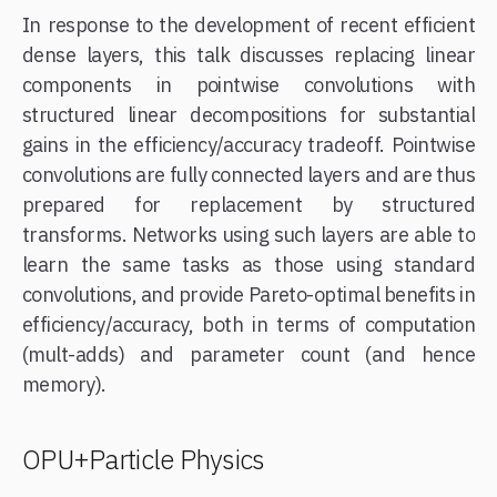
In response to the development of recent efficient
dense layers, this talk discusses replacing linear
components in pointwise convolutions with
structured linear decompositions for substantial
gains in the efficiency/accuracy tradeoff. Pointwise
convolutions are fully connected layers and are thus
prepared for replacement by structured
transforms. Networks using such layers are able to
learn the same tasks as those using standard
convolutions, and provide Pareto-optimal benefits in
efficiency/accuracy, both in terms of computation
(mult-adds) and parameter count (and hence
memory).
OPU+Particle Physics