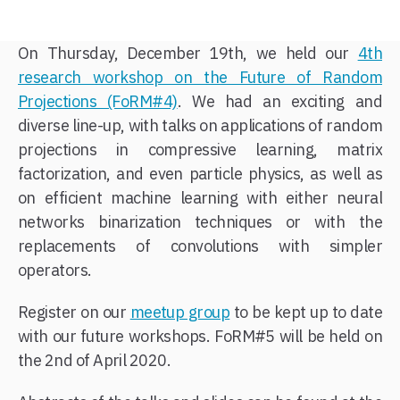
On Thursday, December 19th, we held our
4th
research workshop on the Future of Random
Projections (FoRM#4)
. We had an exciting and
diverse line-up, with talks on applications of random
projections in compressive learning, matrix
factorization, and even particle physics, as well as
on efficient machine learning with either neural
networks binarization techniques or with the
replacements of convolutions with simpler
operators.
Register on our
meetup group
to be kept up to date
with our future workshops. FoRM#5 will be held on
the 2nd of April 2020.