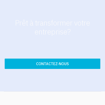
Prêt à transformer votre
entreprise?
CONTACTEZ-NOUS