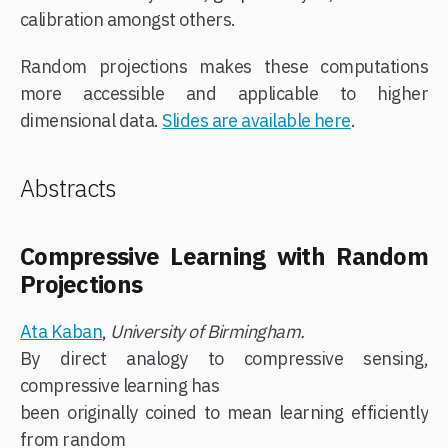
calibration amongst others.
Random projections makes these computations
more accessible and applicable to higher
dimensional data.
Slides are available here
.
Abstracts
Compressive Learning with Random
Projections
Ata Kaban
,
University of Birmingham.
By direct analogy to compressive sensing,
compressive learning has
been originally coined to mean learning efficiently
from random