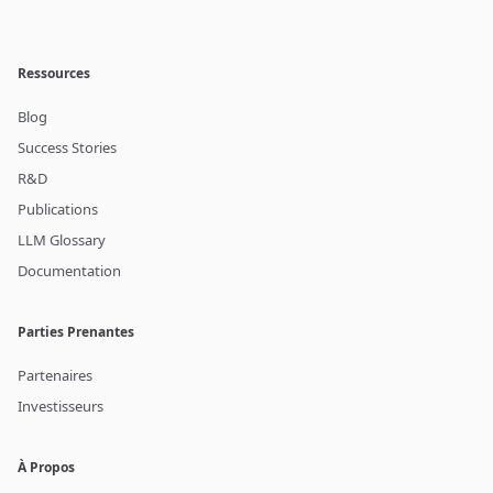
Ressources
Blog
Success Stories
R&D
Publications
LLM Glossary
Documentation
Parties Prenantes
Partenaires
Investisseurs
À Propos