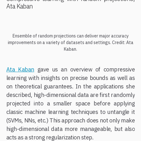
Ata Kaban
Ensemble of random projections can deliver major accuracy
improvements on a variety of datasets and settings. Credit: Ata
Kaban.
Ata Kaban
gave us an overview of compressive
learning with insights on precise bounds as well as
on theoretical guarantees. In the applications she
described, high-dimensional data are first randomly
projected into a smaller space before applying
classic machine learning techniques to untangle it
(SVMs, NNs, etc.) This approach does not only make
high-dimensional data more manageable, but also
acts as a strong regularization step.