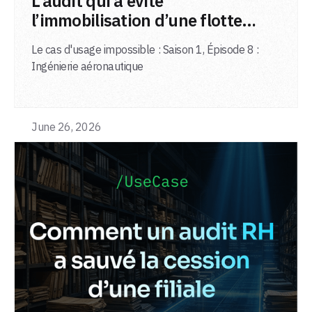
L’audit qui a évité
l’immobilisation d’une flotte
d’avions
Le cas d'usage impossible : Saison 1, Épisode 8 :
Ingénierie aéronautique
June 26, 2026