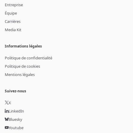
Entreprise
Équipe
Carrières
Media Kit
Informations légales
Politique de confidentialité
Politique de cookies
Mentions légales
Suivez-nous
X
LinkedIn
Bluesky
Youtube