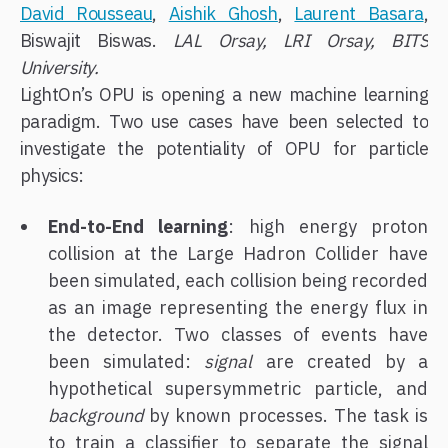
David Rousseau
,
Aishik Ghosh
,
Laurent Basara
,
Biswajit Biswas.
LAL Orsay, LRI Orsay, BITS
University.
LightOn’s OPU is opening a new machine learning
paradigm. Two use cases have been selected to
investigate the potentiality of OPU for particle
physics:
End-to-End learning
: high energy proton
collision at the Large Hadron Collider have
been simulated, each collision being recorded
as an image representing the energy flux in
the detector. Two classes of events have
been simulated:
signal
are created by a
hypothetical supersymmetric particle, and
background
by known processes. The task is
to train a classifier to separate the signal