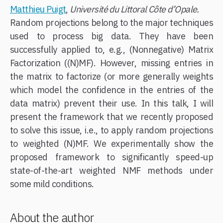
Matthieu Puigt
,
Université du Littoral Côte d’Opale.
Random projections belong to the major techniques
used to process big data. They have been
successfully applied to, e.g., (Nonnegative) Matrix
Factorization ((N)MF). However, missing entries in
the matrix to factorize (or more generally weights
which model the confidence in the entries of the
data matrix) prevent their use. In this talk, I will
present the framework that we recently proposed
to solve this issue, i.e., to apply random projections
to weighted (N)MF. We experimentally show the
proposed framework to significantly speed-up
state-of-the-art weighted NMF methods under
some mild conditions.
About the author