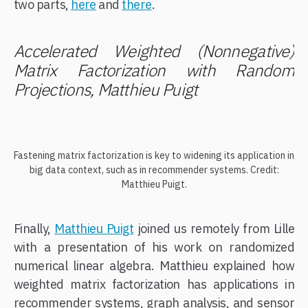
two parts,
here
and
there
.
Accelerated Weighted (Nonnegative)
Matrix Factorization with Random
Projections, Matthieu Puigt
Fastening matrix factorization is key to widening its application in
big data context, such as in recommender systems. Credit:
Matthieu Puigt.
Finally,
Matthieu Puigt
joined us remotely from Lille
with a presentation of his work on randomized
numerical linear algebra. Matthieu explained how
weighted matrix factorization has applications in
recommender systems, graph analysis, and sensor