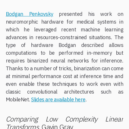
Bodgan Penkovsky
presented his work on
neuromorphic hardware for medical systems in
which he leveraged recent machine learning
advances in resources-constrained situations. The
type of hardware Bodgan described allows
computations to be performed in-memory but
requires binarized neural networks for inference.
Thanks to a number of tricks, binarization can come
at minimal performance cost at inference time and
even enable these techniques to work even with
classic convolutional architectures such as
MobileNet.
Slides are available here
.
Comparing Low Complexity Linear
Transforms
, Gavin Gray