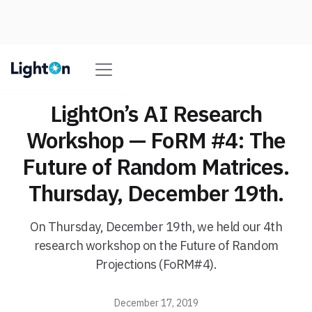
LightOn’s AI Research
Workshop — FoRM #4: The
Future of Random Matrices.
Thursday, December 19th.
On Thursday, December 19th, we held our 4th
research workshop on the Future of Random
Projections (FoRM#4).
December 17, 2019