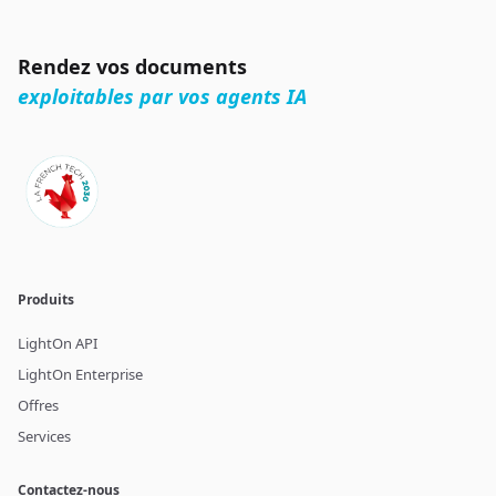
Rendez vos documents
exploitables par vos agents IA
Produits
LightOn API
LightOn Enterprise
Offres
Services
Contactez-nous