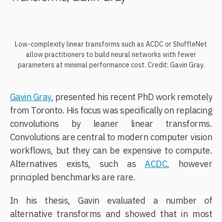
Low-complexity linear transforms such as ACDC or ShuffleNet
allow practitioners to build neural networks with fewer
parameters at minimal performance cost. Credit: Gavin Gray.
Gavin Gray
, presented his recent PhD work remotely
from Toronto. His focus was specifically on replacing
convolutions by leaner linear transforms.
Convolutions are central to modern computer vision
workflows, but they can be expensive to compute.
Alternatives exists, such as
ACDC
, however
principled benchmarks are rare.
In his thesis, Gavin evaluated a number of
alternative transforms and showed that in most