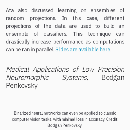
Ata also discussed learning on ensembles of
random projections. In this case, different
projections of the data are used to build an
ensemble of classifiers. This technique can
drastically increase performance as computations
can be ran in parallel.
Slides are available here
.
Medical Applications of Low Precision
Neuromorphic Systems
, Bodgan
Penkovsky
Binarized neural networks can even be applied to classic
computer vision tasks, with minimal loss in accuracy. Credit:
Bodgan Penkovsky.