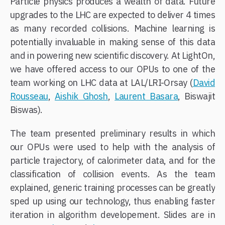
Particle physics produces a wealth of data. Future
upgrades to the LHC are expected to deliver 4 times
as many recorded collisions. Machine learning is
potentially invaluable in making sense of this data
and in powering new scientific discovery. At LightOn,
we have offered access to our OPUs to one of the
team working on LHC data at LAL/LRI-Orsay (
David
Rousseau
,
Aishik Ghosh
,
Laurent Basara
, Biswajit
Biswas).
The team presented preliminary results in which
our OPUs were used to help with the analysis of
particle trajectory, of calorimeter data, and for the
classification of collision events. As the team
explained, generic training processes can be greatly
sped up using our technology, thus enabling faster
iteration in algorithm developement. Slides are in