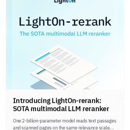
LIRE L'ARTICLE
Introducing LightOn-rerank:
SOTA multimodal LLM reranker
One 2-billion-parameter model reads text passages
and scanned pages on the same relevance scale,