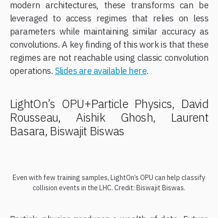
modern architectures, these transforms can be
leveraged to access regimes that relies on less
parameters while maintaining similar accuracy as
convolutions. A key finding of this work is that these
regimes are not reachable using classic convolution
operations.
Slides are available here
.
LightOn’s OPU+Particle Physics, David
Rousseau, Aishik Ghosh, Laurent
Basara, Biswajit Biswas
Even with few training samples, LightOn’s OPU can help classify
collision events in the LHC. Credit: Biswajit Biswas.