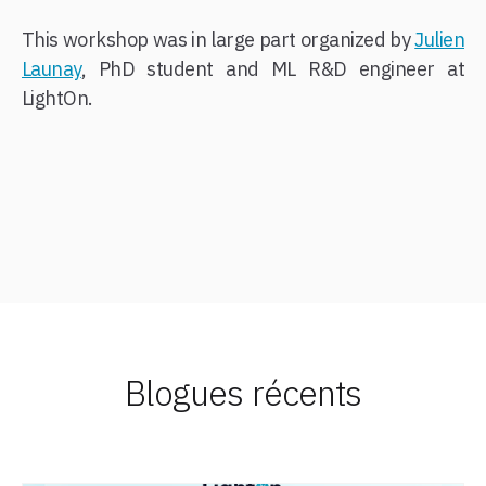
This workshop was in large part organized by
Julien
Launay
, PhD student and ML R&D engineer at
LightOn.
Blogues récents