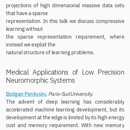
projections of high dimensional massive data sets
that have a sparse
representation. In this talk we discuss compressive
learning without
the sparse representation requirement, where
instead we exploit the
natural structure of learning problems.
Medical Applications of Low Precision
Neuromorphic Systems
Bodgan Penkvsky
,
Paris-Sud University.
The advent of deep learning has considerably
accelerated machine learning development, but its
development at the edge is limited by its high energy
cost and memory requirement. With new memory