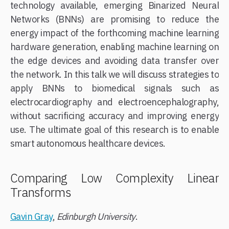
technology available, emerging Binarized Neural
Networks (BNNs) are promising to reduce the
energy impact of the forthcoming machine learning
hardware generation, enabling machine learning on
the edge devices and avoiding data transfer over
the network. In this talk we will discuss strategies to
apply BNNs to biomedical signals such as
electrocardiography and electroencephalography,
without sacrificing accuracy and improving energy
use. The ultimate goal of this research is to enable
smart autonomous healthcare devices.
Comparing Low Complexity Linear
Transforms
Gavin Gray
,
Edinburgh University
.