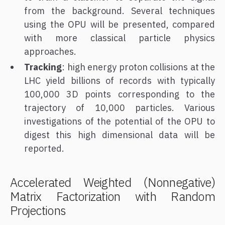
from the background. Several techniques
using the OPU will be presented, compared
with more classical particle physics
approaches.
Tracking
: high energy proton collisions at the
LHC yield billions of records with typically
100,000 3D points corresponding to the
trajectory of 10,000 particles. Various
investigations of the potential of the OPU to
digest this high dimensional data will be
reported.
Accelerated Weighted (Nonnegative)
Matrix Factorization with Random
Projections