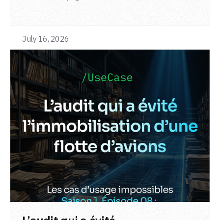
from a single adapter and a single deployment.
July 16, 2026
LIRE L'ARTICLE