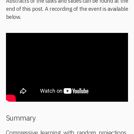
Abstracts of the talks and slides can be found at the
end of this post. A recording of the event is available
below.
Summary
Compressive learning with random projections,