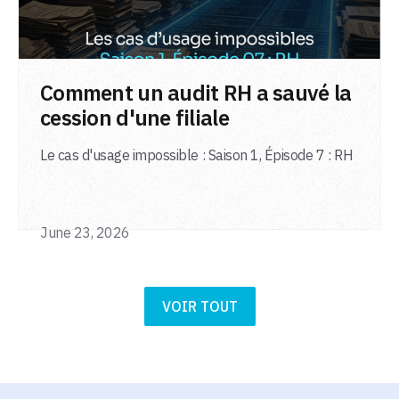
LIRE L'ARTICLE
Comment un audit RH a sauvé la
cession d'une filiale
Le cas d'usage impossible : Saison 1, Épisode 7 : RH
June 23, 2026
VOIR TOUT