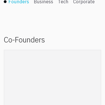
Founders
Business
Tech
Corporate
Co-Founders
Laurent is a graduate from Ecole Normale
Supérieure and holds a PhD in Applied
Mathematics from Marseille University. He is a
former fellow of the Institut Universitaire de
France, which recognizes the top 2% of French
university professors for their research excellence.
Laurent has been a consultant to various small and
large companies, and is a co-inventor in several