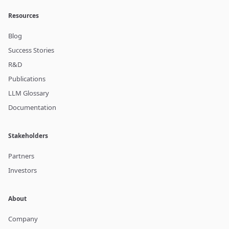
Resources
Blog
Success Stories
R&D
Publications
LLM Glossary
Documentation
Stakeholders
Partners
Investors
About
Company