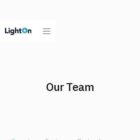
Our Team