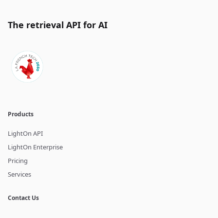
The retrieval API for AI
Products
LightOn API
LightOn Enterprise
Pricing
Services
Contact Us