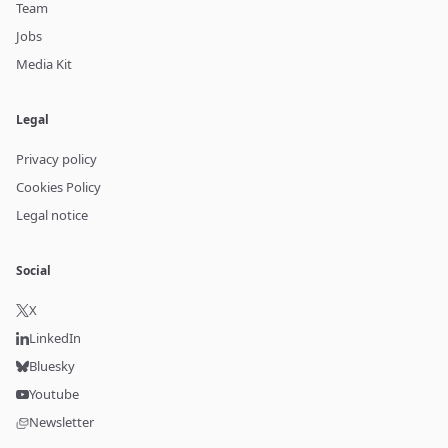
Team
Jobs
Media Kit
Legal
Privacy policy
Cookies Policy
Legal notice
Social
X
LinkedIn
Bluesky
Youtube
Newsletter