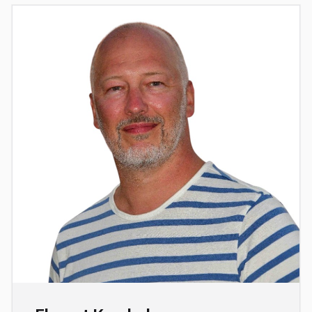
Full professor at the École polytechnique fédérale
de Lausanne (EPFL) in Switzerland. His research
interests include statistical physics, machine
learning, statistics, computer science and
computational optics. He heads the IdePHICS
“Information, Learning and Physics” laboratory in
EPFL's Physics and Electrical Engineering
departments. After obtaining a master's degree in
particle physics, he switched fields and obtained a
doctorate in statistical physics in 2002 jointly from
the Université Pierre et Marie Curie and the
Université Paris-Sud. In 2004, he was appointed
associate professor at ESPCI Paris, in the Gulliver
laboratory. In 2013, he became a full professor at
the Université Pierre et Marie Curie and the École
Normale Supérieure de Paris, and joined the École
Normale Supérieure physics laboratory. In