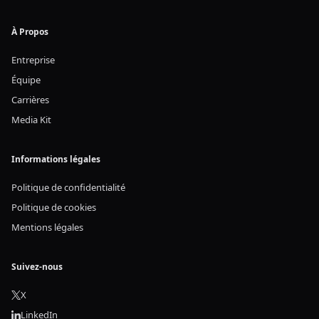
À Propos
Entreprise
Équipe
Carrières
Media Kit
Informations légales
Politique de confidentialité
Politique de cookies
Mentions légales
Suivez-nous
X
LinkedIn