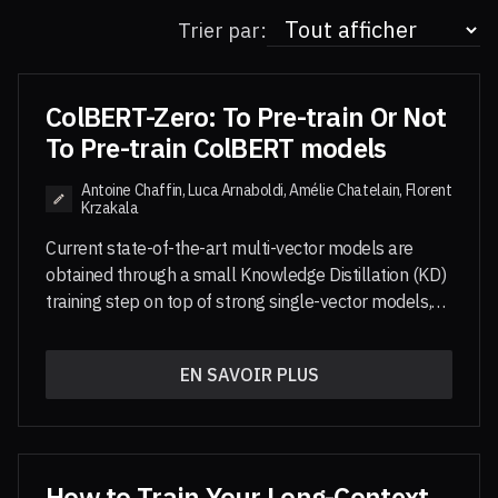
Trier par:
ColBERT-Zero: To Pre-train Or Not
To Pre-train ColBERT models
Antoine Chaffin, Luca Arnaboldi, Amélie Chatelain, Florent
Krzakala
Current state-of-the-art multi-vector models are
obtained through a small Knowledge Distillation (KD)
training step on top of strong single-vector models,
leveraging the large-scale pre-training of these
models. In this paper, we study the pre-training of
EN SAVOIR PLUS
multi-vector models and show that large-scale multi-
vector pre-training yields much stronger multi-vector
models. Notably, a fully ColBERT-pre-trained model,
ColBERT-Zero, trained only on public data,
outperforms GTE-ModernColBERT as well as its
How to Train Your Long-Context