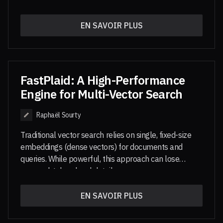
under their respective licenses.
context
and
reasoning-intensive
retrieval. They are
thus particularly well suited for modern retrieval use
EN SAVOIR PLUS
cases, including agentic workflows.
PyLate
is library
built on top of sentence-transformers that allows to
easily train and use multi-vector models. This MCP
server is a demonstration of the use of PyLate
models alongside its index optimized for multi-vector
FastPlaid: A High-Performance
search, PLAID.
Engine for Multi-Vector Search
Raphaël Sourty
Traditional vector search relies on single, fixed-size
embeddings (dense vectors) for documents and
queries. While powerful, this approach can lose
nuanced, token-level details.
Multi-vector search
, used in models like
EN SAVOIR PLUS
ColBERT
or
ColPali
, replaces a single
document or image vector with a set of per-