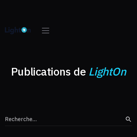
Publications de
LightOn