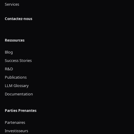
Services
Contactez-nous
Ressources
Blog
Success Stories
R&D
Publications
LLM Glossary
Documentation
Parties Prenantes
Partenaires
Investisseurs