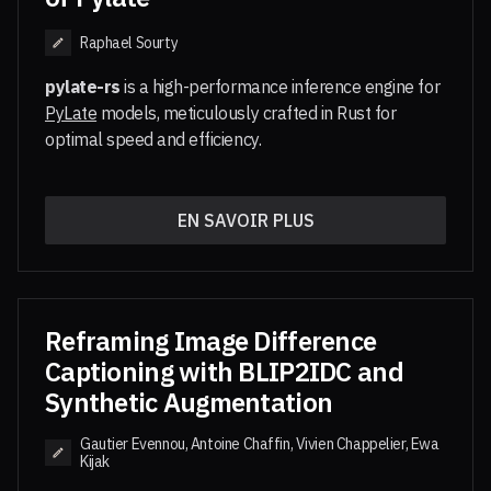
Raphael Sourty
pylate-rs
is a high-performance inference engine for
PyLate
models, meticulously crafted in Rust for
optimal speed and efficiency.
While model training is handled by PyLate, which
supports a variety of late interaction models,
EN SAVOIR PLUS
is engineered to execute these models
pylate-rs
at speeds.
Accelerated Performance
: Experience
significantly faster model loading and rapid
Reframing Image Difference
cold starts, making it ideal for serverless
Captioning with BLIP2IDC and
environments and low-latency applications.
Synthetic Augmentation
For a complete, high-performance multi-vector
Lightweight Design
: Built on the
Candle
ML
search pipeline, pair
with its companion
pylate-rs
framework,
maintains a minimal
pylate-rs
Gautier Evennou, Antoine Chaffin, Vivien Chappelier, Ewa
library,
FastPlaid
, at inference time.
Kijak
footprint suitable for resource-constrained