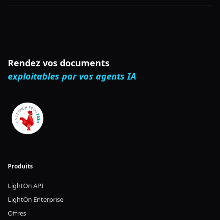
addition to strong downstream performance,
ModernBERT is also the most speed and memory
efficient encoder and is designed for inference on
common GPUs.
Rendez vos documents
exploitables par vos agents IA
Produits
LightOn API
LightOn Enterprise
Offres