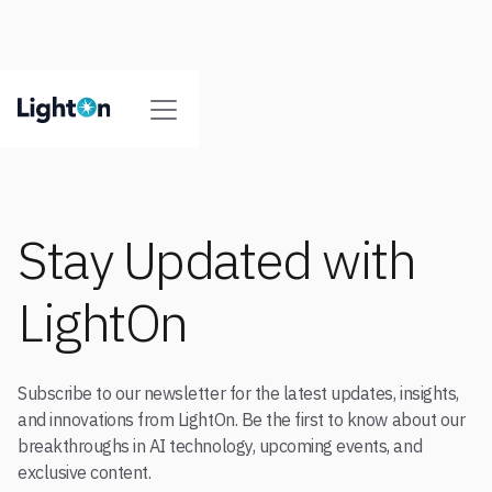
Stay Updated with
LightOn
Subscribe to our newsletter for the latest updates, insights,
and innovations from LightOn. Be the first to know about our
breakthroughs in AI technology, upcoming events, and
exclusive content.