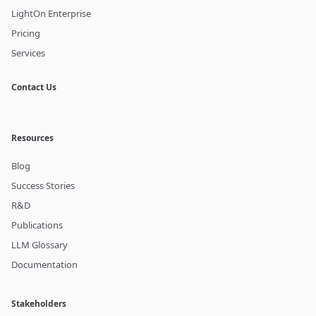
LightOn Enterprise
Pricing
Services
Contact Us
Resources
Blog
Success Stories
R&D
Publications
LLM Glossary
Documentation
Stakeholders