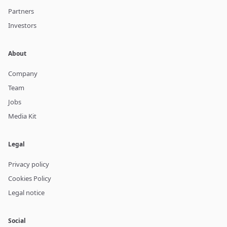
Partners
Investors
About
Company
Team
Jobs
Media Kit
Legal
Privacy policy
Cookies Policy
Legal notice
Social