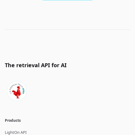
The retrieval API for AI
Products
LightOn API