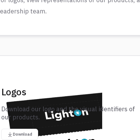
 leadership team.
Logos
Download our logo and the visual identifiers of
our products.
Download