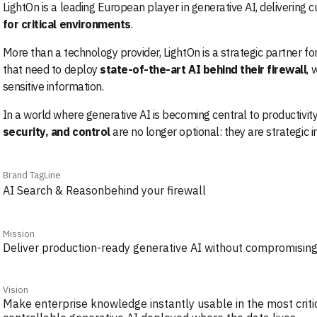
LightOn is a leading European player in generative AI, delivering 
for critical environments
.
More than a technology provider, LightOn is a strategic partner fo
that need to deploy
state-of-the-art AI behind their firewall
, 
sensitive information.
In a world where generative AI is becoming central to productivit
security, and control
are no longer optional: they are strategic 
Brand TagLine
AI Search & Reasonbehind your firewall
Mission
Deliver production-ready generative AI without compromising 
Vision
Make enterprise knowledge instantly usable in the most criti