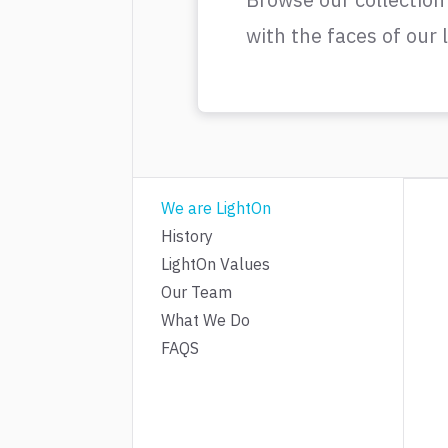
with the faces of our
We are LightOn
History
LightOn Values
Our Team
What We Do
FAQS