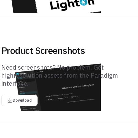
Product Screenshots
Need screenshots? No problem. Get
highresolution assets from the Paradigm
interface.
Download