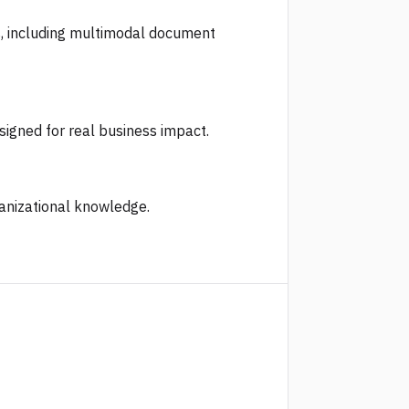
s, including multimodal document
signed for real business impact.
ganizational knowledge.