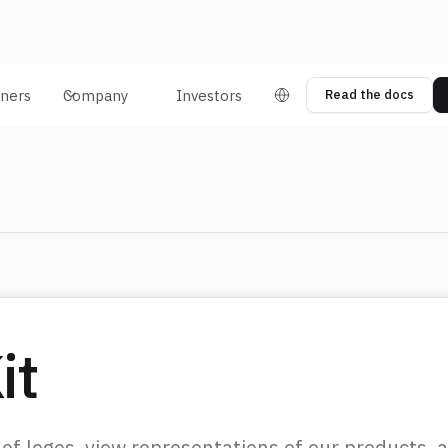
tners
Company
Investors
Read the docs
it
 of logos, view representations of our products,