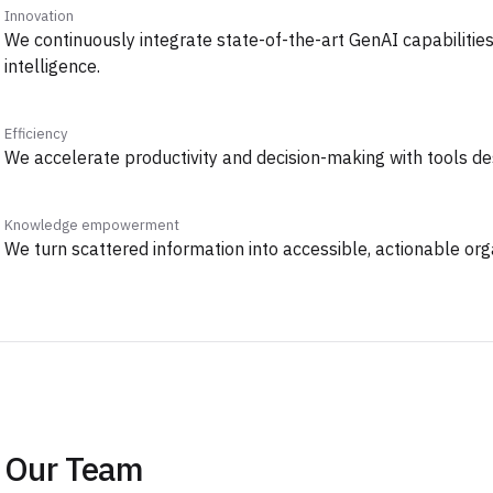
Innovation
We continuously integrate state-of-the-art GenAI capabilitie
intelligence.
Efficiency
We accelerate productivity and decision-making with tools de
Knowledge empowerment
We turn scattered information into accessible, actionable or
Our Team