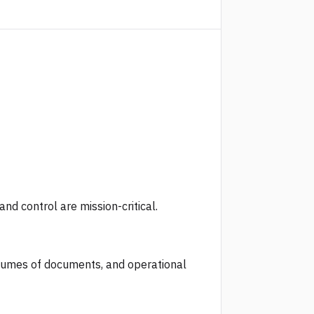
d control are mission-critical.
olumes of documents, and operational