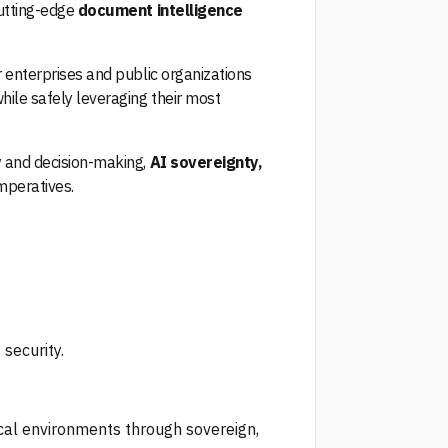
cutting-edge
document intelligence
r enterprises and public organizations
while safely leveraging their most
y and decision-making,
AI sovereignty,
imperatives.
security.
cal environments through sovereign,