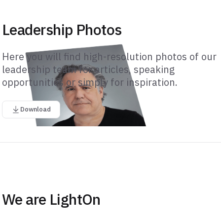
Leadership Photos
Here you will find high-resolution photos of our
leadership team for articles, speaking
opportunities or simply for inspiration.
Download
We are LightOn