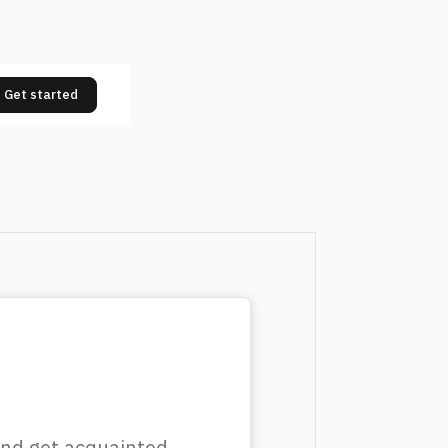
Get started
 and get acquainted