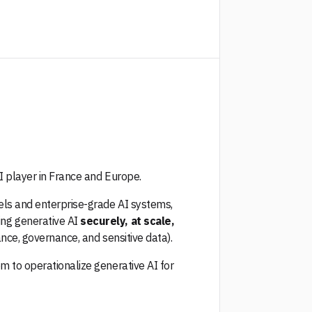
AI player in France and Europe.
els and enterprise-grade AI systems,
ng generative AI
securely, at scale,
ance, governance, and sensitive data).
m to operationalize generative AI for