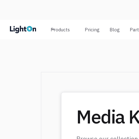
Products
Pricing
Blog
Par
Media K
Browse our collection