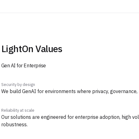
LightOn Values
Gen AI for Enterprise
Security by design
We build GenAI for environments where privacy, governance, an
Reliability at scale
Our solutions are engineered for enterprise adoption, high v
robustness.