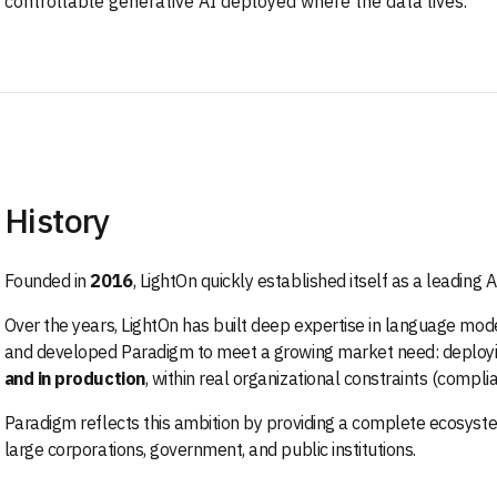
controllable generative AI deployed where the data lives.
History
Founded in
2016
, LightOn quickly established itself as a leading 
Over the years, LightOn has built deep expertise in language mod
and developed Paradigm to meet a growing market need: deployi
and in production
, within real organizational constraints (compli
Paradigm reflects this ambition by providing a complete ecosyste
large corporations, government, and public institutions.