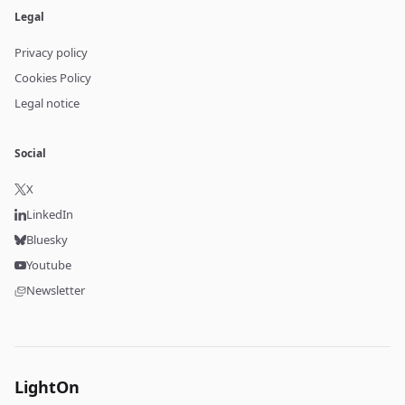
Legal
Privacy policy
Cookies Policy
Legal notice
Social
X
LinkedIn
Bluesky
Youtube
Newsletter
LightOn