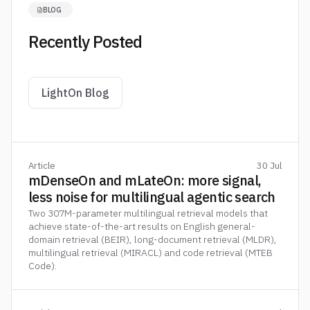
BLOG
Recently Posted
LightOn Blog
Article
30 Jul
mDenseOn and mLateOn: more signal,
less noise for multilingual agentic search
Two 307M-parameter multilingual retrieval models that
achieve state-of-the-art results on English general-
domain retrieval (BEIR), long-document retrieval (MLDR),
multilingual retrieval (MIRACL) and code retrieval (MTEB
Code).