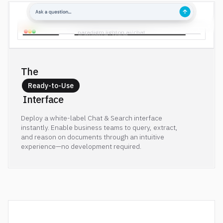
paradigm.lighton.ai/chat
The 
Ready-to-Use
 Interface
Deploy a white-label Chat & Search interface
instantly. Enable business teams to query, extract,
and reason on documents through an intuitive
experience—no development required.