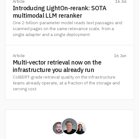
Article
16 Jul
Introducing LightOn-rerank: SOTA
multimodal LLM reranker
One 2-billion-parameter model reads text passages and
scanned pages on the same relevance scale, from a
single adapter and a single deployment.
Article
16 Jun
Multi-vector retrieval now on the
infrastructure you already run
ColBERT-grade retrieval quality on the infrastructure
teams already operate, at a fraction of the storage and
serving cost.