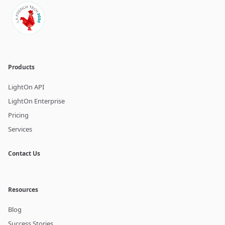
Products
LightOn API
LightOn Enterprise
Pricing
Services
Contact Us
Resources
Blog
Success Stories