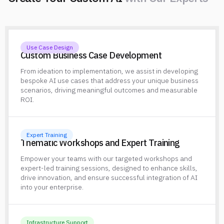
w
i
t
h
O
u
r
E
x
p
e
r
t
s
Use Case Design
Custom Business Case Development
From ideation to implementation, we assist in developing
bespoke AI use cases that address your unique business
scenarios, driving meaningful outcomes and measurable
ROI.
Expert Training
Thematic Workshops and Expert Training
Empower your teams with our targeted workshops and
expert-led training sessions, designed to enhance skills,
drive innovation, and ensure successful integration of AI
into your enterprise.
Infrastructure Support