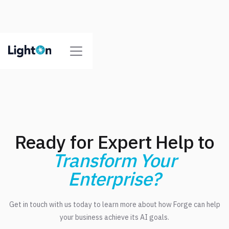
Ready for Expert Help to
Transform Your
Enterprise?
Get in touch with us today to learn more about how Forge can help
your business achieve its AI goals.