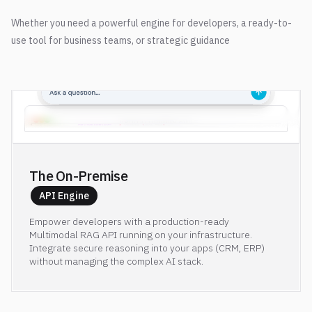
Whether you need a powerful engine for developers, a ready-to-
use tool for business teams, or strategic guidance
lighton.mintlify.app
The On-Premise 
API Engine
Empower developers with a production-ready
Multimodal RAG API running on your infrastructure.
Integrate secure reasoning into your apps (CRM, ERP)
without managing the complex AI stack.