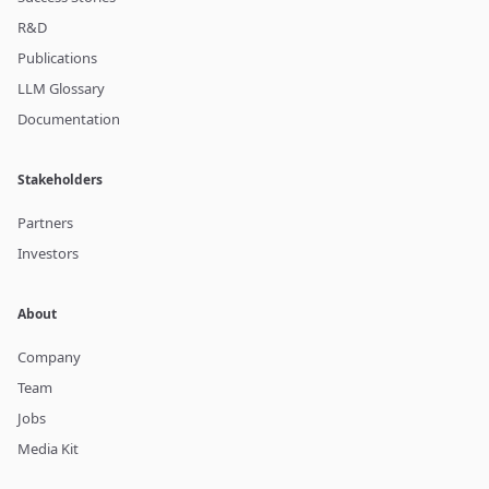
R&D
Publications
LLM Glossary
Documentation
Stakeholders
Partners
Investors
About
Company
Team
Jobs
Media Kit