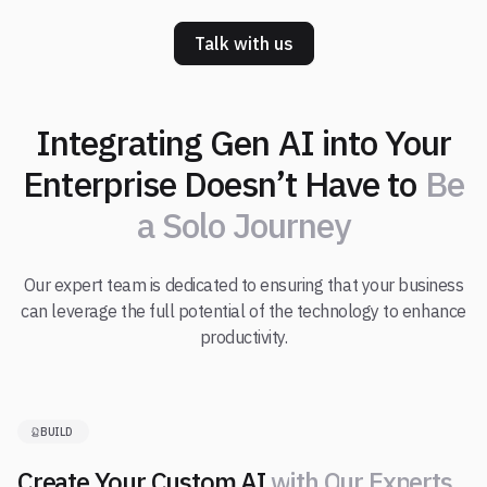
Talk with us
Integrating Gen AI into Your
Enterprise Doesn’t Have to
Be
a Solo Journey
Our expert team is dedicated to ensuring that your business
can leverage the full potential of the technology to enhance
productivity.
BUILD
Create Your Custom AI
w
i
t
h
O
u
r
E
x
p
e
r
t
s