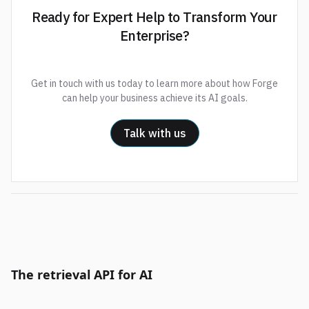
Ready for Expert Help to Transform Your
Enterprise?
Get in touch with us today to learn more about how Forge
can help your business achieve its AI goals.
Talk with us
The retrieval API for AI