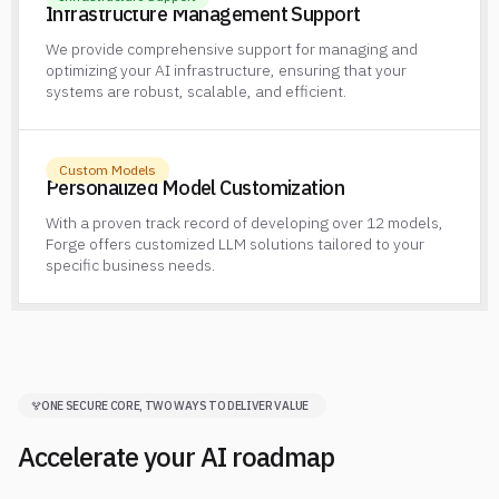
Infrastructure Management Support
We provide comprehensive support for managing and
optimizing your AI infrastructure, ensuring that your
systems are robust, scalable, and efficient.
Custom Models
Personalized Model Customization
With a proven track record of developing over 12 models,
Forge offers customized LLM solutions tailored to your
specific business needs.
ONE SECURE CORE, TWO WAYS TO DELIVER VALUE
Accelerate your AI roadmap