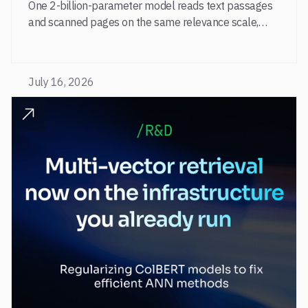
One 2-billion-parameter model reads text passages
and scanned pages on the same relevance scale,
from a single adapter and a single deployment.
July 16, 2026
READ POST