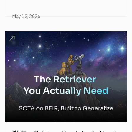
level retrieval performance to a fully open stack.
May 12, 2026
READ POST