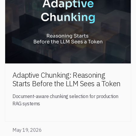
Adaptive Chunking: Reasoning
Starts Before the LLM Sees a Token
Document-aware chunking selection for production
RAG systems
May 19, 2026