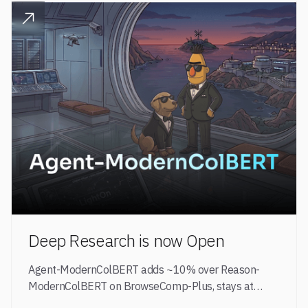
READ POST
Deep Research is now Open
Agent-ModernColBERT adds ~10% over Reason-
ModernColBERT on BrowseComp-Plus, stays at
149M parameters, and brings GPT-5 + Qwen3-8B-