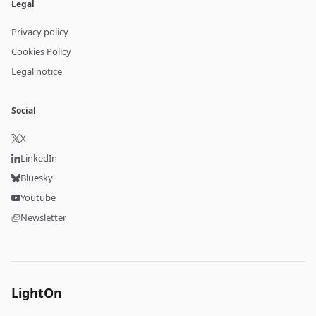
Legal
Privacy policy
Cookies Policy
Legal notice
Social
X
LinkedIn
Bluesky
Youtube
Newsletter
LightOn