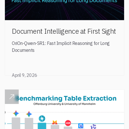
Document Intelligence at First Sight
OriOn-Qwen-SR1: Fast Implicit Reasoning for Long
Documents
April 9, 2026
READ POST