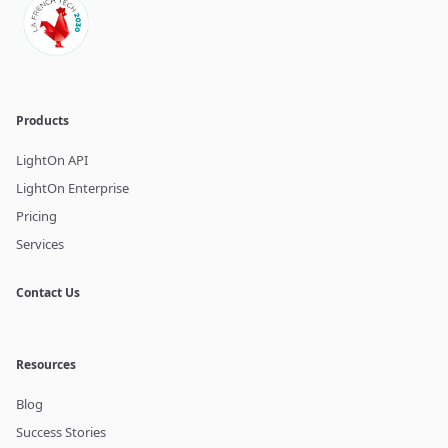
Products
LightOn API
LightOn Enterprise
Pricing
Services
Contact Us
Resources
Blog
Success Stories