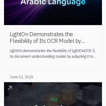
LightOn Demonstrates the
Flexibility of Its OCR Model by
Adapting It to Arabic Through
LightOn demonstrates the flexibility of LightOnOCR-2,
Targeted Training
its document understanding model, by adapting it to
Arabic through fine-tuning.
June 12, 2026
READ POST