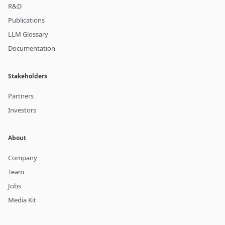
R&D
Publications
LLM Glossary
Documentation
Stakeholders
Partners
Investors
About
Company
Team
Jobs
Media Kit