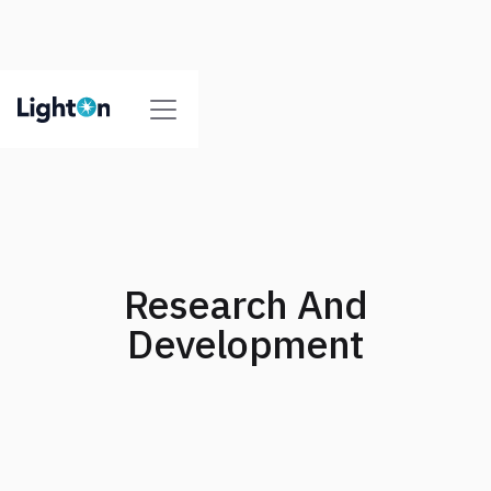
Research And
Development