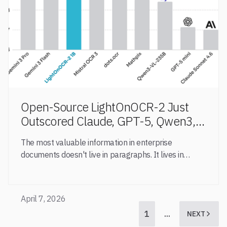
Open-Source LightOnOCR-2 Just
Outscored Claude, GPT-5, Qwen3,
Mistral and Mathpix at Table
The most valuable information in enterprise
Extraction
documents doesn't live in paragraphs. It lives in
tables
April 7, 2026
1
...
NEXT