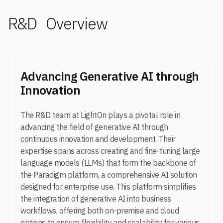
R&D Overview
Advancing Generative AI through
Innovation
The R&D team at LightOn plays a pivotal role in
advancing the field of generative AI through
continuous innovation and development. Their
expertise spans across creating and fine-tuning large
language models (LLMs) that form the backbone of
the Paradigm platform, a comprehensive AI solution
designed for enterprise use. This platform simplifies
the integration of generative AI into business
workflows, offering both on-premise and cloud
options to ensure flexibility and scalability for various