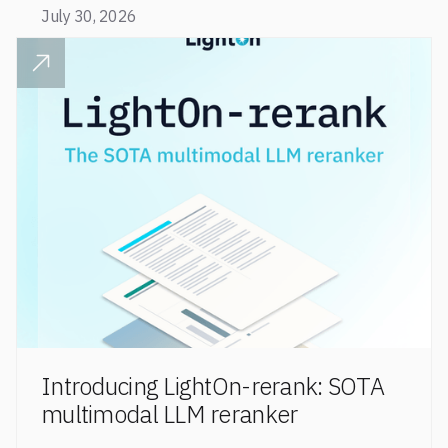
code retrieval (MTEB Code).
July 30, 2026
READ POST
Introducing LightOn-rerank: SOTA
multimodal LLM reranker