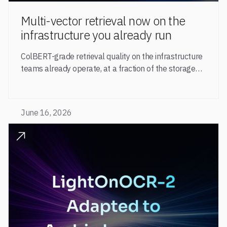
Multi-vector retrieval now on the
infrastructure you already run
ColBERT-grade retrieval quality on the infrastructure
teams already operate, at a fraction of the storage
and serving cost.
June 16, 2026
READ POST