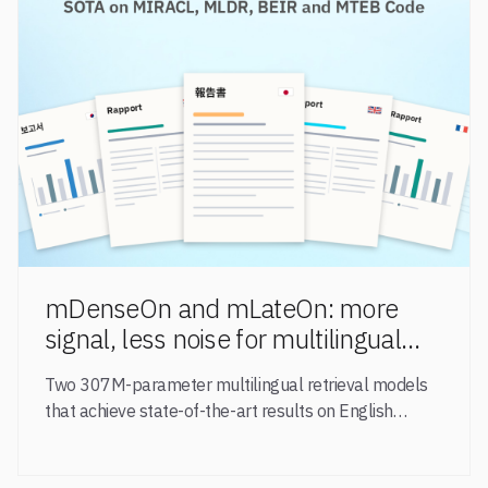
mDenseOn and mLateOn: more
signal, less noise for multilingual
agentic search
Two 307M-parameter multilingual retrieval models
that achieve state-of-the-art results on English
general-domain retrieval (BEIR), long-document
retrieval (MLDR), multilingual retrieval (MIRACL) and