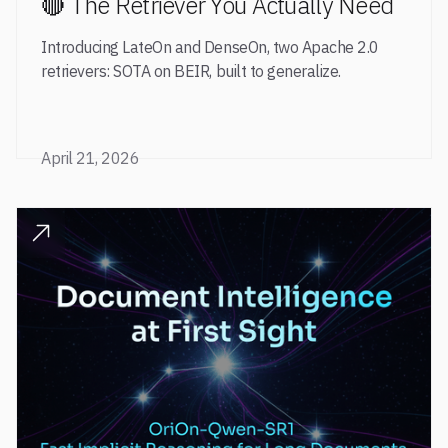
🔴 The Retriever You Actually Need
Introducing LateOn and DenseOn, two Apache 2.0
retrievers: SOTA on BEIR, built to generalize.
April 21, 2026
READ POST