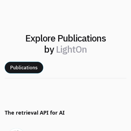
Explore Publications
by
LightOn
Publications
The retrieval API for AI