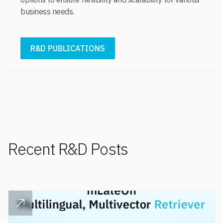
business needs.​
R&D PUBLICATIONS
Recent R&D Posts
READ POST