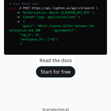
# Your first call
curl
-X POST https://api.lighton.ai/api/v3/search \
-H
\
"Authorization: Bearer $LIGHTON_API_KEY"
-H
\
"Content-Type: application/json"
-d
'{
"query": "Which clauses differ between the
enterprise and SMB agreements?",
"top_k": 10,
"workspace_id": ["42"]
}'
Read the docs
Start for free
In production at