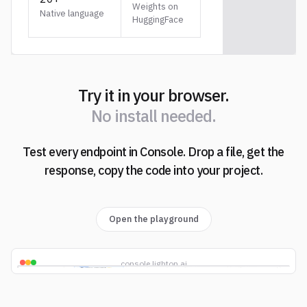
Weights on
Native language
HuggingFace
Try it in your browser.
N
o
i
n
s
t
a
l
l
n
e
e
d
e
d
.
Test every endpoint in Console. Drop a file, get the
N
o
i
n
s
t
a
l
l
n
e
e
d
e
d
.
response, copy the code into your project.
Open the playground
console.lighton.ai