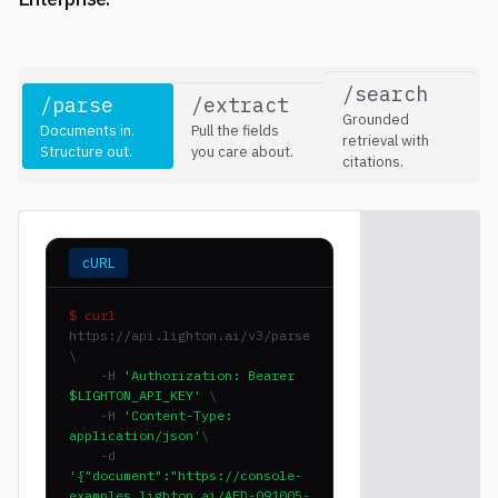
/search
/parse
/extract
Grounded
Documents in.
Pull the fields
retrieval with
Structure out.
you care about.
citations.
cURL
$ curl
https://api.lighton.ai/v3/parse
\
-H
'Authorization: Bearer
$LIGHTON_API_KEY'
\
-H
'Content-Type:
application/json'
\
-d
'{"document":"https://console-
examples.lighton.ai/AFD-091005-