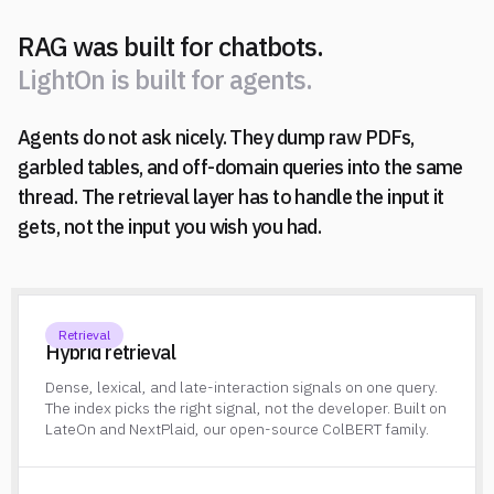
RAG was built for chatbots.
L
i
g
h
t
O
n
i
s
b
u
i
l
t
f
o
r
a
g
e
n
t
s
.
Agents do not ask nicely. They dump raw PDFs,
L
i
g
h
t
O
n
i
s
b
u
i
l
t
f
o
r
a
g
e
n
t
s
.
garbled tables, and off-domain queries into the same
thread. The retrieval layer has to handle the input it
gets, not the input you wish you had.
Retrieval
Hybrid retrieval
Dense, lexical, and late-interaction signals on one query.
The index picks the right signal, not the developer. Built on
LateOn and NextPlaid, our open-source ColBERT family.