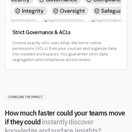
Strict Governance & ACLs
Control exactly who sees what. We mirror native
permissions (ACLs) from your sources and organize data
into isolated workspaces. You guarantee strict data
segregation and compliance across teams.
IMAGINE THE IMPACT
How much faster could your teams move
if they could
i
n
s
t
a
n
t
l
y
d
i
s
c
o
v
e
r
k
n
o
w
l
e
d
g
e
a
n
d
s
u
r
f
a
c
e
i
n
s
i
g
h
t
s
?