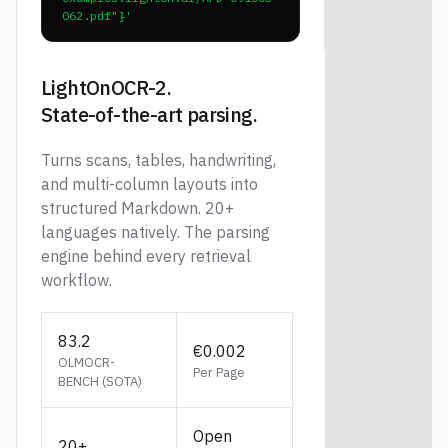
062.pdf"}'
LightOnOCR-2.
State-of-the-art parsing.
Turns scans, tables, handwriting,
and multi-column layouts into
structured Markdown. 20+
languages natively. The parsing
engine behind every retrieval
workflow.
83.2
€0.002
OLMOCR-
Per Page
BENCH (SOTA)
Open
20+