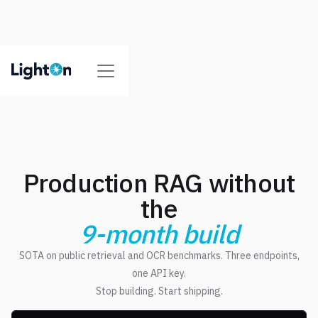
Production RAG without
the
9-month build
SOTA on public retrieval and OCR benchmarks. Three endpoints,
one API key.
Stop building. Start shipping.