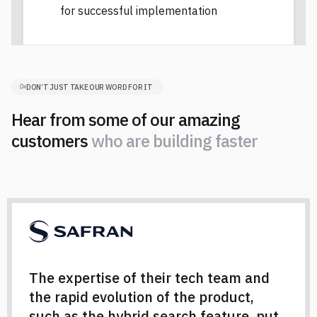
for successful implementation
DON’T JUST TAKE OUR WORD FOR IT
Hear from some of our amazing
customers
w
h
o
a
r
e
b
u
i
l
d
i
n
g
f
a
s
t
e
r
w
h
o
a
r
e
b
u
i
l
d
i
n
g
f
a
s
t
e
r
The expertise of their tech team and
the rapid evolution of the product,
such as the hybrid search feature, put