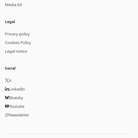
Media Kit
Legal
Privacy policy
Cookies Policy
Legal notice
Social
X
LinkedIn
Bluesky
Youtube
Newsletter