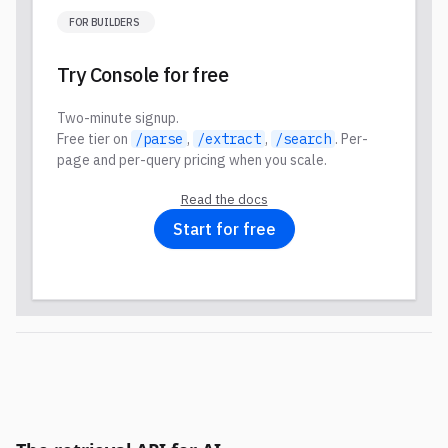
FOR BUILDERS
Try Console for free
Two-minute signup.
Free tier on
/parse
,
/extract
,
/search
. Per-
page and per-query pricing when you scale.
Read the docs
Start for free