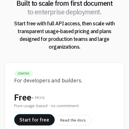
Built to scale from first document
to enterprise deployment.
Start free with full API access, then scale with
transparent usage-based pricing and plans
designed for production teams and large
organizations.
STARTER
For developers and builders.
Free
+ PAYG
Pure usage-based - no commitment.
Start for free
Read the docs