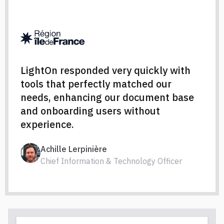
LightOn responded very quickly with
tools that perfectly matched our
needs, enhancing our document base
and onboarding users without
experience.
Achille Lerpinière
Chief Information & Technology Officer