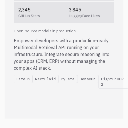
2,345
3,845
GitHub Stars
HuggingFace Likes
Open-source models in production
Empower developers with a production-ready
Multimodal Retrieval API running on your
infrastructure. Integrate secure reasoning into
your apps (CRM, ERP) without managing the
complex AI stack.
LateOn
NextPlaid
PyLate
DenseOn
LightOnOCR-
2