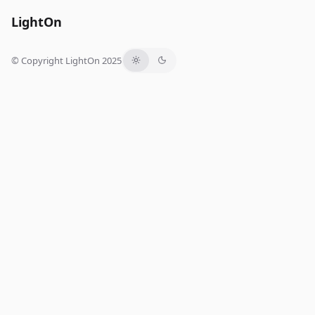
LightOn
© Copyright LightOn 2025