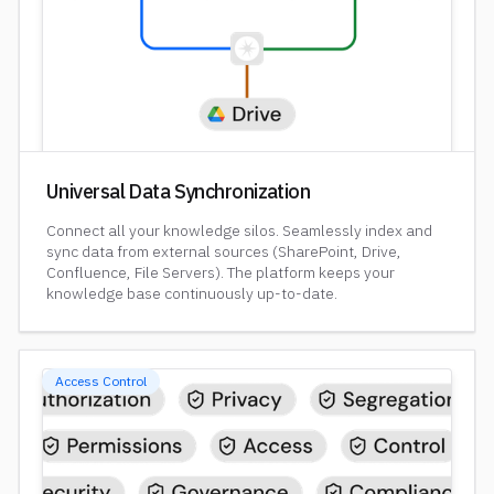
Universal Data Synchronization
Connect all your knowledge silos. Seamlessly index and
sync data from external sources (SharePoint, Drive,
Confluence, File Servers). The platform keeps your
knowledge base continuously up-to-date.
Access Control