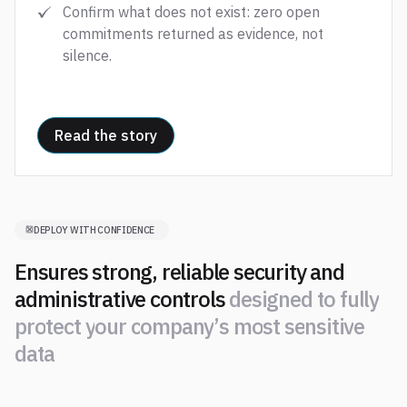
Confirm what does not exist: zero open
commitments returned as evidence, not
silence.
Read the story
DEPLOY WITH CONFIDENCE
Ensures strong, reliable security and
administrative controls
d
e
s
i
g
n
e
d
t
o
f
u
l
l
y
p
r
o
t
e
c
t
y
o
u
r
c
o
m
p
a
n
y
’
s
m
o
s
t
s
e
n
s
i
t
i
v
e
d
a
t
a
d
e
s
i
g
n
e
d
t
o
f
u
l
l
y
p
r
o
t
e
c
t
y
o
u
r
c
o
m
p
a
n
y
’
s
m
o
s
t
s
e
n
s
i
t
i
v
e