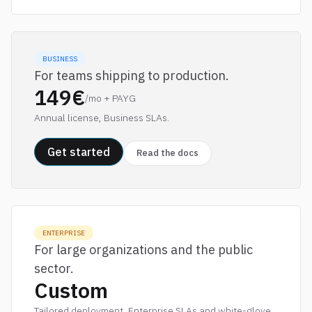
BUSINESS
For teams shipping to production.
149€
/mo + PAYG
Annual license, Business SLAs.
Get started
Read the docs
ENTERPRISE
For large organizations and the public
sector.
Custom
Tailored deployment, Enterprise SLAs and white-glove