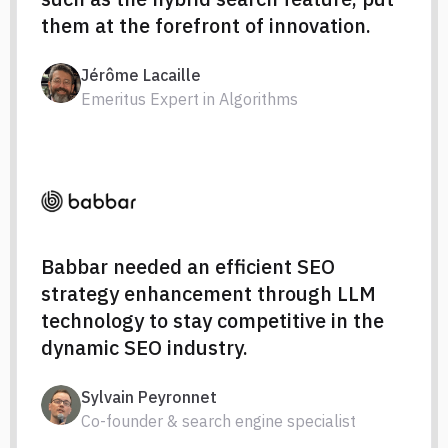
them at the forefront of innovation.
Jérôme Lacaille
Emeritus Expert in Algorithms
Babbar needed an efficient SEO
strategy enhancement through LLM
technology to stay competitive in the
dynamic SEO industry.
Sylvain Peyronnet
Co-founder & search engine specialist