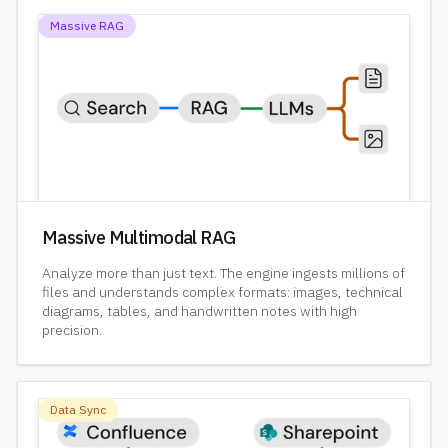
Massive RAG
Massive Multimodal RAG
Analyze more than just text. The engine ingests millions of
files and understands complex formats: images, technical
diagrams, tables, and handwritten notes with high
precision.
Data Sync