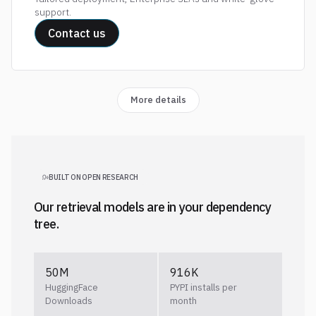
support.
Contact us
More details
BUILT ON OPEN RESEARCH
Our retrieval models are in your dependency
tree.
50M
916K
HuggingFace
PYPI installs per
Downloads
month