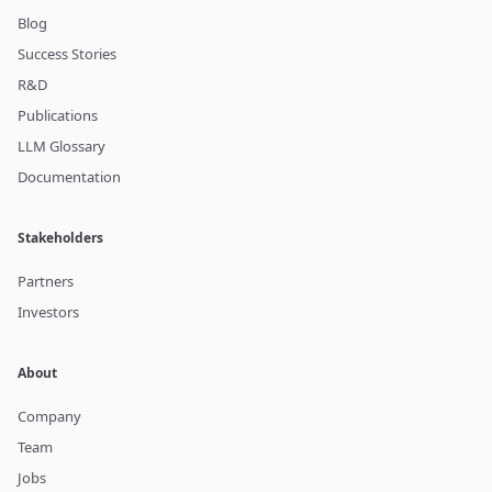
Blog
Success Stories
R&D
Publications
LLM Glossary
Documentation
Stakeholders
Partners
Investors
About
Company
Team
Jobs