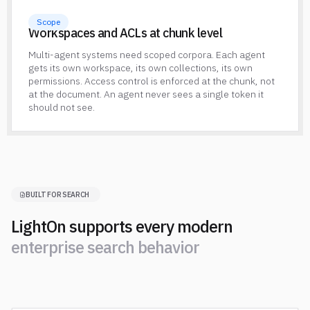
Scope
Workspaces and ACLs at chunk level
Multi-agent systems need scoped corpora. Each agent
gets its own workspace, its own collections, its own
permissions. Access control is enforced at the chunk, not
at the document. An agent never sees a single token it
should not see.
BUILT FOR SEARCH
LightOn supports every modern
e
n
t
e
r
p
r
i
s
e
s
e
a
r
c
h
b
e
h
a
v
i
o
r
e
n
t
e
r
p
r
i
s
e
s
e
a
r
c
h
b
e
h
a
v
i
o
r