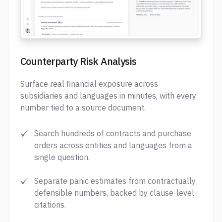
Counterparty Risk Analysis
Surface real financial exposure across
subsidiaries and languages in minutes, with every
number tied to a source document.
Search hundreds of contracts and purchase
orders across entities and languages from a
single question.
Separate panic estimates from contractually
defensible numbers, backed by clause-level
citations.