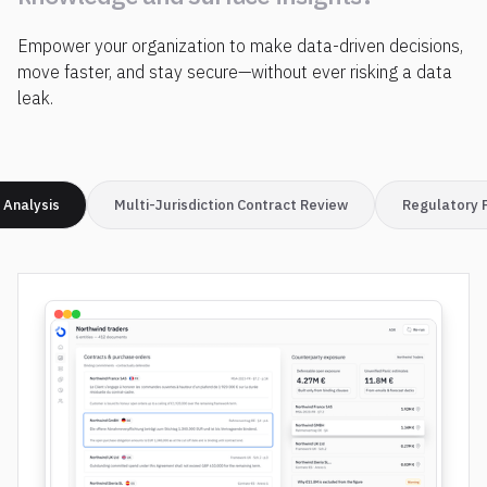
i
n
s
t
a
n
t
l
y
d
i
s
c
o
v
e
r
Empower your organization to make data-driven decisions,
k
n
o
w
l
e
d
g
e
a
n
d
s
u
r
f
a
c
e
i
n
s
i
g
h
t
s
?
move faster, and stay secure—without ever risking a data
leak.
 Analysis
Multi-Jurisdiction Contract Review
Regulatory 