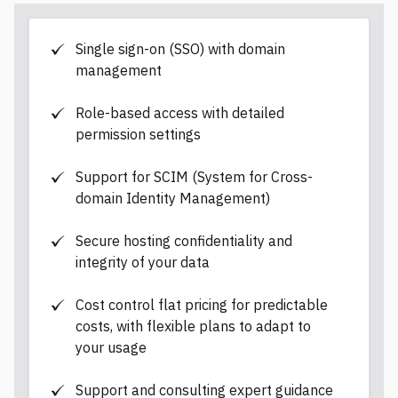
d
a
t
a
Single sign-on (SSO) with domain
management
Role-based access with detailed
permission settings
Support for SCIM (System for Cross-
domain Identity Management)
Secure hosting confidentiality and
integrity of your data
Cost control flat pricing for predictable
costs, with flexible plans to adapt to
your usage
Support and consulting expert guidance