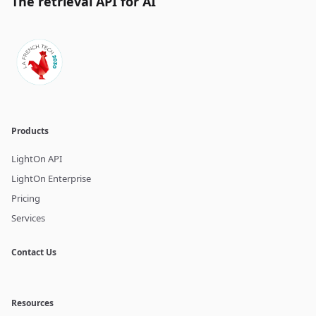
The retrieval API for AI
Products
LightOn API
LightOn Enterprise
Pricing
Services
Contact Us
Resources