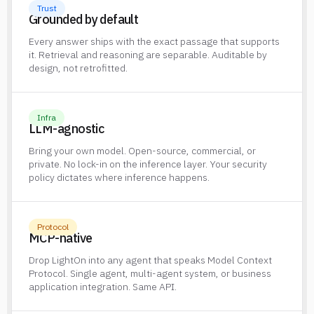
Trust
Grounded by default
Every answer ships with the exact passage that supports
it. Retrieval and reasoning are separable. Auditable by
design, not retrofitted.
Infra
LLM-agnostic
Bring your own model. Open-source, commercial, or
private. No lock-in on the inference layer. Your security
policy dictates where inference happens.
Protocol
MCP-native
Drop LightOn into any agent that speaks Model Context
Protocol. Single agent, multi-agent system, or business
application integration. Same API.