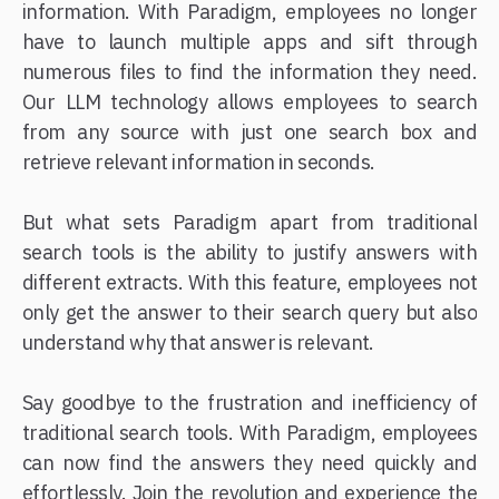
information. With Paradigm, employees no longer
have to launch multiple apps and sift through
numerous files to find the information they need.
Our LLM technology allows employees to search
from any source with just one search box and
retrieve relevant information in seconds.
But what sets Paradigm apart from traditional
search tools is the ability to justify answers with
different extracts. With this feature, employees not
only get the answer to their search query but also
understand why that answer is relevant.
Say goodbye to the frustration and inefficiency of
traditional search tools. With Paradigm, employees
can now find the answers they need quickly and
effortlessly. Join the revolution and experience the