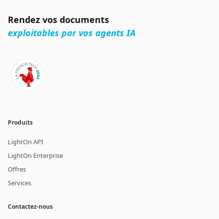
Rendez vos documents
exploitables par vos agents IA
Produits
LightOn API
LightOn Enterprise
Offres
Services
Contactez-nous