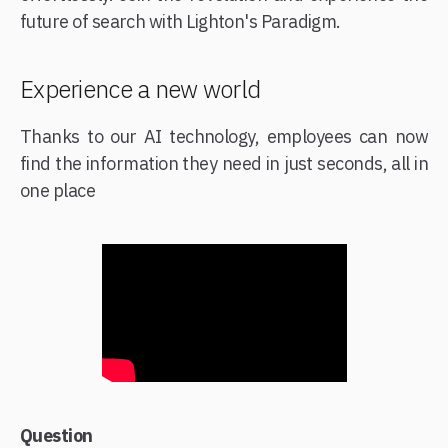
future of search with Lighton's Paradigm.
Experience a new world
Thanks to our AI technology, employees can now
find the information they need in just seconds, all in
one place
Question