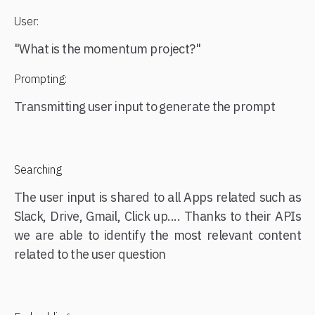
User:
"What is the momentum project?"
Prompting:
Transmitting user input to generate the prompt
Searching
The user input is shared to all Apps related such as
Slack, Drive, Gmail, Click up.... Thanks to their APIs
we are able to identify the most relevant content
related to the user question