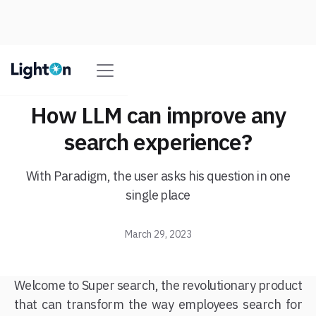
How LLM can improve any
search experience?
With Paradigm, the user asks his question in one
single place
March 29, 2023
Welcome to Super search, the revolutionary product
that can transform the way employees search for