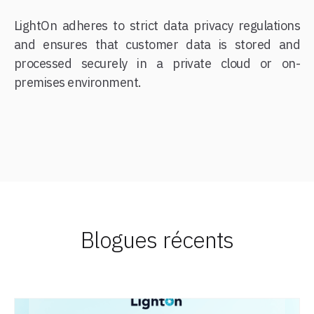
LightOn adheres to strict data privacy regulations
and ensures that customer data is stored and
processed securely in a private cloud or on-
premises environment.
Blogues récents