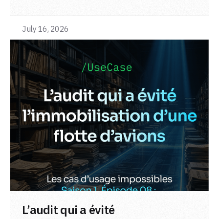
July 16, 2026
LIRE L'ARTICLE
L’audit qui a évité