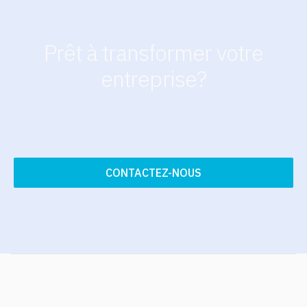
Prêt à transformer votre
entreprise?
CONTACTEZ-NOUS