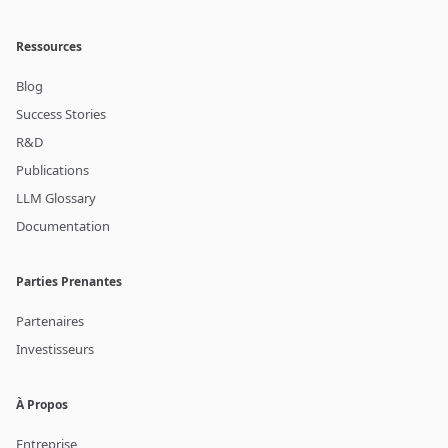
Ressources
Blog
Success Stories
R&D
Publications
LLM Glossary
Documentation
Parties Prenantes
Partenaires
Investisseurs
À Propos
Entreprise