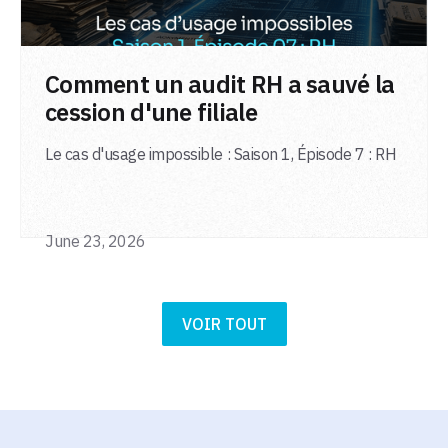
LIRE L'ARTICLE
Comment un audit RH a sauvé la
cession d'une filiale
Le cas d'usage impossible : Saison 1, Épisode 7 : RH
June 23, 2026
VOIR TOUT