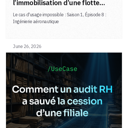
l’immobilisation d’une flotte
d’avions
Le cas d'usage impossible : Saison 1, Épisode 8 :
Ingénierie aéronautique
June 26, 2026