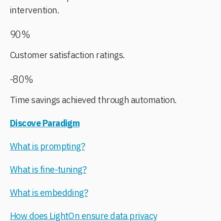
intervention.
90%
Customer satisfaction ratings.
-80%
Time savings achieved through automation.
Discove Paradigm
What is prompting?
What is fine-tuning?​
What is embedding?
How does LightOn ensure data privacy