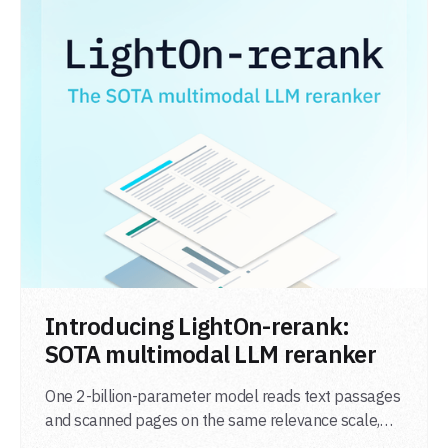
LIRE L'ARTICLE
Introducing LightOn-rerank:
SOTA multimodal LLM reranker
One 2-billion-parameter model reads text passages
and scanned pages on the same relevance scale,
from a single adapter and a single deployment.