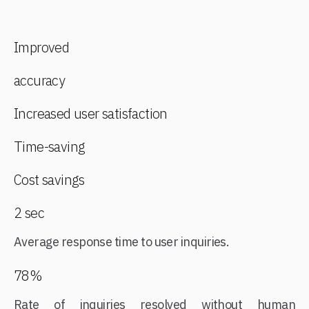
Improved
accuracy
Increased user satisfaction
Time-saving
Cost savings
2 sec
Average response time to user inquiries.
78%
Rate of inquiries resolved without human