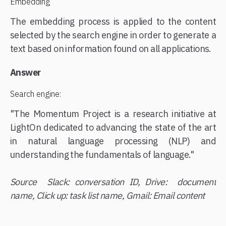
Embedding
The embedding process is applied to the content
selected by the search engine in order to generate a
text based on information found on all applications.
Answer
Search engine:
"The Momentum Project is a research initiative at
LightOn dedicated to advancing the state of the art
in natural language processing (NLP) and
understanding the fundamentals of language."
Source Slack: conversation ID, Drive: document
name, Click up: task list name, Gmail: Email content