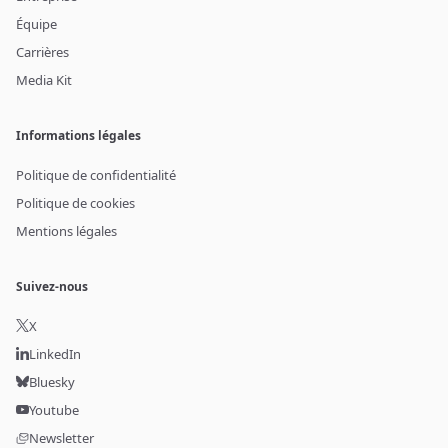
Équipe
Carrières
Media Kit
Informations légales
Politique de confidentialité
Politique de cookies
Mentions légales
Suivez-nous
X
LinkedIn
Bluesky
Youtube
Newsletter