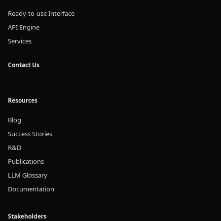
Ready-to-use Interface
API Engine
Services
Contact Us
Resources
Blog
Success Stories
R&D
Publications
LLM Glossary
Documentation
Stakeholders