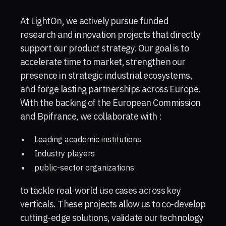
At LightOn, we actively pursue funded
research and innovation projects that directly
support our product strategy. Our goal is to
accelerate time to market, strengthen our
presence in strategic industrial ecosystems,
and forge lasting partnerships across Europe.
With the backing of the European Commission
and Bpifrance, we collaborate with :
Leading academic institutions
Industry players
public-sector organizations
to tackle real-world use cases across key
verticals. These projects allow us to co-develop
cutting-edge solutions, validate our technology