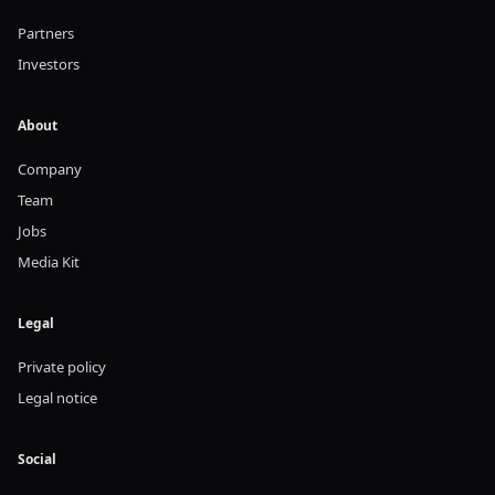
Partners
Investors
About
Company
Team
Jobs
Media Kit
Legal
Private policy
Legal notice
Social