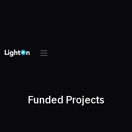
Funded Projects