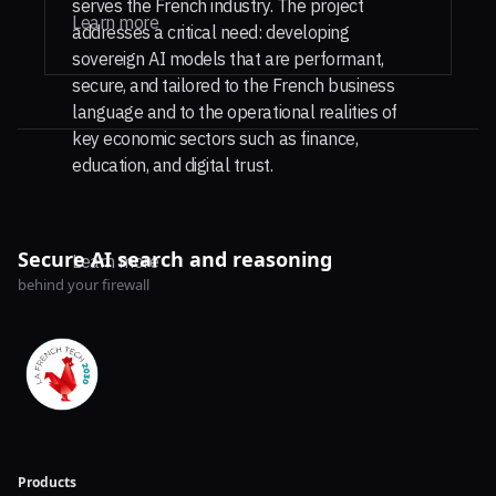
serves the French industry. The project
Learn more
addresses a critical need: developing
sovereign AI models that are performant,
secure, and tailored to the French business
language and to the operational realities of
key economic sectors such as finance,
education, and digital trust.
Secure AI search and reasoning
Learn more
behind your firewall
Products