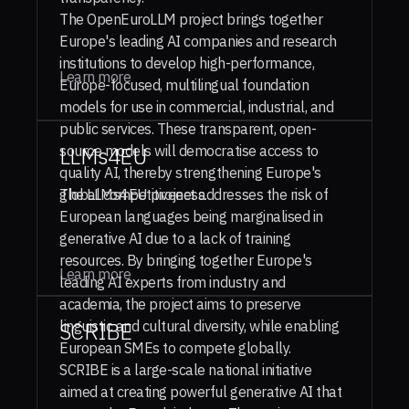
The OpenEuroLLM project brings together
Europe's leading AI companies and research
institutions to develop high-performance,
Learn more
Europe-focused, multilingual foundation
models for use in commercial, industrial, and
public services. These transparent, open-
source models will democratise access to
LLMs4EU
quality AI, thereby strengthening Europe's
global competitiveness.
The LLMs4EU project addresses the risk of
European languages being marginalised in
generative AI due to a lack of training
resources. By bringing together Europe's
Learn more
leading AI experts from industry and
academia, the project aims to preserve
linguistic and cultural diversity, while enabling
SCRIBE
European SMEs to compete globally.
SCRIBE is a large-scale national initiative
aimed at creating powerful generative AI that