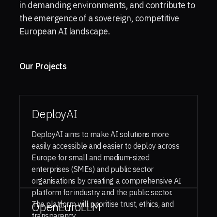
in demanding environments, and contribute to
the emergence of a sovereign, competitive
European AI landscape.
Our Projects
DeployAI
DeployAI aims to make AI solutions more
easily accessible and easier to deploy across
Europe for small and medium-sized
enterprises (SMEs) and public sector
organisations by creating a comprehensive AI
platform for industry and the public sector.
The platform will prioritise trust, ethics, and
OpenEuroLLM
transparency.