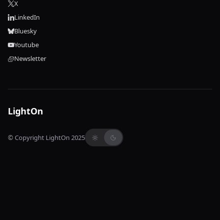
X
LinkedIn
Bluesky
Youtube
Newsletter
LightOn
© Copyright LightOn 2025