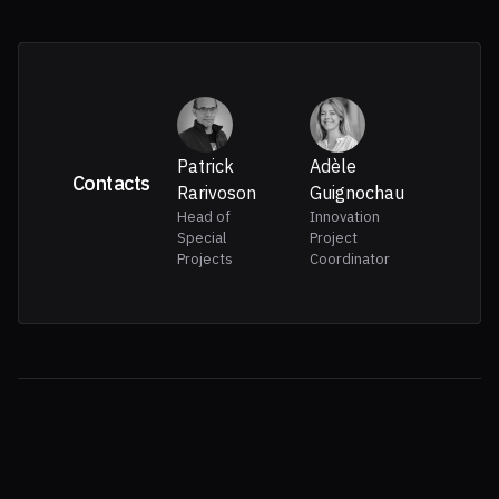
Patrick
Adèle
Contacts
Rarivoson
Guignochau
Head of
Innovation
Special
Project
Projects
Coordinator