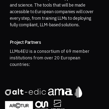
and science. The tools that will be made
accessible to European companies will cover
every step, from training LLMs to deploying
fully compliant, LLM-based solutions.
Project Partners
LLMs4EU is a consortium of 69 member
institutions from over 20 European
countries: