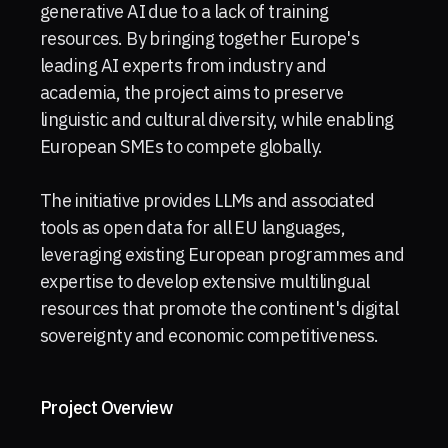
generative AI due to a lack of training
resources. By bringing together Europe's
leading AI experts from industry and
academia, the project aims to preserve
linguistic and cultural diversity, while enabling
European SMEs to compete globally.
The initiative provides LLMs and associated
tools as open data for all EU languages,
leveraging existing European programmes and
expertise to develop extensive multilingual
resources that promote the continent's digital
sovereignty and economic competitiveness.
Project Overview