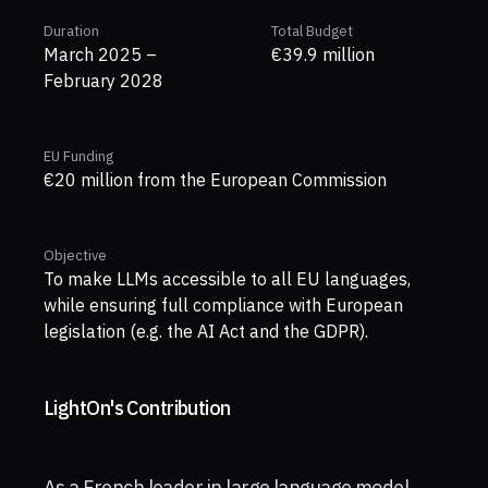
Duration
Total Budget
March 2025 –
€39.9 million
February 2028
EU Funding
€20 million from the European Commission
Objective
To make LLMs accessible to all EU languages,
while ensuring full compliance with European
legislation (e.g. the AI Act and the GDPR).
LightOn's Contribution
As a French leader in large language model