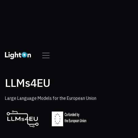
LLMs4EU
Large Language Models for the European Union