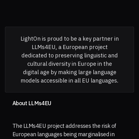
LightOn is proud to be a key partner in
LLMs4EU, a European project
dedicated to preserving linguistic and
cultural diversity in Europe in the
digital age by making large language
models accessible in all EU languages.
About LLMs4EU
The LLMs4EU project addresses the risk of
European languages being marginalised in