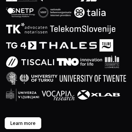
Learn more