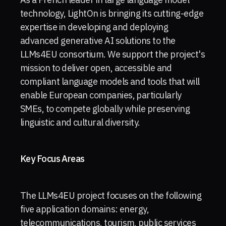
technology, LightOn is bringing its cutting-edge
expertise in developing and deploying
advanced generative AI solutions to the
LLMs4EU consortium. We support the project's
mission to deliver open, accessible and
compliant language models and tools that will
enable European companies, particularly
SMEs, to compete globally while preserving
linguistic and cultural diversity.
Key Focus Areas
The LLMs4EU project focuses on the following
five application domains: energy,
telecommunications, tourism, public services