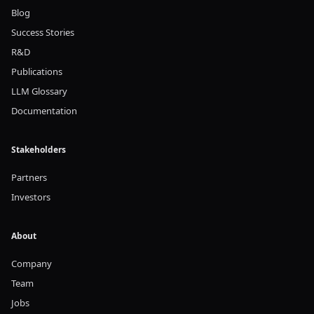
Blog
Success Stories
R&D
Publications
LLM Glossary
Documentation
Stakeholders
Partners
Investors
About
Company
Team
Jobs