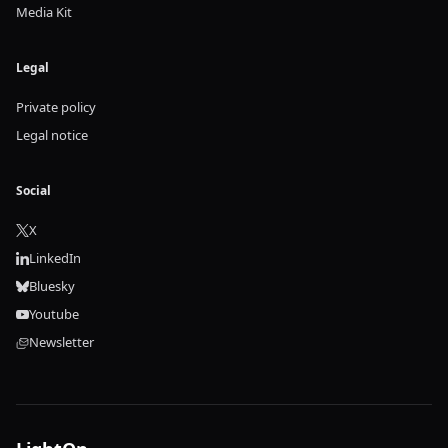
Media Kit
Legal
Private policy
Legal notice
Social
X
LinkedIn
Bluesky
Youtube
Newsletter