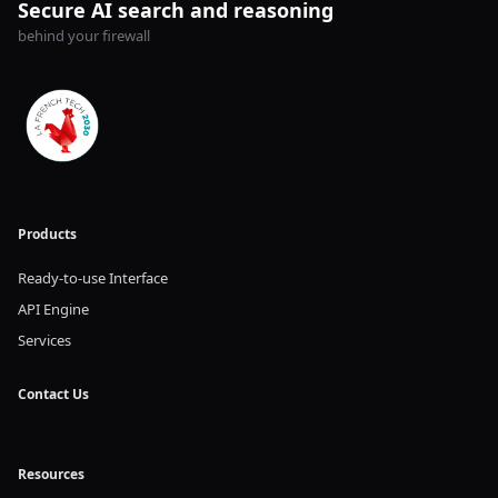
Secure AI search and reasoning
behind your firewall
Products
Ready-to-use Interface
API Engine
Services
Contact Us
Resources