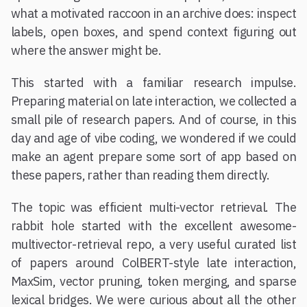
what a motivated raccoon in an archive does: inspect
labels, open boxes, and spend context figuring out
where the answer might be.
This started with a familiar research impulse.
Preparing material on late interaction, we collected a
small pile of research papers. And of course, in this
day and age of vibe coding, we wondered if we could
make an agent prepare some sort of app based on
these papers, rather than reading them directly.
The topic was efficient multi-vector retrieval. The
rabbit hole started with the excellent awesome-
multivector-retrieval repo, a very useful curated list
of papers around ColBERT-style late interaction,
MaxSim, vector pruning, token merging, and sparse
lexical bridges. We were curious about all the other