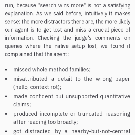
run, because "search wins more" is not a satisfying
explanation. As we said before, intuitively it makes
sense: the more distractors there are, the more likely
our agent is to get lost and miss a crucial piece of
information. Checking the judge's comments on
queries where the native setup lost, we found it
complained that the agent:
missed whole method families;
misattributed a detail to the wrong paper
(hello, context rot);
made confident but unsupported quantitative
claims;
produced incomplete or truncated reasoning
after reading too broadly;
got distracted by a nearby-but-not-central