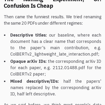
Confusion Is Cheap
Then came the funniest results. We tried renaming
the same 20 PDFs under different regimes:
Descriptive titles:
our baseline, where each
document has a clear name that corresponds
to the paper's main contribution, e.g.
ColBERTv2_lightweight_late_interaction.pdf;
Opaque arXiv IDs:
the corresponding arXiv ID
for each paper, e.g. 2112.01488.pdf for the
ColBERTv2 paper;
Mixed descriptive/IDs:
half the papers'
names replaced by the corresponding arXiv
ID, half left descriptive.
As we said before, we think most people's data