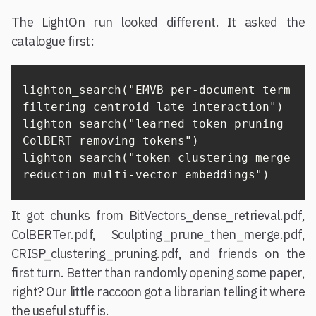
The LightOn run looked different. It asked the
catalogue first:
lighton_search("EMVB per-document term 
filtering centroid late interaction")

lighton_search("learned token pruning 
ColBERT removing tokens")

lighton_search("token clustering merge 
reduction multi-vector embeddings")
It got chunks from BitVectors_dense_retrieval.pdf,
ColBERTer.pdf, Sculpting_prune_then_merge.pdf,
CRISP_clustering_pruning.pdf, and friends on the
first turn. Better than randomly opening some paper,
right? Our little raccoon got a librarian telling it where
the useful stuff is.