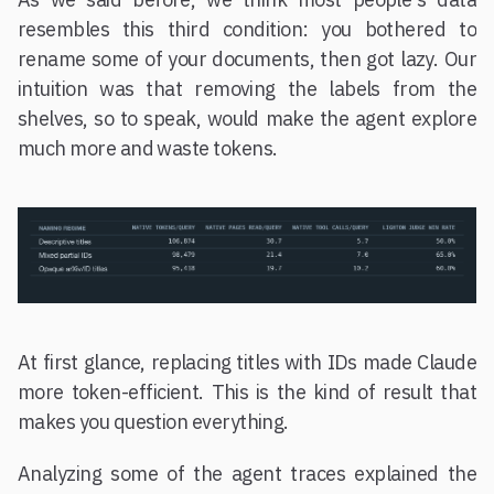
resembles this third condition: you bothered to
rename some of your documents, then got lazy. Our
intuition was that removing the labels from the
shelves, so to speak, would make the agent explore
much more and waste tokens.
At first glance, replacing titles with IDs made Claude
more token-efficient. This is the kind of result that
makes you question everything.
Analyzing some of the agent traces explained the