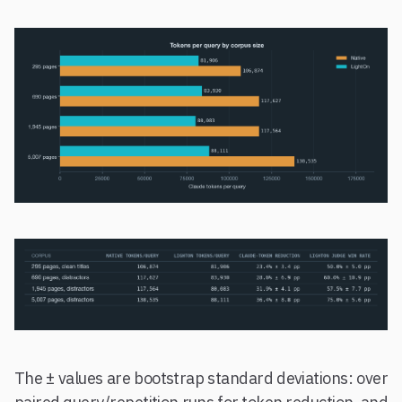
The ± values are bootstrap standard deviations: over