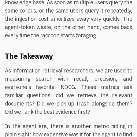
knowledge base. As soon as multiple users query the
same corpus, or the same users query it repeatedly,
the ingestion cost amortizes away very quickly. The
agent-token waste, on the other hand, comes back
every time the raccoon starts foraging.
The Takeaway
As information retrieval researchers, we are used to
measuring search with recall, precision, and
everyone's favorite, NDCG. These metrics ask
familiar questions: did we retrieve the relevant
documents? Did we pick up trash alongside them?
Did we rank the best evidence first?
In the agent era, there is another metric hiding in
plain sight: how expensive was it for the agent to find