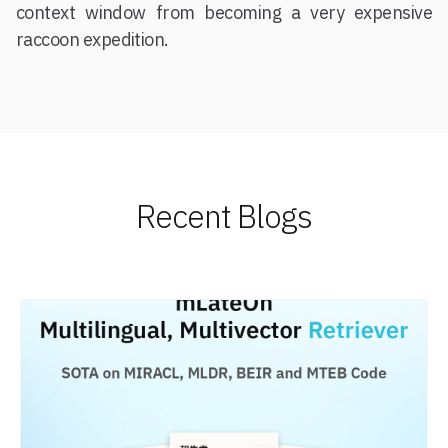
context window from becoming a very expensive
raccoon expedition.
Recent Blogs