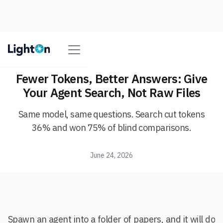
Fewer Tokens, Better Answers: Give
Your Agent Search, Not Raw Files
Same model, same questions. Search cut tokens
36% and won 75% of blind comparisons.
June 24, 2026
Spawn an agent into a folder of papers, and it will do