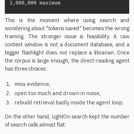
1,000,000 maximum
This is the moment where using search and
wondering about "tokens saved" becomes the wrong
framing. The stronger issue is feasibility. A raw
context window is not a document database, and a
bigger flashlight does not replace a librarian. Once
the corpus is large enough, the direct-reading agent
has three choices:
miss evidence,
open too much and drown in noise,
rebuild retrieval badly inside the agent loop.
On the other hand, LightOn search kept the number
of search calls almost flat: