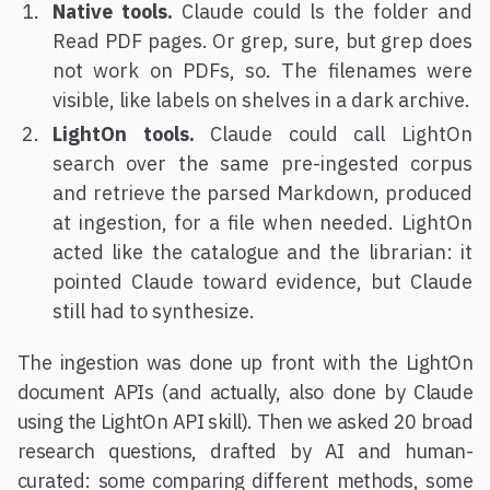
Native tools.
Claude could ls the folder and
Read PDF pages. Or grep, sure, but grep does
not work on PDFs, so. The filenames were
visible, like labels on shelves in a dark archive.
LightOn tools.
Claude could call LightOn
search over the same pre-ingested corpus
and retrieve the parsed Markdown, produced
at ingestion, for a file when needed. LightOn
acted like the catalogue and the librarian: it
pointed Claude toward evidence, but Claude
still had to synthesize.
The ingestion was done up front with the LightOn
document APIs (and actually, also done by Claude
using the LightOn API skill). Then we asked 20 broad
research questions, drafted by AI and human-
curated: some comparing different methods, some