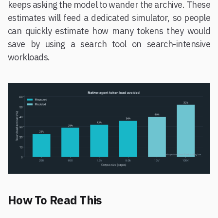
keeps asking the model to wander the archive. These
estimates will feed a dedicated simulator, so people
can quickly estimate how many tokens they would
save by using a search tool on search-intensive
workloads.
How To Read This