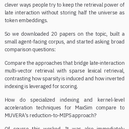
clever ways people try to keep the retrieval power of
late interaction without storing half the universe as
token embeddings.
So we downloaded 20 papers on the topic, built a
small agent-facing corpus, and started asking broad
comparison questions:
Compare the approaches that bridge late-interaction
multi-vector retrieval with sparse lexical retrieval,
contrasting how sparsity is induced and how inverted
indexing is leveraged for scoring.
How do specialized indexing and kernel-level
acceleration techniques for MaxSim compare to
MUVERA's reduction-to-MIPS approach?
Of course this worked. It was also immediately