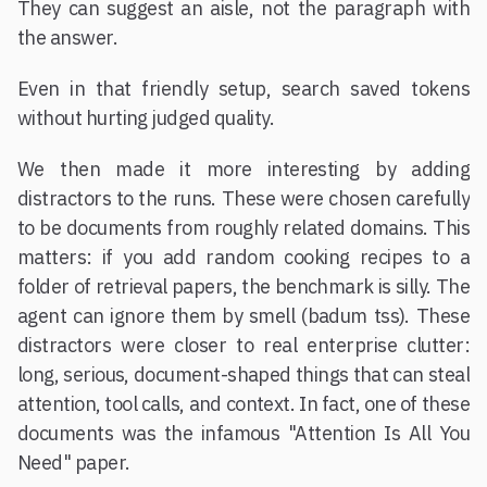
They can suggest an aisle, not the paragraph with
the answer.
Even in that friendly setup, search saved tokens
without hurting judged quality.
We then made it more interesting by adding
distractors to the runs. These were chosen carefully
to be documents from roughly related domains. This
matters: if you add random cooking recipes to a
folder of retrieval papers, the benchmark is silly. The
agent can ignore them by smell (badum tss). These
distractors were closer to real enterprise clutter:
long, serious, document-shaped things that can steal
attention, tool calls, and context. In fact, one of these
documents was the infamous "Attention Is All You
Need" paper.