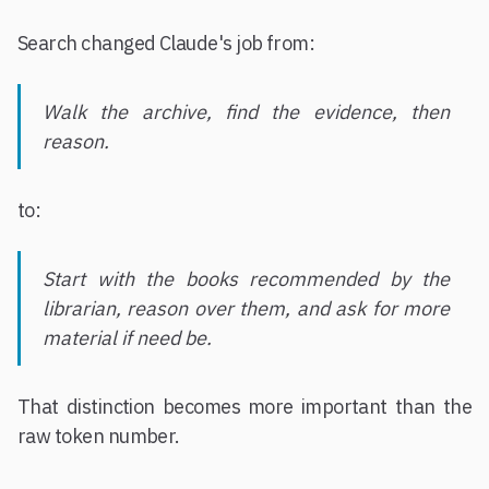
Search changed Claude's job from:
Walk the archive, find the evidence, then
reason.
to:
Start with the books recommended by the
librarian, reason over them, and ask for more
material if need be.
That distinction becomes more important than the
raw token number.