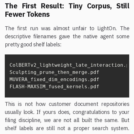
The First Result: Tiny Corpus, Still
Fewer Tokens
The first run was almost unfair to LightOn. The
descriptive filenames gave the native agent some
pretty good shelf labels:
ColBERTv2_lightweight_late_interaction.pdf
Sculpting_prune_then_merge.pdf

MUVERA_fixed_dim_encodings.pdf

FLASH-MAXSIM_fused_kernels.pdf
This is not how customer document repositories
usually look. If yours does, congratulations to your
filing discipline, we are not all built the same. But
shelf labels are still not a proper search system.