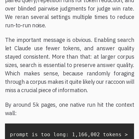
paired query/repetition runs for token reduction, and
over blinded pairwise judgments for judge win rate.
We reran several settings multiple times to reduce
run-to-run noise.
The important message is obvious. Enabling search
let Claude use fewer tokens, and answer quality
stayed consistent. More than that: at larger corpus
sizes, search is essential to preserve answer quality.
Which makes sense, because randomly foraging
through a corpus makes it quite likely our raccoon will
miss a crucial piece of information.
By around 5k pages, one native run hit the context
wall:
prompt is too long: 1,166,002 tokens > 