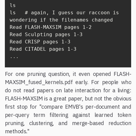
ls

ls   # again, I guess our raccoon is 
wondering if the filenames changed

Read FLASH-MAXSIM pages 1-2

Read Sculpting pages 1-3

Read CRISP pages 1-3

Read CITADEL pages 1-3

...
For one pruning question, it even opened FLASH-
MAXSIM_fused_kernels.pdf early. For people who
do not read papers on late interaction for a living:
FLASH-MAXSIM is a great paper, but not the obvious
first stop for "compare EMVB's per-document and
per-query term filtering against learned token
pruning, clustering, and merge-based reduction
methods."