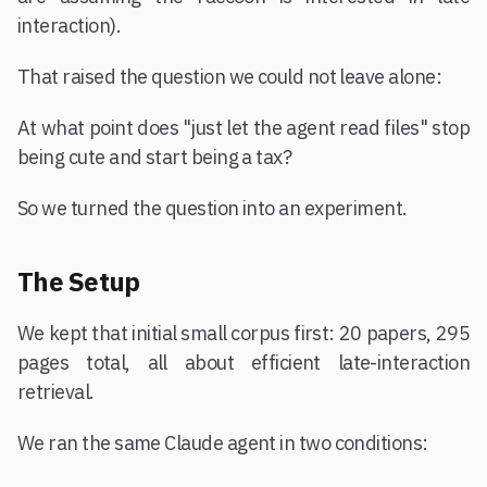
interaction).
That raised the question we could not leave alone:
At what point does "just let the agent read files" stop
being cute and start being a tax?
So we turned the question into an experiment.
The Setup
We kept that initial small corpus first: 20 papers, 295
pages total, all about efficient late-interaction
retrieval.
We ran the same Claude agent in two conditions: