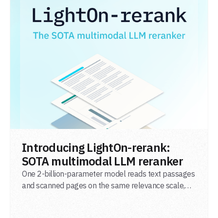
READ POST
Introducing LightOn-rerank:
SOTA multimodal LLM reranker
One 2-billion-parameter model reads text passages
and scanned pages on the same relevance scale,
from a single adapter and a single deployment.