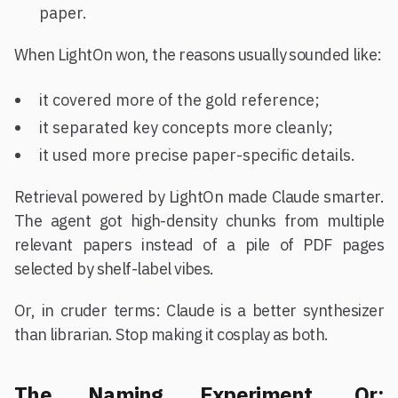
paper.
When LightOn won, the reasons usually sounded like:
it covered more of the gold reference;
it separated key concepts more cleanly;
it used more precise paper-specific details.
Retrieval powered by LightOn made Claude smarter.
The agent got high-density chunks from multiple
relevant papers instead of a pile of PDF pages
selected by shelf-label vibes.
Or, in cruder terms: Claude is a better synthesizer
than librarian. Stop making it cosplay as both.
The Naming Experiment, Or: