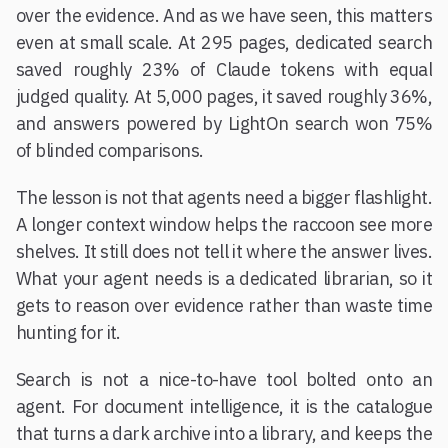
over the evidence. And as we have seen, this matters
even at small scale. At 295 pages, dedicated search
saved roughly 23% of Claude tokens with equal
judged quality. At 5,000 pages, it saved roughly 36%,
and answers powered by LightOn search won 75%
of blinded comparisons.
The lesson is not that agents need a bigger flashlight.
A longer context window helps the raccoon see more
shelves. It still does not tell it where the answer lives.
What your agent needs is a dedicated librarian, so it
gets to reason over evidence rather than waste time
hunting for it.
Search is not a nice-to-have tool bolted onto an
agent. For document intelligence, it is the catalogue
that turns a dark archive into a library, and keeps the