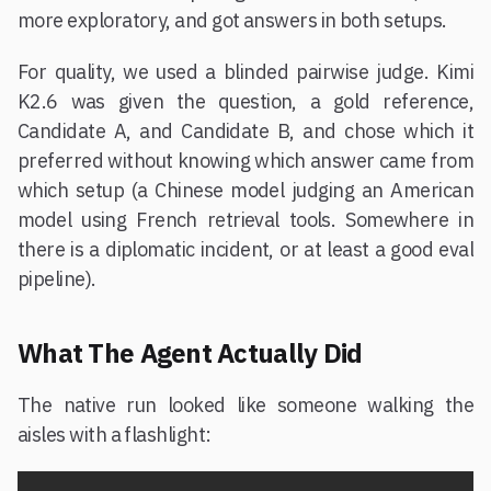
more exploratory, and got answers in both setups.
For quality, we used a blinded pairwise judge. Kimi
K2.6 was given the question, a gold reference,
Candidate A, and Candidate B, and chose which it
preferred without knowing which answer came from
which setup (a Chinese model judging an American
model using French retrieval tools. Somewhere in
there is a diplomatic incident, or at least a good eval
pipeline).
What The Agent Actually Did
The native run looked like someone walking the
aisles with a flashlight: