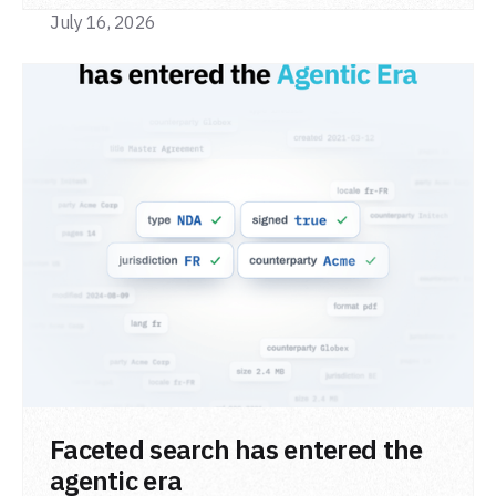
July 16, 2026
READ POST
Faceted search has entered the
agentic era