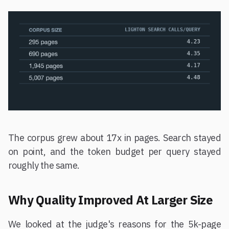
The corpus grew about 17x in pages. Search stayed
on point, and the token budget per query stayed
roughly the same.
Why Quality Improved At Larger Size
We looked at the judge's reasons for the 5k-page