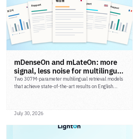
READ POST
mDenseOn and mLateOn: more
signal, less noise for multilingual
agentic search
Two 307M-parameter multilingual retrieval models
that achieve state-of-the-art results on English
general-domain retrieval (BEIR), long-document
retrieval (MLDR), multilingual retrieval (MIRACL) and
code retrieval (MTEB Code).
July 30, 2026