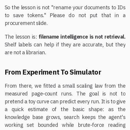
So the lesson is not "rename your documents to IDs
to save tokens." Please do not put that in a
procurement slide.
The lesson is:
filename intelligence is not retrieval.
Shelf labels can help if they are accurate, but they
are not a librarian.
From Experiment To Simulator
From there, we fitted a small scaling law from the
measured page-count runs. The goal is not to
pretend a toy curve can predict every run. It is to give
a quick estimate of the basic shape: as the
knowledge base grows, search keeps the agent's
working set bounded while brute-force reading