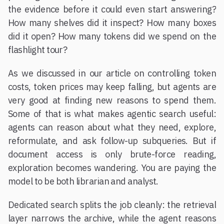
the evidence before it could even start answering?
How many shelves did it inspect? How many boxes
did it open? How many tokens did we spend on the
flashlight tour?
As we discussed in our article on controlling token
costs, token prices may keep falling, but agents are
very good at finding new reasons to spend them.
Some of that is what makes agentic search useful:
agents can reason about what they need, explore,
reformulate, and ask follow-up subqueries. But if
document access is only brute-force reading,
exploration becomes wandering. You are paying the
model to be both librarian and analyst.
Dedicated search splits the job cleanly: the retrieval
layer narrows the archive, while the agent reasons