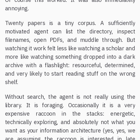
annoying.
Twenty papers is a tiny corpus. A sufficiently
motivated agent can list the directory, inspect
filenames, open PDFs, and muddle through. But
watching it work felt less like watching a scholar and
more like watching something dropped into a dark
archive with a flashlight: resourceful, determined,
and very likely to start reading stuff on the wrong
shelf.
Without search, the agent is not really using the
library. It is foraging. Occasionally it is a very
expensive raccoon in the stacks: energetic,
technically exploring, and absolutely not what you
want as your information architecture (yes, yes, we
are assuming the raccoon is interested in late