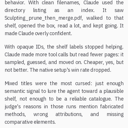
behavior. With clean filenames, Claude used the
directory listing as an index. It saw
Sculpting_prune_then_merge.pdf, walked to that
shelf, opened the box, read a lot, and kept going. It
made Claude overly confident.
With opaque IDs, the shelf labels stopped helping.
Claude made more tool calls but read fewer pages: it
sampled, guessed, and moved on. Cheaper, yes, but
not better. The native setup's win rate dropped.
Mixed titles were the most cursed: just enough
semantic signal to lure the agent toward a plausible
shelf, not enough to be a reliable catalogue. The
judge's reasons in those runs mention fabricated
methods, wrong attributions, and missing
comparative elements.