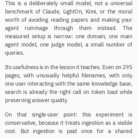
This is a deliberately small model, not a universal
benchmark of Claude, LightOn, Kimi, or the moral
worth of avoiding reading papers and making your
agent rummage through them instead. The
measured setup is narrow: one domain, one main
agent model, one judge model, a small number of
queries.
Its usefulness is in the lesson it teaches. Even on 295
pages, with unusually helpful filenames, with only
one user interacting with the same knowledge base,
search is already the right call on token load while
preserving answer quality.
On that single-user point: this experiment is
conservative, because it treats ingestion as a visible
cost. But ingestion is paid once for a shared