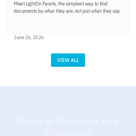
Meet LightOn Facets, the simplest way to find
documents by what they are, not just what they say.
June 26, 2026
VIEW ALL
Ready to Transform Your
Enterprise?