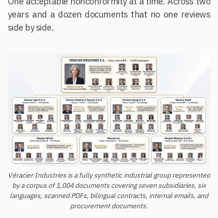
One acceptable nonconformity at a time. Across two
years and a dozen documents that no one reviews
side by side.
Véracier Industries is a fully synthetic industrial group represented
by a corpus of 1,004 documents covering seven subsidiaries, six
languages, scanned PDFs, bilingual contracts, internal emails, and
procurement documents.