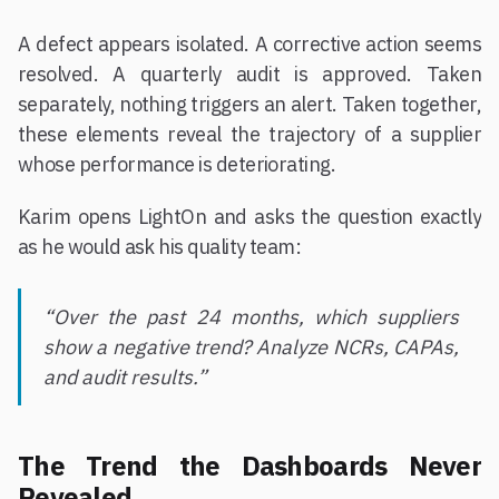
A defect appears isolated. A corrective action seems
resolved. A quarterly audit is approved. Taken
separately, nothing triggers an alert. Taken together,
these elements reveal the trajectory of a supplier
whose performance is deteriorating.
Karim opens LightOn and asks the question exactly
as he would ask his quality team:
“Over the past 24 months, which suppliers
show a negative trend? Analyze NCRs, CAPAs,
and audit results.”
The Trend the Dashboards Never
Revealed