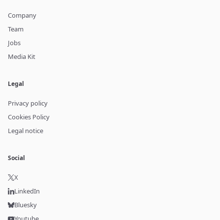
Company
Team
Jobs
Media Kit
Legal
Privacy policy
Cookies Policy
Legal notice
Social
X
LinkedIn
Bluesky
Youtube