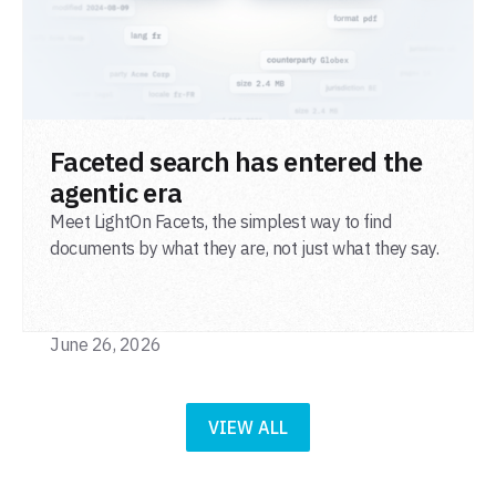
READ POST
Faceted search has entered the
agentic era
Meet LightOn Facets, the simplest way to find
documents by what they are, not just what they say.
June 26, 2026
VIEW ALL