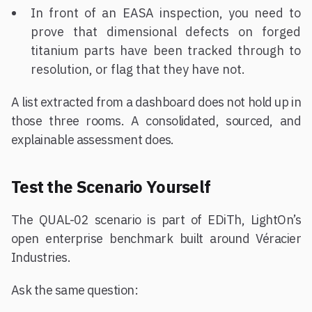
In front of an EASA inspection, you need to
prove that dimensional defects on forged
titanium parts have been tracked through to
resolution, or flag that they have not.
A list extracted from a dashboard does not hold up in
those three rooms. A consolidated, sourced, and
explainable assessment does.
Test the Scenario Yourself
The QUAL-02 scenario is part of EDiTh, LightOn’s
open enterprise benchmark built around Véracier
Industries.
Ask the same question: