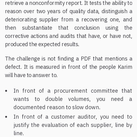
retrieve a nonconformity report. It tests the ability to
reason over two years of quality data, distinguish a
deteriorating supplier from a recovering one, and
then substantiate that conclusion using the
corrective actions and audits that have, or have not,
produced the expected results.
The challenge is not finding a PDF that mentions a
defect. It is measured in front of the people Karim
will have to answer to.
In front of a procurement committee that
wants to double volumes, you need a
documented reason to slow down.
In front of a customer auditor, you need to
justify the evaluation of each supplier, line by
line.