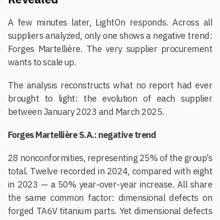
A few minutes later, LightOn responds. Across all
suppliers analyzed, only one shows a negative trend:
Forges Martellière. The very supplier procurement
wants to scale up.
The analysis reconstructs what no report had ever
brought to light: the evolution of each supplier
between January 2023 and March 2025.
Forges Martellière S.A.: negative trend
28 nonconformities, representing 25% of the group’s
total. Twelve recorded in 2024, compared with eight
in 2023 — a 50% year-over-year increase. All share
the same common factor: dimensional defects on
forged TA6V titanium parts. Yet dimensional defects