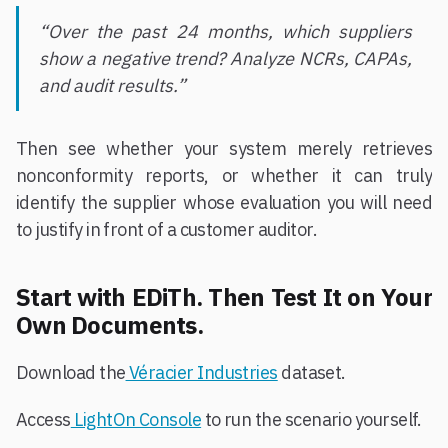
“Over the past 24 months, which suppliers
show a negative trend? Analyze NCRs, CAPAs,
and audit results.”
Then see whether your system merely retrieves
nonconformity reports, or whether it can truly
identify the supplier whose evaluation you will need
to justify in front of a customer auditor.
Start with EDiTh. Then Test It on Your
Own Documents.
Download the
Véracier Industries
dataset.
Access
LightOn Console
to run the scenario yourself.