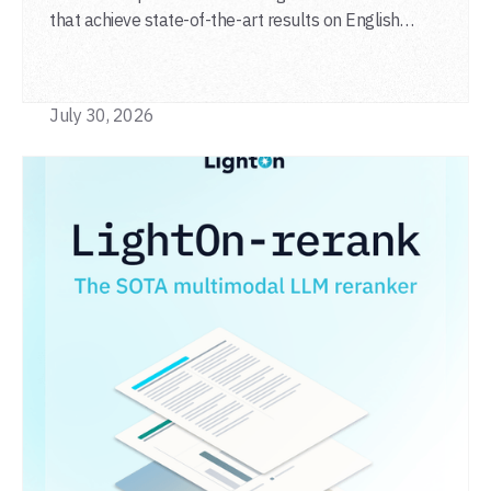
that achieve state-of-the-art results on English
general-domain retrieval (BEIR), long-document
retrieval (MLDR), multilingual retrieval (MIRACL) and
code retrieval (MTEB Code).
July 30, 2026