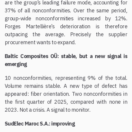
are the group’s leading failure mode, accounting for
37% of all nonconformities. Over the same period,
group-wide nonconformities increased by 12%.
Forges Martellière’s deterioration is therefore
outpacing the average. Precisely the supplier
procurement wants to expand.
Baltic Composites OÜ: stable, but a new signal is
emerging
10 nonconformities, representing 9% of the total.
Volume remains stable. A new type of defect has
appeared: fiber orientation. Two nonconformities in
the first quarter of 2025, compared with none in
2023. Not a crisis. A signal to monitor.
SudElec Maroc S.A.: improving