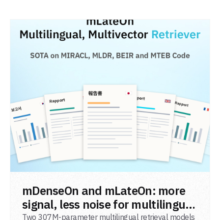
READ POST
mDenseOn and mLateOn: more
signal, less noise for multilingual
agentic search
Two 307M-parameter multilingual retrieval models