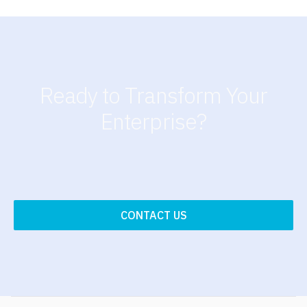
Ready to Transform Your
Enterprise?
CONTACT US