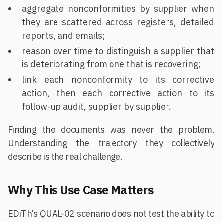
aggregate nonconformities by supplier when
they are scattered across registers, detailed
reports, and emails;
reason over time to distinguish a supplier that
is deteriorating from one that is recovering;
link each nonconformity to its corrective
action, then each corrective action to its
follow-up audit, supplier by supplier.
Finding the documents was never the problem.
Understanding the trajectory they collectively
describe is the real challenge.
Why This Use Case Matters
EDiTh’s QUAL-02 scenario does not test the ability to