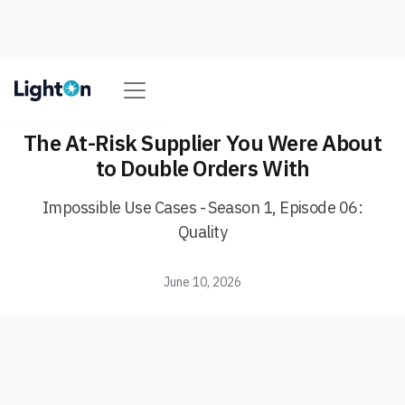
The At-Risk Supplier You Were About
to Double Orders With
Impossible Use Cases - Season 1, Episode 06:
Quality
June 10, 2026