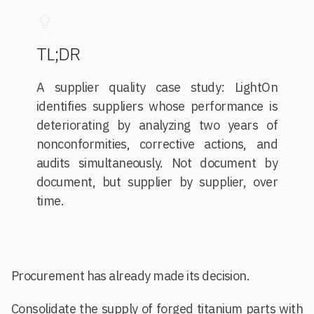
TL;DR
A supplier quality case study: LightOn
identifies suppliers whose performance is
deteriorating by analyzing two years of
nonconformities, corrective actions, and
audits simultaneously. Not document by
document, but supplier by supplier, over
time.
Procurement has already made its decision.
Consolidate the supply of forged titanium parts with