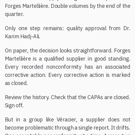
Forges Martellière. Double volumes by the end of the
quarter.
Only one step remains: quality approval from Dr.
Karim Hadj-Ali.
On paper, the decision looks straightforward. Forges
Martellière is a qualified supplier in good standing.
Every recorded nonconformity has an associated
corrective action. Every corrective action is marked
as closed.
Review the history. Check that the CAPAs are closed.
Sign off.
But in a group like Véracier, a supplier does not
become problematic through a single report. It drifts.