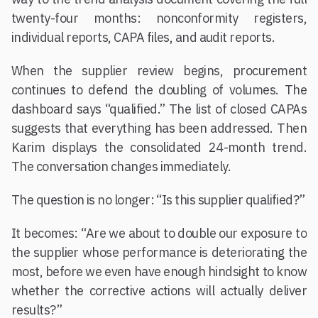
twenty-four months: nonconformity registers,
individual reports, CAPA files, and audit reports.
When the supplier review begins, procurement
continues to defend the doubling of volumes. The
dashboard says “qualified.” The list of closed CAPAs
suggests that everything has been addressed. Then
Karim displays the consolidated 24-month trend.
The conversation changes immediately.
The question is no longer: “Is this supplier qualified?”
It becomes: “Are we about to double our exposure to
the supplier whose performance is deteriorating the
most, before we even have enough hindsight to know
whether the corrective actions will actually deliver
results?”