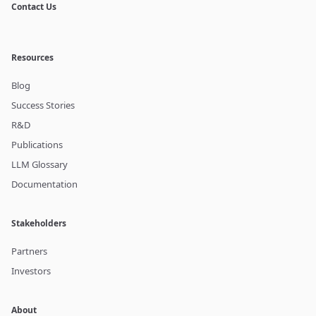
Contact Us
Resources
Blog
Success Stories
R&D
Publications
LLM Glossary
Documentation
Stakeholders
Partners
Investors
About