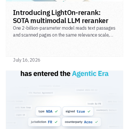
READ POST
Introducing LightOn-rerank:
SOTA multimodal LLM reranker
One 2-billion-parameter model reads text passages
and scanned pages on the same relevance scale,
from a single adapter and a single deployment.
July 16, 2026