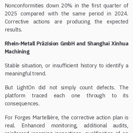
Nonconformities down 20% in the first quarter of
2025 compared with the same period in 2024.
Corrective actions are producing the expected
results.
Rhein-Metall Präzision GmbH and Shanghai Xinhua
Machining
Stable situation, or insufficient history to identify a
meaningful trend.
But LightOn did not simply count defects. The
platform traced each one through to its
consequences.
For Forges Martellière, the corrective action plan is
real. Enhanced monitoring, additional audits,