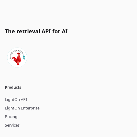
The retrieval API for AI
Products
LightOn API
LightOn Enterprise
Pricing
Services