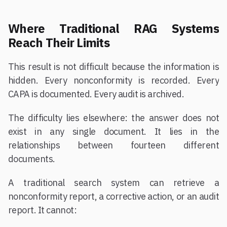
Where Traditional RAG Systems
Reach Their Limits
This result is not difficult because the information is
hidden. Every nonconformity is recorded. Every
CAPA is documented. Every audit is archived.
The difficulty lies elsewhere: the answer does not
exist in any single document. It lies in the
relationships between fourteen different
documents.
A traditional search system can retrieve a
nonconformity report, a corrective action, or an audit
report. It cannot: