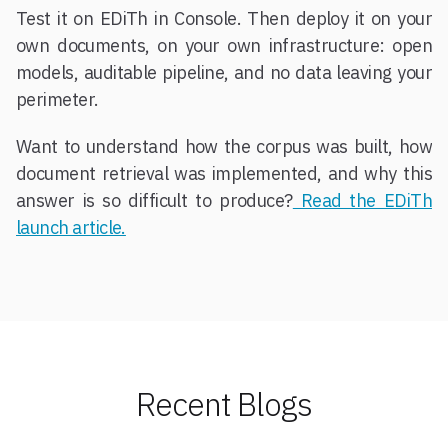
Test it on EDiTh in Console. Then deploy it on your
own documents, on your own infrastructure: open
models, auditable pipeline, and no data leaving your
perimeter.
Want to understand how the corpus was built, how
document retrieval was implemented, and why this
answer is so difficult to produce?
Read the EDiTh
launch article.
Recent Blogs