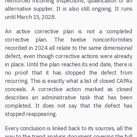
reinforced incoming inspections, qualification of an
alternative supplier. It is also still ongoing. It runs
until March 15, 2028.
An active corrective plan is not a completed
corrective plan. The twelve nonconformities
recorded in 2024 all relate to the same dimensional
defect, even though corrective actions were already
in place. Until the plan reaches its end date, there is
no proof that it has stopped the defect from
recurring. This is exactly what a list of closed CAPAs
conceals. A corrective action marked as closed
describes an administrative task that has been
completed. It does not say that the defect has
stopped reappearing.
Every conclusion is linked back to its sources, all the
way to the trend analysis document covering the full