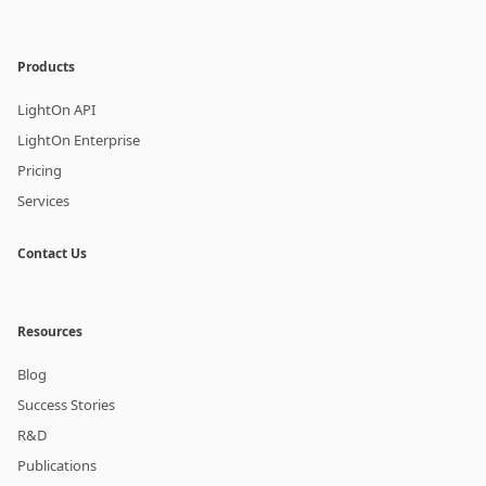
Products
LightOn API
LightOn Enterprise
Pricing
Services
Contact Us
Resources
Blog
Success Stories
R&D
Publications