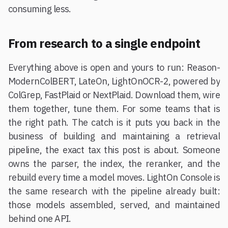
consuming less.
From research to a single endpoint
Everything above is open and yours to run: Reason-
ModernColBERT, LateOn, LightOnOCR-2, powered by
ColGrep, FastPlaid or NextPlaid. Download them, wire
them together, tune them. For some teams that is
the right path. The catch is it puts you back in the
business of building and maintaining a retrieval
pipeline, the exact tax this post is about. Someone
owns the parser, the index, the reranker, and the
rebuild every time a model moves. LightOn Console is
the same research with the pipeline already built:
those models assembled, served, and maintained
behind one API.