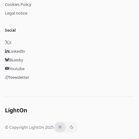
Cookies Policy
Legal notice
Social
X
LinkedIn
Bluesky
Youtube
Newsletter
LightOn
© Copyright LightOn 2025