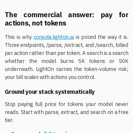
The commercial answer: pay for
actions, not tokens
This is why
console.lighton.ai
is priced the way it is.
Three endpoints, /parse, /extract, and /search, billed
per action rather than per token. A search is a search
whether the model burns 5K tokens or 50K
underneath. LightOn carries the token-volume risk;
your bill scales with actions you control.
Ground your stack systematically
Stop paying full price for tokens your model never
reads. Start with parse, extract, and search on a free
tier.