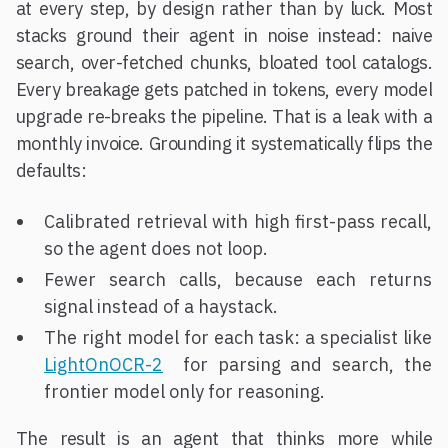
at every step, by design rather than by luck. Most
stacks ground their agent in noise instead: naive
search, over-fetched chunks, bloated tool catalogs.
Every breakage gets patched in tokens, every model
upgrade re-breaks the pipeline. That is a leak with a
monthly invoice. Grounding it systematically flips the
defaults:
Calibrated retrieval with high first-pass recall,
so the agent does not loop.
Fewer search calls, because each returns
signal instead of a haystack.
The right model for each task: a specialist like
LightOnOCR-2
for parsing and search, the
frontier model only for reasoning.
The result is an agent that thinks more while