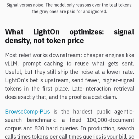
Signal versus noise. The model only reasons over the teal tokens;
the grey ones are paid for and ignored.
What LightOn optimizes: signal
density, not token price
Most relief works downstream: cheaper engines like
vLLM, prompt caching to reuse what gets sent.
Useful, but they still ship the noise at a lower rate.
LightOn's bet is upstream, send fewer, higher-signal
tokens in the first place. Late-interaction retrieval
does exactly that, and the proof is a cost claim.
BrowseComp-Plus
is the hardest public agentic-
search benchmark: a fixed 100,000-document
corpus and 830 hard queries. In production, search
calls times tokens per call times queries is your bill, so