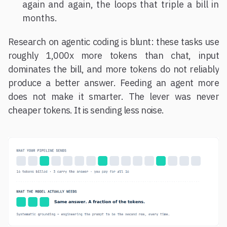
again and again, the loops that triple a bill in
months.
Research on agentic coding is blunt: these tasks use
roughly 1,000x more tokens than chat, input
dominates the bill, and more tokens do not reliably
produce a better answer. Feeding an agent more
does not make it smarter. The lever was never
cheaper tokens. It is sending less noise.