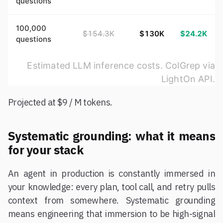
questions
100,000
$154.3K
$130K
$24.2K
questions
Estimated LLM inference costs. ColGrep via
LightOn API.
Projected at $9 / M tokens.
Systematic grounding: what it means
for your stack
An agent in production is constantly immersed in
your knowledge: every plan, tool call, and retry pulls
context from somewhere. Systematic grounding
means engineering that immersion to be high-signal