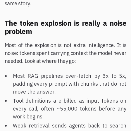
same story.
The token explosion is really a noise
problem
Most of the explosion is not extra intelligence. It is
noise: tokens spent carrying context the model never
needed. Look at where they go:
Most RAG pipelines over-fetch by 3x to 5x,
padding every prompt with chunks that do not
move the answer.
Tool definitions are billed as input tokens on
every call, often ~55,000 tokens before any
work begins.
Weak retrieval sends agents back to search