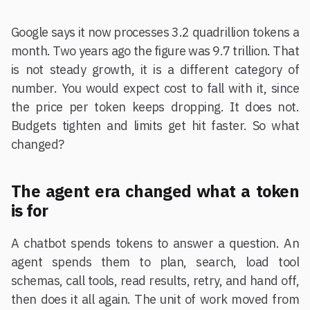
Google says it now processes 3.2 quadrillion tokens a
month. Two years ago the figure was 9.7 trillion. That
is not steady growth, it is a different category of
number. You would expect cost to fall with it, since
the price per token keeps dropping. It does not.
Budgets tighten and limits get hit faster. So what
changed?
The agent era changed what a token
is for
A chatbot spends tokens to answer a question. An
agent spends them to plan, search, load tool
schemas, call tools, read results, retry, and hand off,
then does it all again. The unit of work moved from