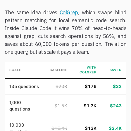
The same idea drives
ColGrep
, which swaps blind
pattern matching for local semantic code search.
Inside Claude Code it wins 70% of head-to-heads
against grep, cuts search operations by 56%, and
saves about 60,000 tokens per question. Trivial on
one query, but at scale it pays a team.
WITH
SCALE
BASELINE
SAVED
COLGREP
135 questions
$208
$176
$32
1,000
$1.5K
$1.3K
$243
questions
10,000
$15.4K
$13K
$2.4K