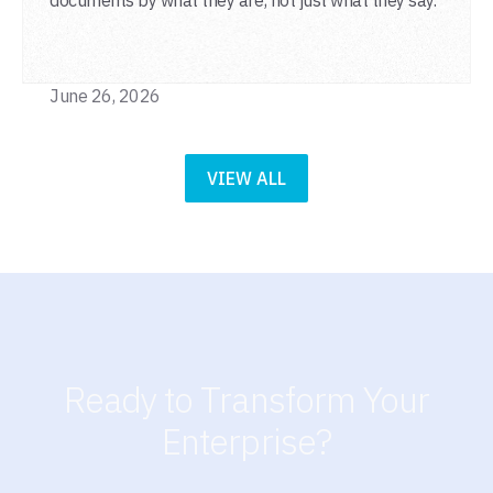
June 26, 2026
VIEW ALL
Ready to Transform Your
Enterprise?