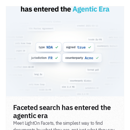
READ POST
Faceted search has entered the
agentic era
Meet LightOn Facets, the simplest way to find
documents by what they are, not just what they say.