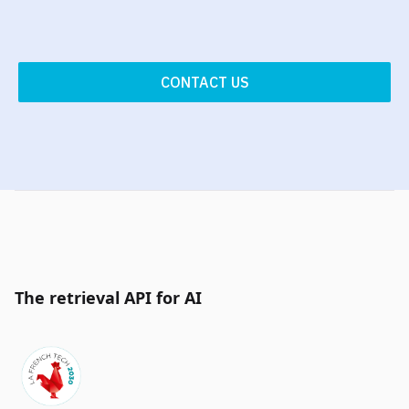
CONTACT US
The retrieval API for AI