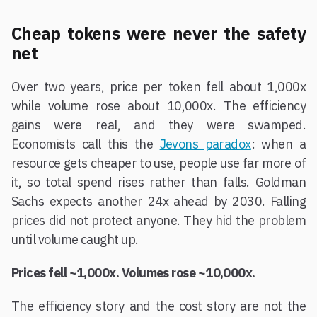
Cheap tokens were never the safety
net
Over two years, price per token fell about 1,000x
while volume rose about 10,000x. The efficiency
gains were real, and they were swamped.
Economists call this the
Jevons paradox
: when a
resource gets cheaper to use, people use far more of
it, so total spend rises rather than falls. Goldman
Sachs expects another 24x ahead by 2030. Falling
prices did not protect anyone. They hid the problem
until volume caught up.
Prices fell ~1,000x. Volumes rose ~10,000x.
The efficiency story and the cost story are not the