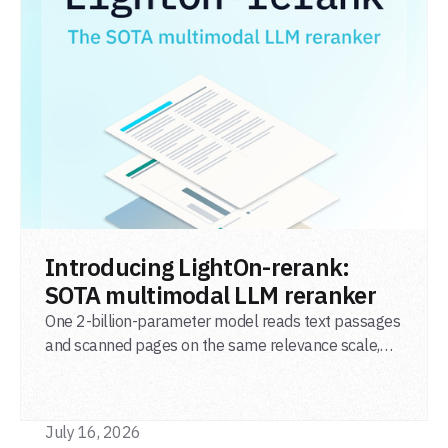
READ POST
Introducing LightOn-rerank:
SOTA multimodal LLM reranker
One 2-billion-parameter model reads text passages
and scanned pages on the same relevance scale,
from a single adapter and a single deployment.
July 16, 2026