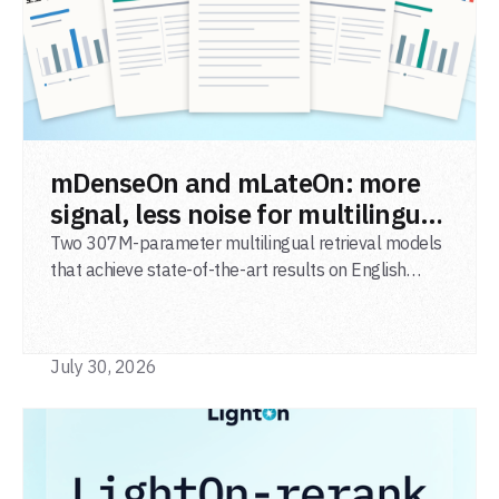
READ POST
mDenseOn and mLateOn: more
signal, less noise for multilingual
agentic search
Two 307M-parameter multilingual retrieval models
that achieve state-of-the-art results on English
general-domain retrieval (BEIR), long-document
retrieval (MLDR), multilingual retrieval (MIRACL) and
code retrieval (MTEB Code).
July 30, 2026