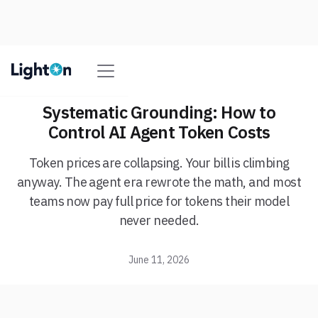
Systematic Grounding: How to
Control AI Agent Token Costs
Token prices are collapsing. Your bill is climbing
anyway. The agent era rewrote the math, and most
teams now pay full price for tokens their model
never needed.
June 11, 2026