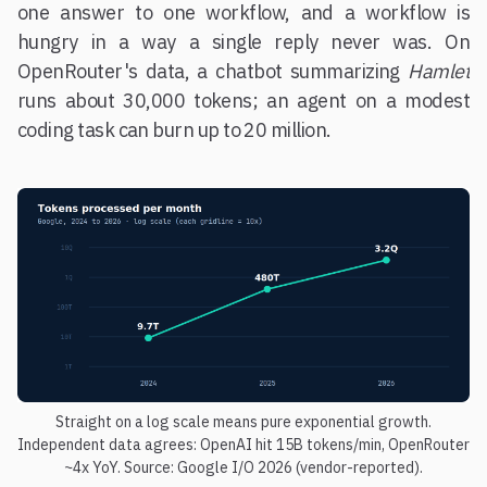
one answer to one workflow, and a workflow is
hungry in a way a single reply never was. On
OpenRouter's data, a chatbot summarizing
Hamlet
runs about 30,000 tokens; an agent on a modest
coding task can burn up to 20 million.
Straight on a log scale means pure exponential growth.
Independent data agrees: OpenAI hit 15B tokens/min, OpenRouter
~4x YoY. Source: Google I/O 2026 (vendor-reported).