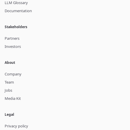
LLM Glossary
Documentation
Stakeholders
Partners
Investors
About
Company
Team
Jobs
Media Kit
Legal
Privacy policy