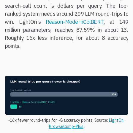
search-call count is dollars per query. The top-
ranked system needs around 209 LLM round-trips to
win. LightOn's
Reason-ModernColBERT
, at 149
million parameters, reaches 87.59% in about 13.
Roughly 16x less inference, for about 8 accuracy
points.
~16x fewer round-trips for ~8 accuracy points. Source:
LightOn
·
BrowseComp-Plus
.