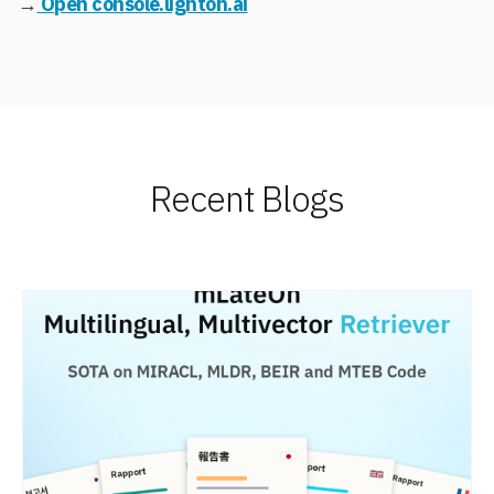
→
Open console.lighton.ai
Recent Blogs