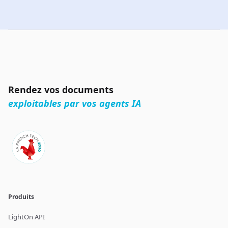
Rendez vos documents
exploitables par vos agents IA
Produits
LightOn API