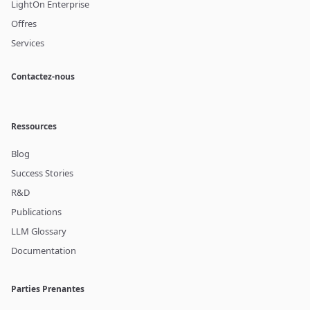
LightOn Enterprise
Offres
Services
Contactez-nous
Ressources
Blog
Success Stories
R&D
Publications
LLM Glossary
Documentation
Parties Prenantes