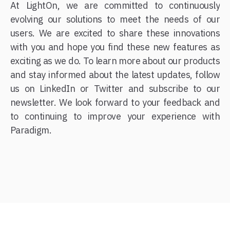
At LightOn, we are committed to continuously
evolving our solutions to meet the needs of our
users. We are excited to share these innovations
with you and hope you find these new features as
exciting as we do. To learn more about our products
and stay informed about the latest updates, follow
us on LinkedIn or Twitter and subscribe to our
newsletter. We look forward to your feedback and
to continuing to improve your experience with
Paradigm.