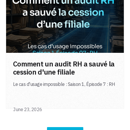
LIRE L'ARTICLE
Comment un audit RH a sauvé la
cession d'une filiale
Le cas d'usage impossible : Saison 1, Épisode 7 : RH
June 23, 2026