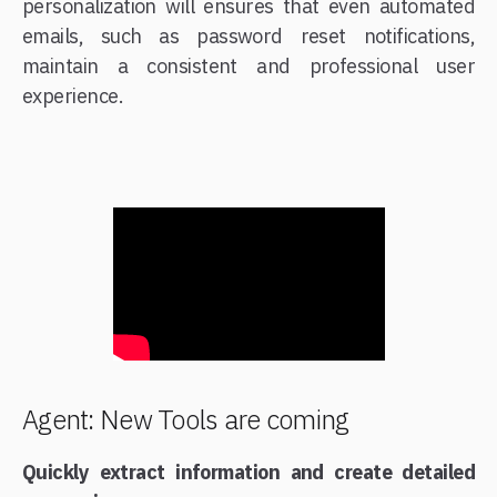
personalization will ensures that even automated
emails, such as password reset notifications,
maintain a consistent and professional user
experience.
Agent: New Tools are coming
Quickly extract information and create detailed