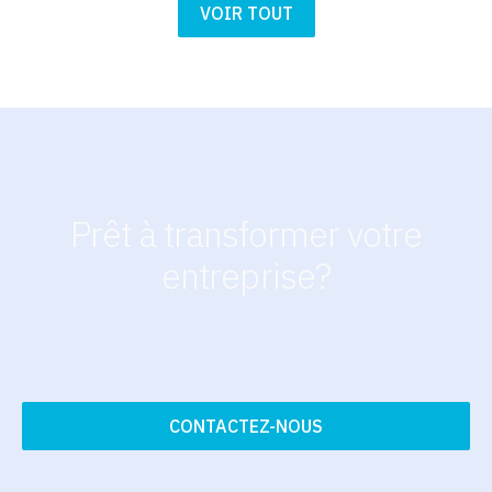
VOIR TOUT
Prêt à transformer votre
entreprise?
CONTACTEZ-NOUS