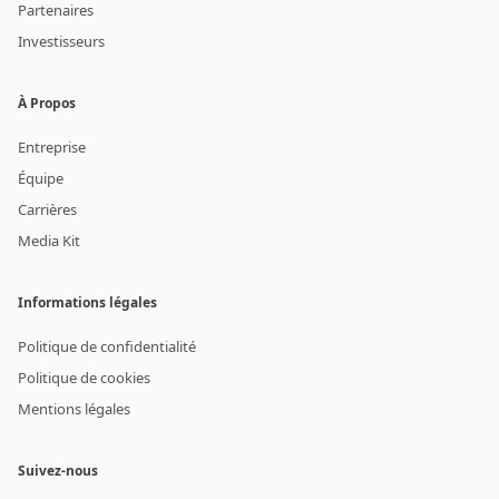
Partenaires
Investisseurs
À Propos
Entreprise
Équipe
Carrières
Media Kit
Informations légales
Politique de confidentialité
Politique de cookies
Mentions légales
Suivez-nous