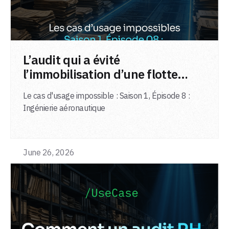
LIRE L'ARTICLE
L’audit qui a évité
l’immobilisation d’une flotte
d’avions
Le cas d'usage impossible : Saison 1, Épisode 8 :
Ingénierie aéronautique
June 26, 2026