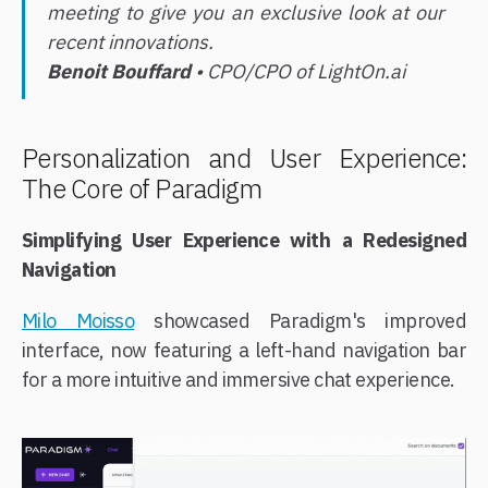
meeting to give you an exclusive look at our
recent innovations.
Benoit Bouffard
• CPO/CPO of LightOn.ai
Personalization and User Experience:
The Core of Paradigm
Simplifying User Experience with a Redesigned
Navigation
Milo Moisso
showcased Paradigm's improved
interface, now featuring a left-hand navigation bar
for a more intuitive and immersive chat experience.