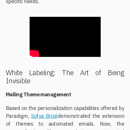
specific needs.​
White Labeling: The Art of Being
Invisible
Mailing Theme management
Based on the personalization capabilities offered by
Paradigm,
Sofya Brizé
​demonstrated the extension
of themes to automated emails. Now, the