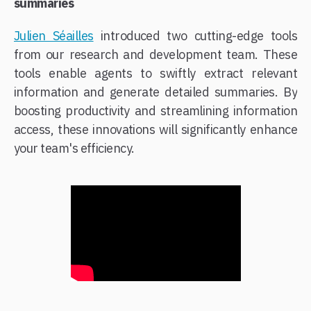
summaries
Julien Séailles
introduced two cutting-edge tools
from our research and development team. These
tools enable agents to swiftly extract relevant
information and generate detailed summaries. By
boosting productivity and streamlining information
access, these innovations will significantly enhance
your team's efficiency.