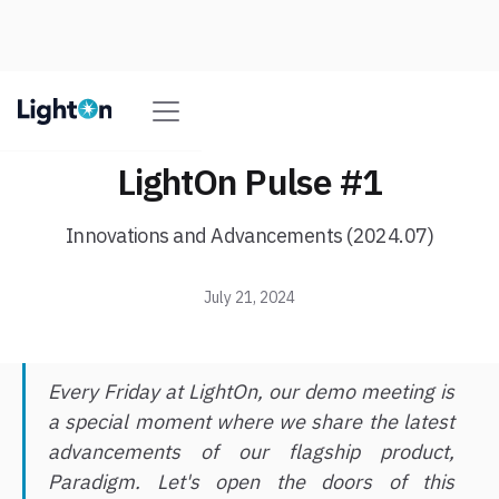
LightOn Pulse #1
Innovations and Advancements (2024.07)
July 21, 2024
Every Friday at LightOn, our demo meeting is
a special moment where we share the latest
advancements of our flagship product,
Paradigm. Let's open the doors of this