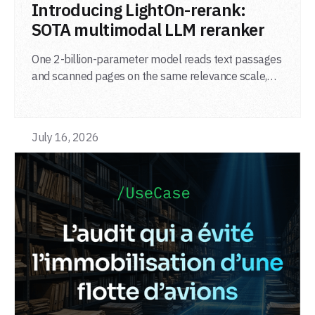
LIRE L'ARTICLE
Introducing LightOn-rerank:
SOTA multimodal LLM reranker
One 2-billion-parameter model reads text passages
and scanned pages on the same relevance scale,
from a single adapter and a single deployment.
July 16, 2026