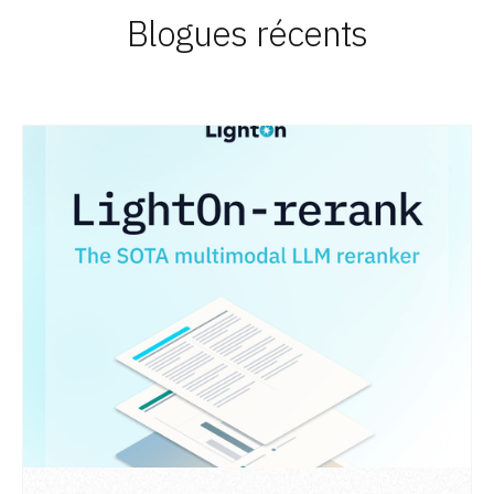
Blogues récents