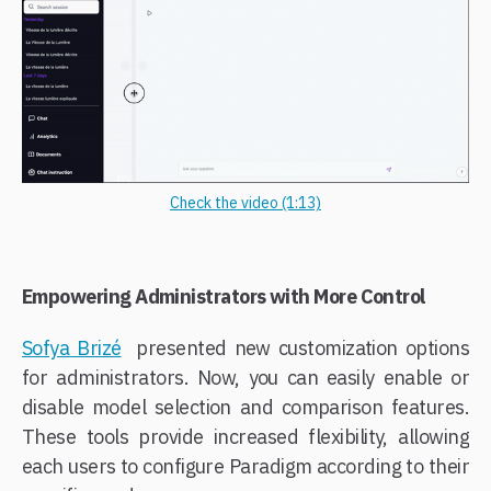
Check the video (1:13)
Empowering Administrators with More Control
Sofya Brizé
presented new customization options
for administrators. Now, you can easily enable or
disable model selection and comparison features.
These tools provide increased flexibility, allowing
each users to configure Paradigm according to their