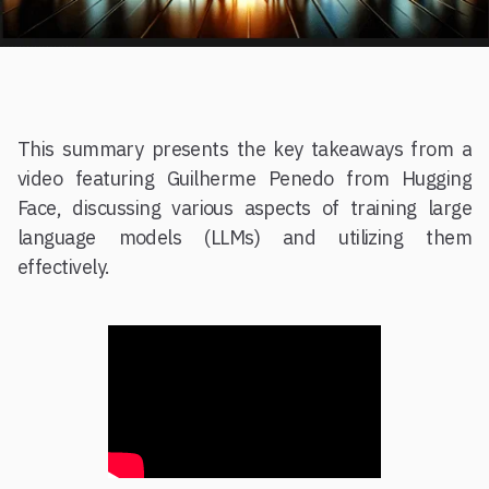
This summary presents the key takeaways from a
video featuring Guilherme Penedo from Hugging
Face, discussing various aspects of training large
language models (LLMs) and utilizing them
effectively.