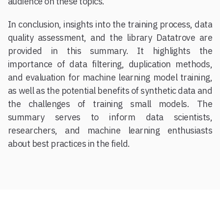
audience on these topics.
In conclusion, insights into the training process, data
quality assessment, and the library Datatrove are
provided in this summary. It highlights the
importance of data filtering, duplication methods,
and evaluation for machine learning model training,
as well as the potential benefits of synthetic data and
the challenges of training small models. The
summary serves to inform data scientists,
researchers, and machine learning enthusiasts
about best practices in the field.