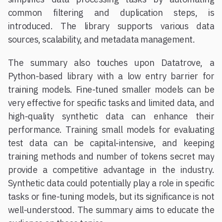
common filtering and duplication steps, is
introduced. The library supports various data
sources, scalability, and metadata management.
The summary also touches upon Datatrove, a
Python-based library with a low entry barrier for
training models. Fine-tuned smaller models can be
very effective for specific tasks and limited data, and
high-quality synthetic data can enhance their
performance. Training small models for evaluating
test data can be capital-intensive, and keeping
training methods and number of tokens secret may
provide a competitive advantage in the industry.
Synthetic data could potentially play a role in specific
tasks or fine-tuning models, but its significance is not
well-understood. The summary aims to educate the