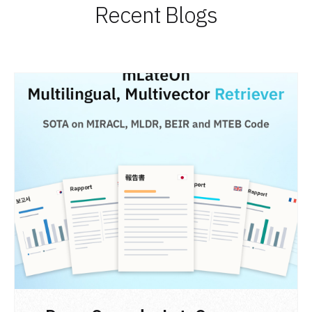
Recent Blogs
READ POST