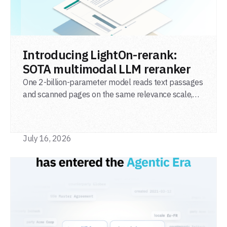
READ POST
Introducing LightOn-rerank:
SOTA multimodal LLM reranker
One 2-billion-parameter model reads text passages
and scanned pages on the same relevance scale,
from a single adapter and a single deployment.
July 16, 2026