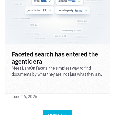
READ POST
Faceted search has entered the
agentic era
Meet LightOn Facets, the simplest way to find
documents by what they are, not just what they say.
June 26, 2026