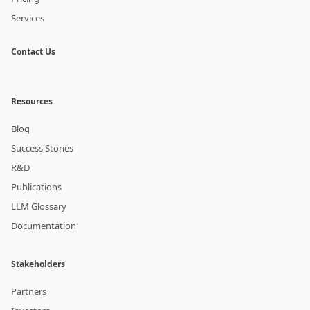
Services
Contact Us
Resources
Blog
Success Stories
R&D
Publications
LLM Glossary
Documentation
Stakeholders
Partners