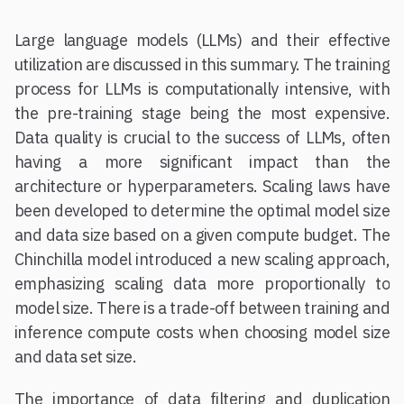
Large language models (LLMs) and their effective
utilization are discussed in this summary. The training
process for LLMs is computationally intensive, with
the pre-training stage being the most expensive.
Data quality is crucial to the success of LLMs, often
having a more significant impact than the
architecture or hyperparameters. Scaling laws have
been developed to determine the optimal model size
and data size based on a given compute budget. The
Chinchilla model introduced a new scaling approach,
emphasizing scaling data more proportionally to
model size. There is a trade-off between training and
inference compute costs when choosing model size
and data set size.
The importance of data filtering and duplication