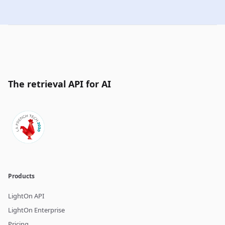
The retrieval API for AI
Products
LightOn API
LightOn Enterprise
Pricing