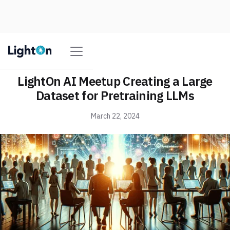
LightOn AI Meetup Creating a Large
Dataset for Pretraining LLMs
March 22, 2024