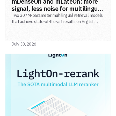
mDenseOn and mLateOn: more
signal, less noise for multilingual
agentic search
Two 307M-parameter multilingual retrieval models
that achieve state-of-the-art results on English
general-domain retrieval (BEIR), long-document
retrieval (MLDR), multilingual retrieval (MIRACL) and
code retrieval (MTEB Code).
July 30, 2026