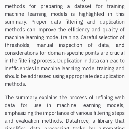
methods for preparing a dataset for training
machine learning models is highlighted in this
summary. Proper data filtering and duplication
methods can improve the efficiency and quality of
machine learning model training. Careful selection of
thresholds, manual inspection of data, and
considerations for domain-specific points are crucial
in the filtering process. Duplication in data can lead to
inefficiencies in machine learning model training and
should be addressed using appropriate deduplication
methods.
The summary explains the process of refining web
data for use in machine learning models,
emphasizing the importance of various filtering steps
and evaluation methods. Datatrove, a library that
simplifies data processing tasks by automating