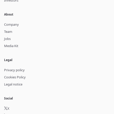
Investors
About
Company
Team
Jobs
Media Kit
Legal
Privacy policy
Cookies Policy
Legal notice
Social
X