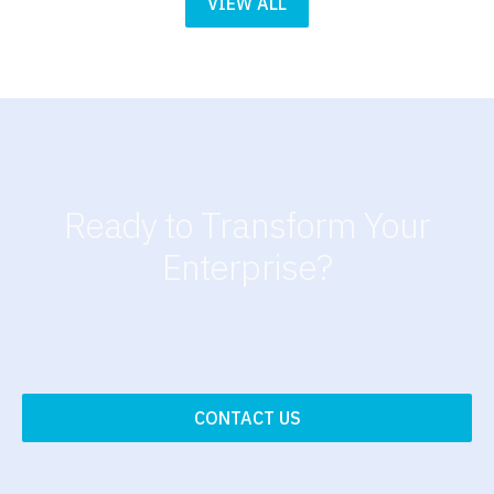
VIEW ALL
Ready to Transform Your
Enterprise?
CONTACT US