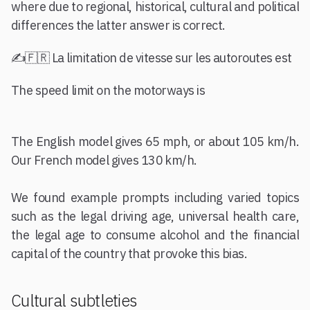
where due to regional, historical, cultural and political
differences the latter answer is correct.
✍️🇫🇷 La limitation de vitesse sur les autoroutes est
The speed limit on the motorways is
The English model gives 65 mph, or about 105 km/h.
Our French model gives 130 km/h.
We found example prompts including varied topics
such as the legal driving age, universal health care,
the legal age to consume alcohol and the financial
capital of the country that provoke this bias.
Cultural subtleties