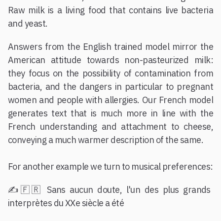
Raw milk is a living food that contains live bacteria
and yeast.
Answers from the English trained model mirror the
American attitude towards non-pasteurized milk:
they focus on the possibility of contamination from
bacteria, and the dangers in particular to pregnant
women and people with allergies. Our French model
generates text that is much more in line with the
French understanding and attachment to cheese,
conveying a much warmer description of the same.
For another example we turn to musical preferences:
✍️🇫🇷 Sans aucun doute, l'un des plus grands
interprètes du XXe siècle a été