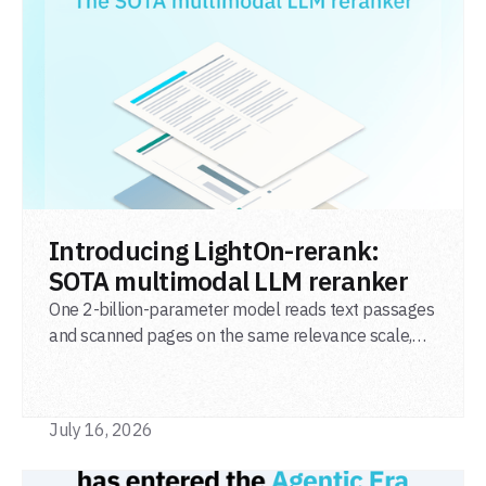
READ POST
Introducing LightOn-rerank:
SOTA multimodal LLM reranker
One 2-billion-parameter model reads text passages
and scanned pages on the same relevance scale,
from a single adapter and a single deployment.
July 16, 2026