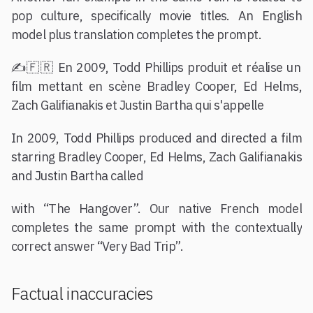
pop culture, specifically movie titles. An English
model plus translation completes the prompt.
✍️🇫🇷 En 2009, Todd Phillips produit et réalise un
film mettant en scène Bradley Cooper, Ed Helms,
Zach Galifianakis et Justin Bartha qui s'appelle
In 2009, Todd Phillips produced and directed a film
starring Bradley Cooper, Ed Helms, Zach Galifianakis
and Justin Bartha called
with “The Hangover”. Our native French model
completes the same prompt with the contextually
correct answer “Very Bad Trip”.
Factual inaccuracies