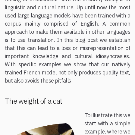
linguistic and cultural nature. Up until now the most
used large language models have been trained with a
corpus mainly comprised of English. A common
approach to make them available in other languages
is to use translation. In this blog post we establish
that this can lead to a loss or misrepresentation of
important knowledge and cultural idiosyncrasies.
With specific examples we show that our natively
trained French model not only produces quality text,
but also avoids these pitfalls
The weight of a cat
To illustrate this we
start with a simple
example, where we