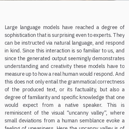
Large language models have reached a degree of
sophistication that is surprising even to experts. They
can be instructed via natural language, and respond
in kind. Since this interaction is so familiar to us, and
since the generated output seemingly demonstrates
understanding and creativity these models have to
measure up to how a real human would respond. And
this does not only entail the grammatical correctness
of the produced text, or its factuality, but also a
degree of familiarity and specific knowledge that one
would expect from a native speaker. This is
reminiscent of the visual “uncanny valley”, where
small deviations from a human semblance evoke a
feeling of uneasiness. Here the uncanny valley is of