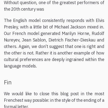
Without question, one of the greatest performers of
the 20th century was
The English model consistently responds with Elvis
Presley, with a little bit of Michael Jackson mixed in.
Our French model generated Marilyn Horne, Rudolf
Nureyev, Jean Sablon, Dietrich Fischer-Dieskau and
others. Again, we don’t suggest that one is right and
the other is not. Rather it is another example of how
cultural preferences are deeply ingrained within the
language models.
Fin
We would like to close this blog post in the most
Frenchest way possible: in the style of the ending of a
formal letter.