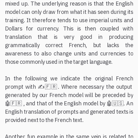
mixed up. The underlying reason is that the English
model can only draw from what it has seen during its
training. It therefore tends to use imperial units and
Dollars for currency. This is then coupled with
translation that is very good in producing
grammatically correct French, but lacks the
awareness to also change units and currencies to
those commonly used in the target language.
In the following we indicate the original French
prompt with ✍️🇫🇷. Where necessary the output
generated by our French model will be preceded by
🤖🇫🇷 , and that of the English model by 🤖🇺🇸. An
English translation of prompts and generated texts is
provided next to the French text.
Another fun example in the same vein is related to