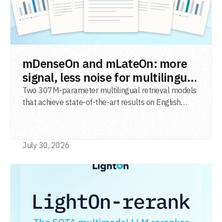
READ POST
mDenseOn and mLateOn: more
signal, less noise for multilingual
agentic search
Two 307M-parameter multilingual retrieval models
that achieve state-of-the-art results on English
general-domain retrieval (BEIR), long-document
retrieval (MLDR), multilingual retrieval (MIRACL) and
code retrieval (MTEB Code).
July 30, 2026