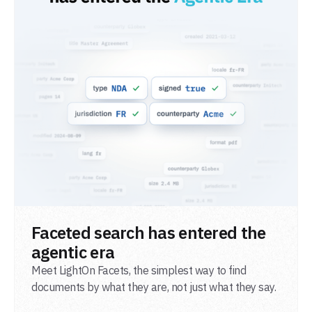
READ POST
Faceted search has entered the
agentic era
Meet LightOn Facets, the simplest way to find
documents by what they are, not just what they say.