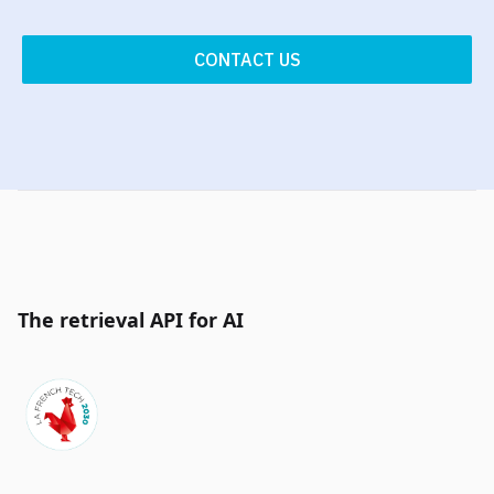
CONTACT US
The retrieval API for AI