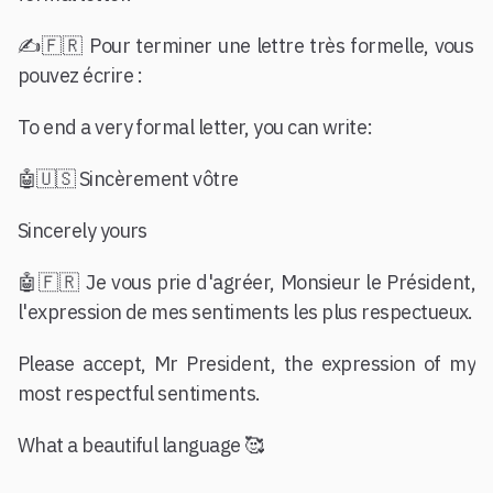
✍️🇫🇷 Pour terminer une lettre très formelle, vous
pouvez écrire :
To end a very formal letter, you can write:
🤖🇺🇸 Sincèrement vôtre
Sincerely yours
🤖🇫🇷 Je vous prie d'agréer, Monsieur le Président,
l'expression de mes sentiments les plus respectueux.
Please accept, Mr President, the expression of my
most respectful sentiments.
What a beautiful language 🥰