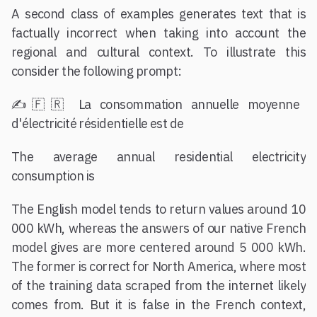
A second class of examples generates text that is
factually incorrect when taking into account the
regional and cultural context. To illustrate this
consider the following prompt:
✍️🇫🇷 La consommation annuelle moyenne
d'électricité résidentielle est de
The average annual residential electricity
consumption is
The English model tends to return values around 10
000 kWh, whereas the answers of our native French
model gives are more centered around 5 000 kWh.
The former is correct for North America, where most
of the training data scraped from the internet likely
comes from. But it is false in the French context,