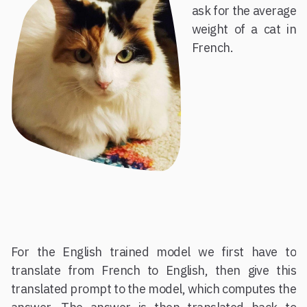
ask for the average
weight of a cat in
French.
For the English trained model we first have to
translate from French to English, then give this
translated prompt to the model, which computes the