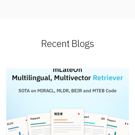
Recent Blogs