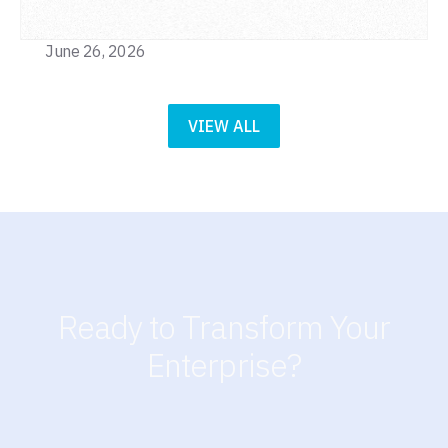
June 26, 2026
VIEW ALL
Ready to Transform Your
Enterprise?