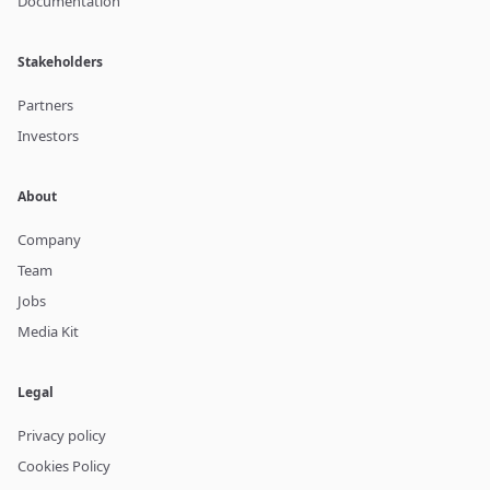
Documentation
Stakeholders
Partners
Investors
About
Company
Team
Jobs
Media Kit
Legal
Privacy policy
Cookies Policy