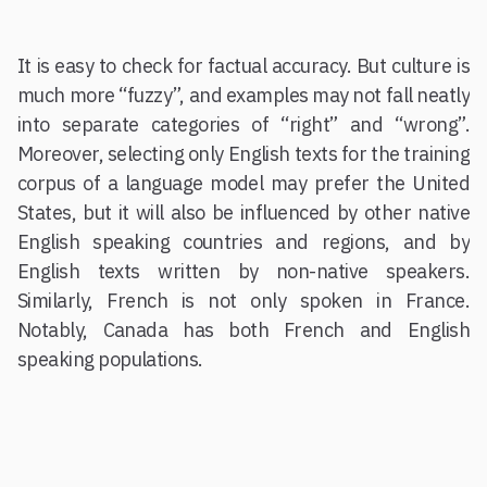
It is easy to check for factual accuracy. But culture is
much more “fuzzy”, and examples may not fall neatly
into separate categories of “right” and “wrong”.
Moreover, selecting only English texts for the training
corpus of a language model may prefer the United
States, but it will also be influenced by other native
English speaking countries and regions, and by
English texts written by non-native speakers.
Similarly, French is not only spoken in France.
Notably, Canada has both French and English
speaking populations.