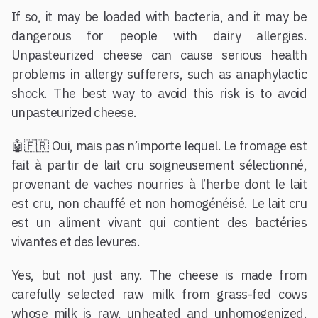
If so, it may be loaded with bacteria, and it may be
dangerous for people with dairy allergies.
Unpasteurized cheese can cause serious health
problems in allergy sufferers, such as anaphylactic
shock. The best way to avoid this risk is to avoid
unpasteurized cheese.
🤖🇫🇷 Oui, mais pas n’importe lequel. Le fromage est
fait à partir de lait cru soigneusement sélectionné,
provenant de vaches nourries à l’herbe dont le lait
est cru, non chauffé et non homogénéisé. Le lait cru
est un aliment vivant qui contient des bactéries
vivantes et des levures.
Yes, but not just any. The cheese is made from
carefully selected raw milk from grass-fed cows
whose milk is raw, unheated and unhomogenized.