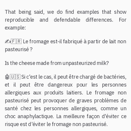
That being said, we do find examples that show
reproducible and defendable differences. For
example:
✍️🇫🇷 Le fromage est-il fabriqué à partir de lait non
pasteurisé ?
Is the cheese made from unpasteurized milk?
🤖🇺🇸 Si c'est le cas, il peut être chargé de bactéries,
et il peut être dangereux pour les personnes
allergiques aux produits laitiers. Le fromage non
pasteurisé peut provoquer de graves problèmes de
santé chez les personnes allergiques, comme un
choc anaphylactique. La meilleure façon d'éviter ce
risque est d'éviter le fromage non pasteurisé.