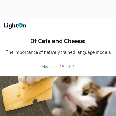
Of Cats and Cheese:
The importance of natively trained language models
November 19, 2022