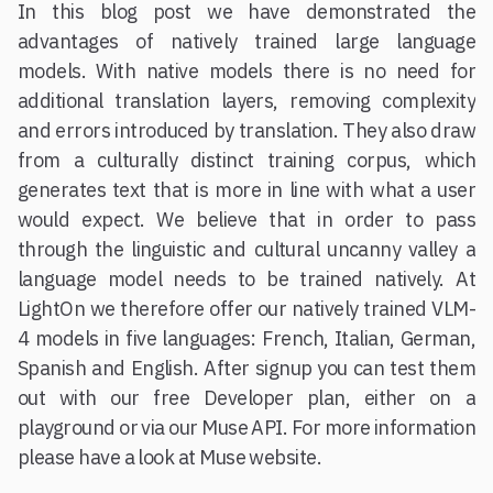
In this blog post we have demonstrated the
advantages of natively trained large language
models. With native models there is no need for
additional translation layers, removing complexity
and errors introduced by translation. They also draw
from a culturally distinct training corpus, which
generates text that is more in line with what a user
would expect. We believe that in order to pass
through the linguistic and cultural uncanny valley a
language model needs to be trained natively. At
LightOn we therefore offer our natively trained VLM-
4 models in five languages: French, Italian, German,
Spanish and English. After signup you can test them
out with our free Developer plan, either on a
playground or via our Muse API. For more information
please have a look at Muse website.