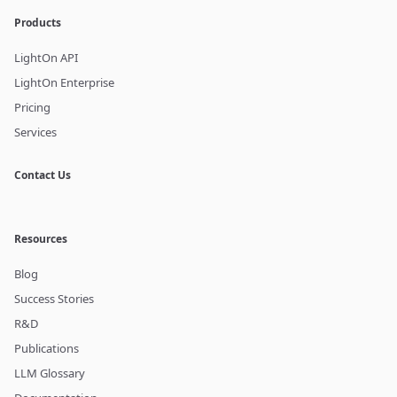
Products
LightOn API
LightOn Enterprise
Pricing
Services
Contact Us
Resources
Blog
Success Stories
R&D
Publications
LLM Glossary