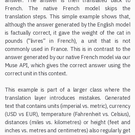
answer. The answer is then translated back to
French. The native French model skips the
translation steps. This simple example shows that,
although the answer generated by the English model
is factually correct, it gave the weight of the cat in
pounds (”livres” in French), a unit that is not
commonly used in France. This is in contrast to the
answer generated by our native French model via our
Muse API, which gives the correct answer using the
correct unit in this context.
This example is part of a larger class where the
translation layer introduces mistakes. Generated
text that contains units (imperial vs. metric), currency
(USD vs EUR), temperature (Fahrenheit vs. Celsius),
distances (miles vs. kilometres) or height (feet and
inches vs. metres and centimetres) also regularly get