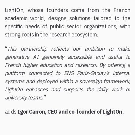
LightOn, whose founders come from the French
academic world, designs solutions tailored to the
specific needs of public sector organizations, with
strong roots in the research ecosystem.
“
This partnership reflects our ambition to make
generative AI genuinely accessible and useful to
French higher education and research. By offering a
platform connected to ENS Paris-Saclay’s internal
systems and deployed within a sovereign framework,
LightOn enhances and supports the daily work of
university teams,
”
adds
Igor Carron, CEO and co-founder of LightOn.