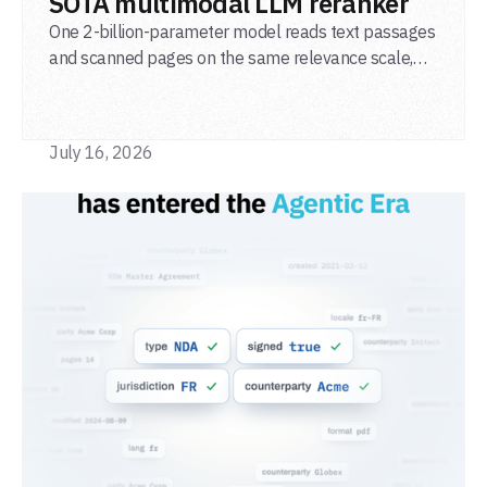
SOTA multimodal LLM reranker
One 2-billion-parameter model reads text passages
and scanned pages on the same relevance scale,
from a single adapter and a single deployment.
July 16, 2026