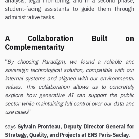
analysis, legal monitoring, and in a second phase,
student-facing assistants to guide them through
administrative tasks.
A Collaboration Built on
Complementarity
“
By choosing Paradigm, we found a reliable and
sovereign technological solution, compatible with our
internal systems and aligned with our environmental
values. This collaboration allows us to concretely
explore how generative AI can support the public
sector while maintaining full control over our data and
use cases
”
says
Sylvain Pronteau, Deputy Director General for
Strategy, Quality, and Projects at ENS Paris-Saclay.