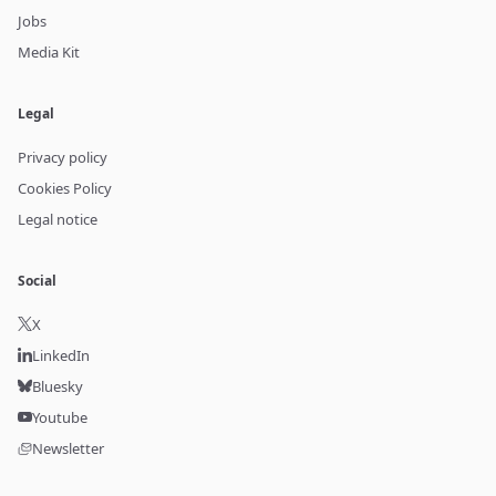
Jobs
Media Kit
Legal
Privacy policy
Cookies Policy
Legal notice
Social
X
LinkedIn
Bluesky
Youtube
Newsletter