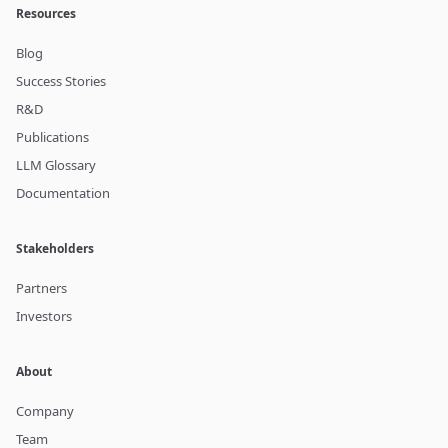
Resources
Blog
Success Stories
R&D
Publications
LLM Glossary
Documentation
Stakeholders
Partners
Investors
About
Company
Team