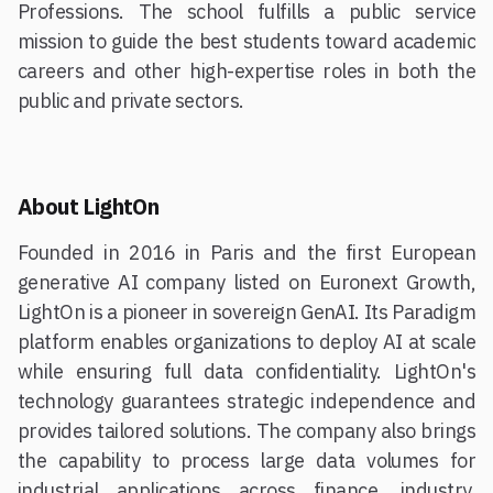
Professions. The school fulfills a public service
mission to guide the best students toward academic
careers and other high-expertise roles in both the
public and private sectors.
About LightOn
Founded in 2016 in Paris and the first European
generative AI company listed on Euronext Growth,
LightOn is a pioneer in sovereign GenAI. Its Paradigm
platform enables organizations to deploy AI at scale
while ensuring full data confidentiality. LightOn's
technology guarantees strategic independence and
provides tailored solutions. The company also brings
the capability to process large data volumes for
industrial applications across finance, industry,