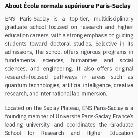
About École normale supérieure Paris-Saclay
ENS Paris-Saclay is a top-tier, multidisciplinary
graduate school focused on research and higher
education careers, with a strong emphasis on guiding
students toward doctoral studies. Selective in its
admissions, the school offers rigorous programs in
fundamental sciences, humanities and social
sciences, and engineering. It also offers original
research-focused pathways in areas such as
quantum technologies, artificial intelligence, creative
research, and international lab immersion.
Located on the Saclay Plateau, ENS Paris-Saclay is a
founding member of Université Paris-Saclay, France’s
leading university—and coordinates the Graduate
School for Research and Higher Education