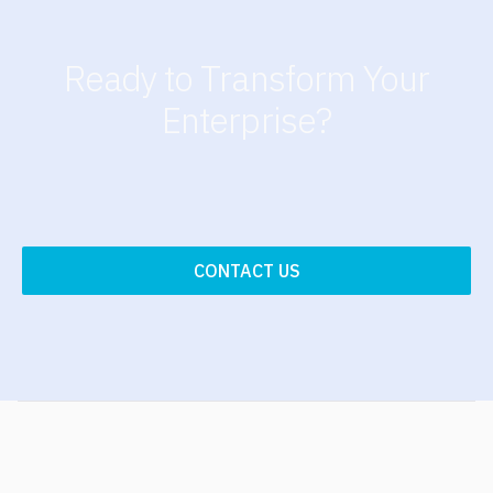
Ready to Transform Your
Enterprise?
CONTACT US