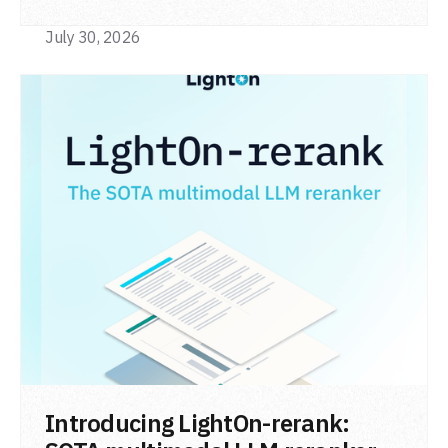
code retrieval (MTEB Code).
July 30, 2026
READ POST
Introducing LightOn-rerank: