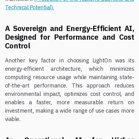
Technical Potential).
A Sovereign and Energy-Efficient AI,
Designed for Performance and Cost
Control
Another key factor in choosing LightOn was its
energy-efficient architecture, which minimizes
computing resource usage while maintaining state-
of-the-art performance. This approach reduces
environmental impact, optimizes cost control, and
enables a faster, more measurable return on
investment, making a wide range of use cases more
viable.