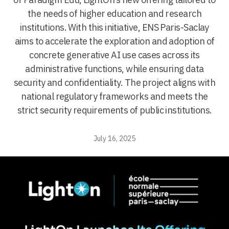
the needs of higher education and research
institutions. With this initiative, ENS Paris-Saclay
aims to accelerate the exploration and adoption of
concrete generative AI use cases across its
administrative functions, while ensuring data
security and confidentiality. The project aligns with
national regulatory frameworks and meets the
strict security requirements of public institutions.
July 16, 2025