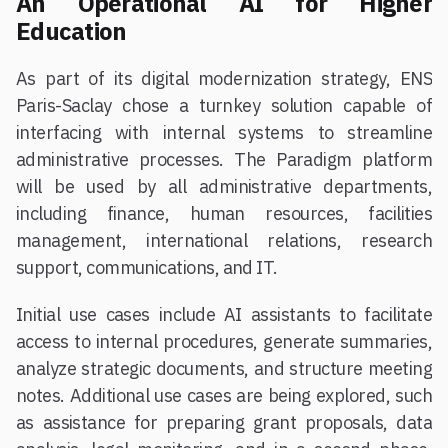
An Operational AI for Higher
Education
As part of its digital modernization strategy, ENS
Paris-Saclay chose a turnkey solution capable of
interfacing with internal systems to streamline
administrative processes. The Paradigm platform
will be used by all administrative departments,
including finance, human resources, facilities
management, international relations, research
support, communications, and IT.
Initial use cases include AI assistants to facilitate
access to internal procedures, generate summaries,
analyze strategic documents, and structure meeting
notes. Additional use cases are being explored, such
as assistance for preparing grant proposals, data