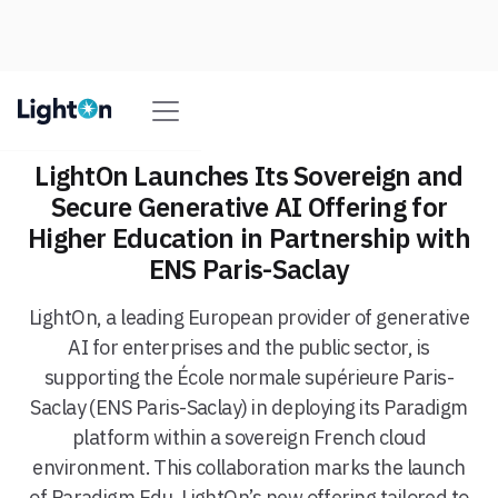
LightOn Launches Its Sovereign and
Secure Generative AI Offering for
Higher Education in Partnership with
ENS Paris-Saclay
LightOn, a leading European provider of generative
AI for enterprises and the public sector, is
supporting the École normale supérieure Paris-
Saclay (ENS Paris-Saclay) in deploying its Paradigm
platform within a sovereign French cloud
environment. This collaboration marks the launch
of Paradigm Edu, LightOn’s new offering tailored to