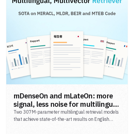
READ POST
mDenseOn and mLateOn: more
signal, less noise for multilingual
agentic search
Two 307M-parameter multilingual retrieval models
that achieve state-of-the-art results on English
general-domain retrieval (BEIR), long-document
retrieval (MLDR), multilingual retrieval (MIRACL) and