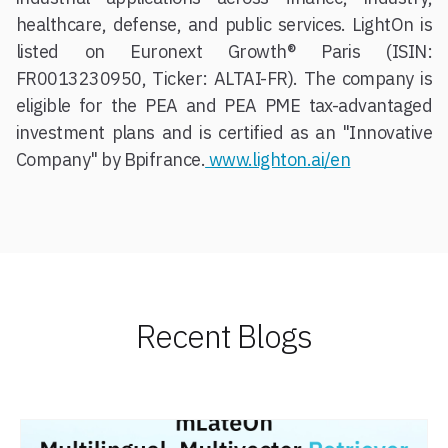
healthcare, defense, and public services. LightOn is
listed on Euronext Growth® Paris (ISIN:
FR0013230950, Ticker: ALTAI-FR). The company is
eligible for the PEA and PEA PME tax-advantaged
investment plans and is certified as an "Innovative
Company" by Bpifrance.
www.lighton.ai/en
Recent Blogs