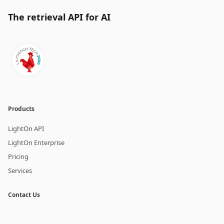
The retrieval API for AI
Products
LightOn API
LightOn Enterprise
Pricing
Services
Contact Us