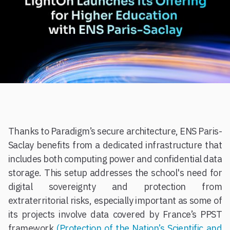
Thanks to Paradigm’s secure architecture, ENS Paris-
Saclay benefits from a dedicated infrastructure that
includes both computing power and confidential data
storage. This setup addresses the school's need for
digital sovereignty and protection from
extraterritorial risks, especially important as some of
its projects involve data covered by France’s PPST
framework
(Protection of the Nation’s Scientific and