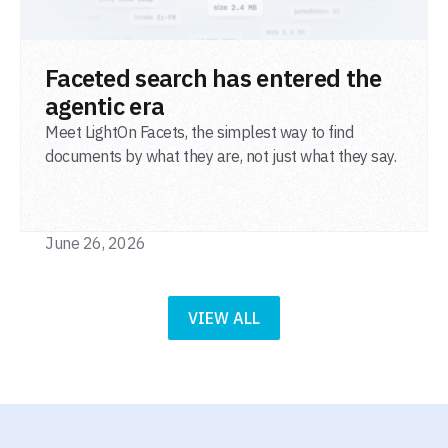
READ POST
Faceted search has entered the
agentic era
Meet LightOn Facets, the simplest way to find
documents by what they are, not just what they say.
June 26, 2026
VIEW ALL