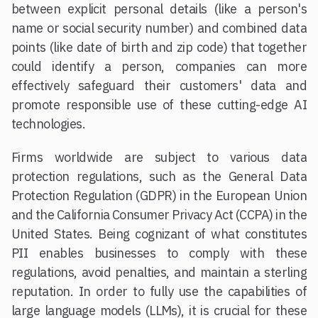
between explicit personal details (like a person's
name or social security number) and combined data
points (like date of birth and zip code) that together
could identify a person, companies can more
effectively safeguard their customers' data and
promote responsible use of these cutting-edge AI
technologies.
Firms worldwide are subject to various data
protection regulations, such as the General Data
Protection Regulation (GDPR) in the European Union
and the California Consumer Privacy Act (CCPA) in the
United States. Being cognizant of what constitutes
PII enables businesses to comply with these
regulations, avoid penalties, and maintain a sterling
reputation. In order to fully use the capabilities of
large language models (LLMs), it is crucial for these