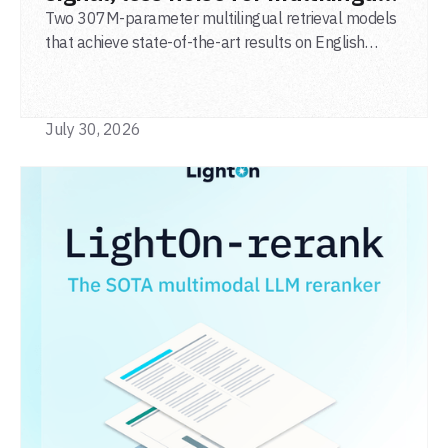
agentic search
Two 307M-parameter multilingual retrieval models
that achieve state-of-the-art results on English
general-domain retrieval (BEIR), long-document
retrieval (MLDR), multilingual retrieval (MIRACL) and
code retrieval (MTEB Code).
July 30, 2026