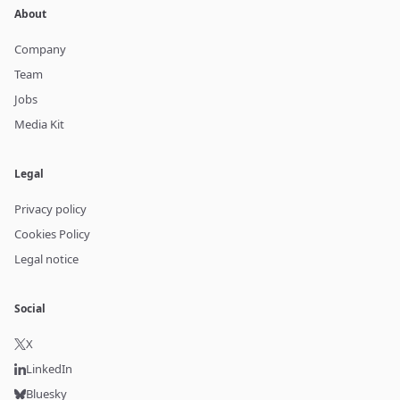
About
Company
Team
Jobs
Media Kit
Legal
Privacy policy
Cookies Policy
Legal notice
Social
X
LinkedIn
Bluesky