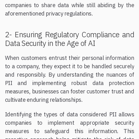
companies to share data while still abiding by the
aforementioned privacy regulations.
2- Ensuring Regulatory Compliance and
Data Security in the Age of AI
When customers entrust their personal information
to a company, they expect it to be handled securely
and responsibly. By understanding the nuances of
PII and implementing robust data protection
measures, businesses can foster customer trust and
cultivate enduring relationships.
Identifying the types of data considered PII allows
companies to implement appropriate security
measures to safeguard this information. This