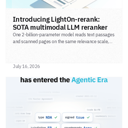
READ POST
Introducing LightOn-rerank:
SOTA multimodal LLM reranker
One 2-billion-parameter model reads text passages
and scanned pages on the same relevance scale,
from a single adapter and a single deployment.
July 16, 2026