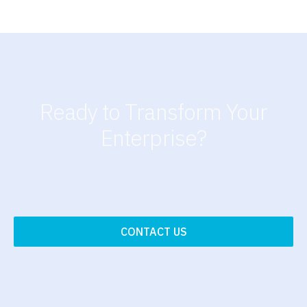
Ready to Transform Your
Enterprise?
CONTACT US