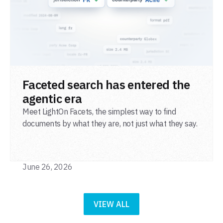
READ POST
Faceted search has entered the
agentic era
Meet LightOn Facets, the simplest way to find
documents by what they are, not just what they say.
June 26, 2026
VIEW ALL