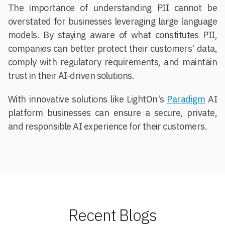
The importance of understanding PII cannot be
overstated for businesses leveraging large language
models. By staying aware of what constitutes PII,
companies can better protect their customers' data,
comply with regulatory requirements, and maintain
trust in their AI-driven solutions.
With innovative solutions like LightOn's
Paradigm
AI
platform businesses can ensure a secure, private,
and responsible AI experience for their customers.
Recent Blogs