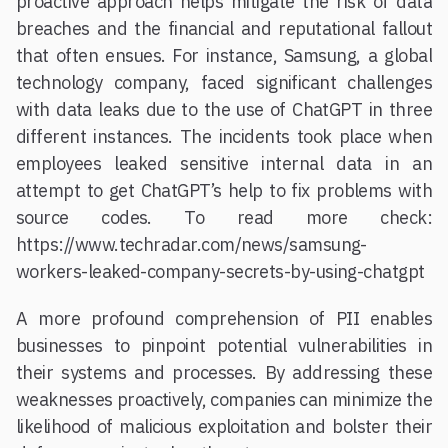
proactive approach helps mitigate the risk of data
breaches and the financial and reputational fallout
that often ensues. For instance, Samsung, a global
technology company, faced significant challenges
with data leaks due to the use of ChatGPT in three
different instances. The incidents took place when
employees leaked sensitive internal data in an
attempt to get ChatGPT’s help to fix problems with
source codes. To read more check:
https://www.techradar.com/news/samsung-
workers-leaked-company-secrets-by-using-chatgpt
A more profound comprehension of PII enables
businesses to pinpoint potential vulnerabilities in
their systems and processes. By addressing these
weaknesses proactively, companies can minimize the
likelihood of malicious exploitation and bolster their