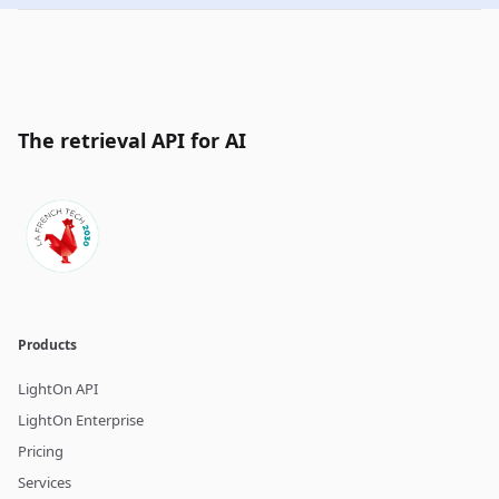
The retrieval API for AI
Products
LightOn API
LightOn Enterprise
Pricing
Services