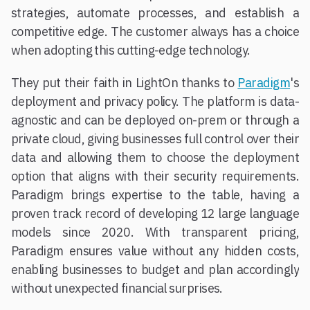
strategies, automate processes, and establish a
competitive edge. The customer always has a choice
when adopting this cutting-edge technology.
They put their faith in LightOn thanks to
Paradigm
's
deployment and privacy policy. The platform is data-
agnostic and can be deployed on-prem or through a
private cloud, giving businesses full control over their
data and allowing them to choose the deployment
option that aligns with their security requirements.
Paradigm brings expertise to the table, having a
proven track record of developing 12 large language
models since 2020. With transparent pricing,
Paradigm ensures value without any hidden costs,
enabling businesses to budget and plan accordingly
without unexpected financial surprises.