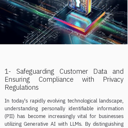
1- Safeguarding Customer Data and
Ensuring Compliance with Privacy
Regulations
In today's rapidly evolving technological landscape,
understanding personally identifiable information
(PII) has become increasingly vital for businesses
utilizing Generative AI with LLMs. By distinguishing