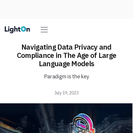
Navigating Data Privacy and
Compliance in The Age of Large
Language Models
Paradigm is the key
July 19, 2023