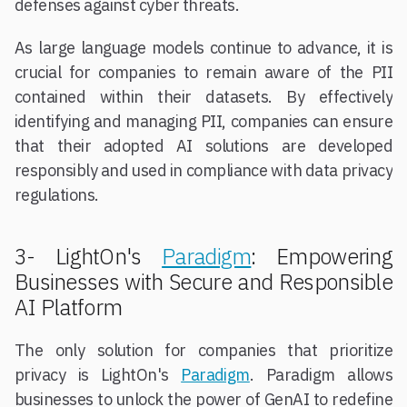
defenses against cyber threats.
As large language models continue to advance, it is
crucial for companies to remain aware of the PII
contained within their datasets. By effectively
identifying and managing PII, companies can ensure
that their adopted AI solutions are developed
responsibly and used in compliance with data privacy
regulations.
3- LightOn's
Paradigm
: Empowering
Businesses with Secure and Responsible
AI Platform
The only solution for companies that prioritize
privacy is LightOn's
Paradigm
. Paradigm allows
businesses to unlock the power of GenAI to redefine