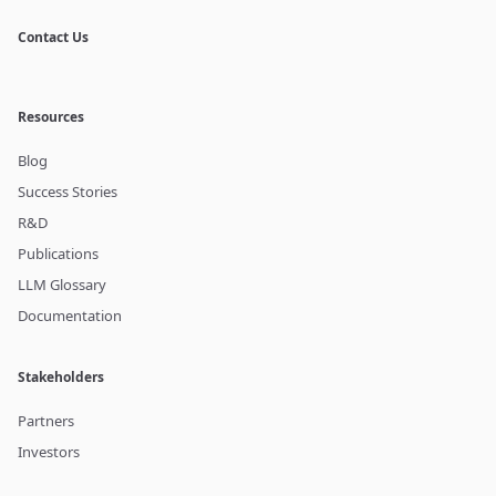
Contact Us
Resources
Blog
Success Stories
R&D
Publications
LLM Glossary
Documentation
Stakeholders
Partners
Investors