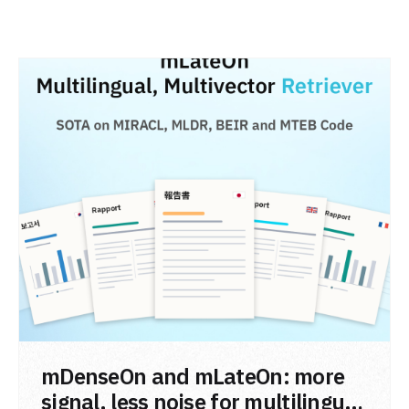
READ POST
mDenseOn and mLateOn: more
signal, less noise for multilingual