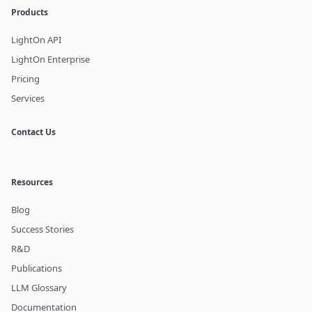
Products
LightOn API
LightOn Enterprise
Pricing
Services
Contact Us
Resources
Blog
Success Stories
R&D
Publications
LLM Glossary
Documentation