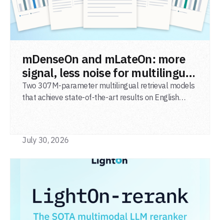
READ POST
mDenseOn and mLateOn: more
signal, less noise for multilingual
agentic search
Two 307M-parameter multilingual retrieval models
that achieve state-of-the-art results on English
general-domain retrieval (BEIR), long-document
retrieval (MLDR), multilingual retrieval (MIRACL) and
code retrieval (MTEB Code).
July 30, 2026