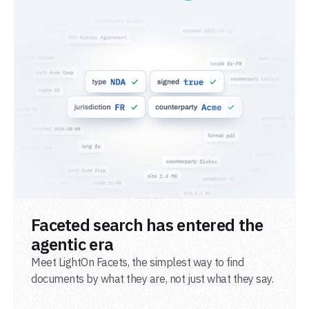
READ POST
Faceted search has entered the
agentic era
Meet LightOn Facets, the simplest way to find
documents by what they are, not just what they say.