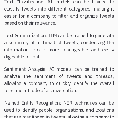
Text Classification: AI models can be trained to
classify tweets into different categories, making it
easier for a company to filter and organize tweets
based on their relevance.
Text Summarization: LLM can be trained to generate
a summary of a thread of tweets, condensing the
information into a more manageable and easily
digestible format.
Sentiment Analysis: AI models can be trained to
analyze the sentiment of tweets and threads,
allowing a company to quickly identify the overall
tone and attitude of a conversation.
Named Entity Recognition: NER techniques can be
used to identify people, organizations, and locations
that are mentioned in tweets, allowing a company to