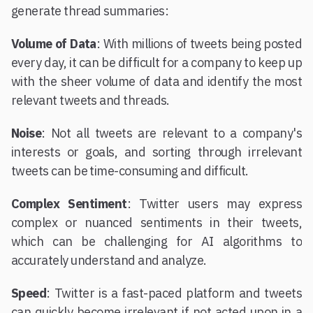
generate thread summaries:
Volume of Data
: With millions of tweets being posted
every day, it can be difficult for a company to keep up
with the sheer volume of data and identify the most
relevant tweets and threads.
Noise
: Not all tweets are relevant to a company's
interests or goals, and sorting through irrelevant
tweets can be time-consuming and difficult.
Complex Sentiment
: Twitter users may express
complex or nuanced sentiments in their tweets,
which can be challenging for AI algorithms to
accurately understand and analyze.
Speed
: Twitter is a fast-paced platform and tweets
can quickly become irrelevant if not acted upon in a