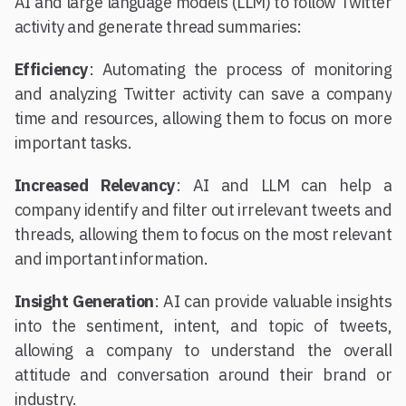
AI and large language models (LLM) to follow Twitter
activity and generate thread summaries:
Efficiency
: Automating the process of monitoring
and analyzing Twitter activity can save a company
time and resources, allowing them to focus on more
important tasks.
Increased Relevancy
: AI and LLM can help a
company identify and filter out irrelevant tweets and
threads, allowing them to focus on the most relevant
and important information.
Insight Generation
: AI can provide valuable insights
into the sentiment, intent, and topic of tweets,
allowing a company to understand the overall
attitude and conversation around their brand or
industry.