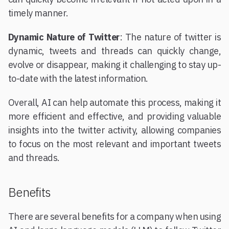
timely manner.
Dynamic Nature of Twitter
: The nature of twitter is
dynamic, tweets and threads can quickly change,
evolve or disappear, making it challenging to stay up-
to-date with the latest information.
Overall, AI can help automate this process, making it
more efficient and effective, and providing valuable
insights into the twitter activity, allowing companies
to focus on the most relevant and important tweets
and threads.
Benefits
There are several benefits for a company when using