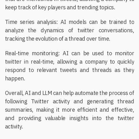
keep track of key players and trending topics.
Time series analysis: AI models can be trained to
analyze the dynamics of twitter conversations,
tracking the evolution of a thread over time.
Real-time monitoring: AI can be used to monitor
twitter in real-time, allowing a company to quickly
respond to relevant tweets and threads as they
happen.
Overall, AI and LLM can help automate the process of
following Twitter activity and generating thread
summaries, making it more efficient and effective,
and providing valuable insights into the twitter
activity.