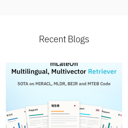
Recent Blogs