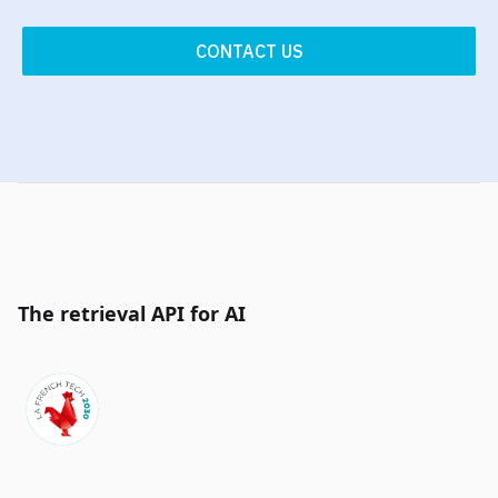
CONTACT US
The retrieval API for AI