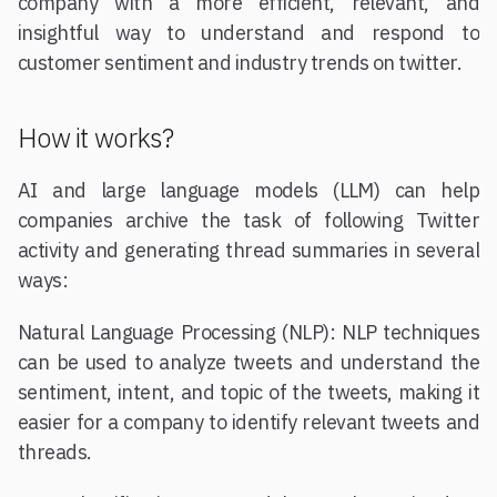
company with a more efficient, relevant, and
insightful way to understand and respond to
customer sentiment and industry trends on twitter.
How it works?
AI and large language models (LLM) can help
companies archive the task of following Twitter
activity and generating thread summaries in several
ways:
Natural Language Processing (NLP): NLP techniques
can be used to analyze tweets and understand the
sentiment, intent, and topic of the tweets, making it
easier for a company to identify relevant tweets and
threads.