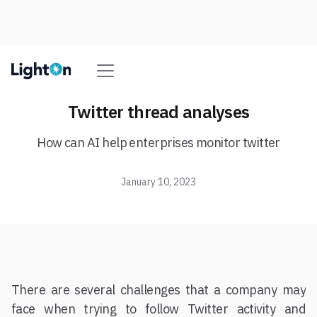
Twitter thread analyses
How can AI help enterprises monitor twitter
January 10, 2023
There are several challenges that a company may
face when trying to follow Twitter activity and