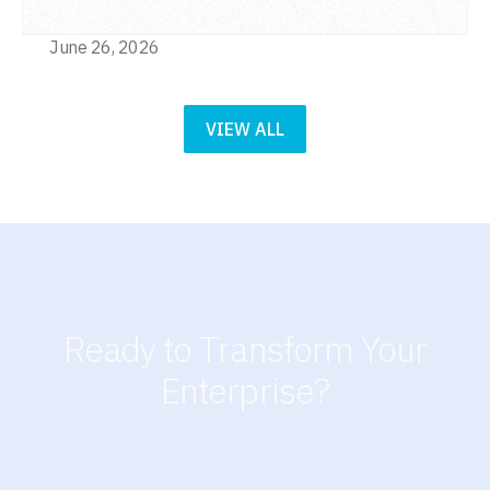
June 26, 2026
VIEW ALL
Ready to Transform Your
Enterprise?