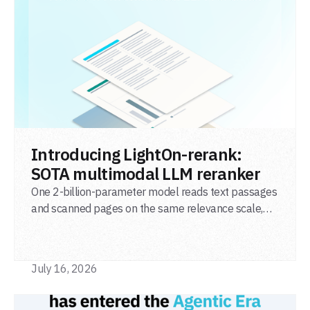
READ POST
Introducing LightOn-rerank:
SOTA multimodal LLM reranker
One 2-billion-parameter model reads text passages
and scanned pages on the same relevance scale,
from a single adapter and a single deployment.
July 16, 2026