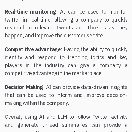
Real-time monitoring
: AI can be used to monitor
twitter in real-time, allowing a company to quickly
respond to relevant tweets and threads as they
happen, and improve the customer service.
Competitive advantage
: Having the ability to quickly
identify and respond to trending topics and key
players in the industry can give a company a
competitive advantage in the marketplace.
Decision Making
: AI can provide data-driven insights
that can be used to inform and improve decision-
making within the company.
Overall, using AI and LLM to follow Twitter activity
and generate thread summaries can provide a