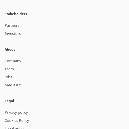
Stakeholders
Partners
Investors
About
Company
Team
Jobs
Media Kit
Legal
Privacy policy
Cookies Policy
Legal notice