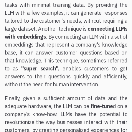
tasks with minimal training data. By providing the
LLM with a few examples, it can generate responses
tailored to the customer's needs, without requiring a
large dataset. Another technique is
connecting LLMs
with embeddings
. By connecting an LLM with a set of
embeddings that represent a company's knowledge
base, it can answer customer questions based on
that knowledge. This technique, sometimes referred
to as
"super search",
enables customers to get
answers to their questions quickly and efficiently,
without the need for human intervention.
Finally, given a sufficient amount of data and the
adequate hardware, the LLM can be
fine-tune
d on a
company’s know-how. LLMs have the potential to
revolutionize the way businesses interact with their
customers, by creating personalized experiences for