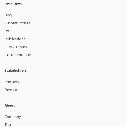
Resources
Blog
Success Stories
R&D
Publications
LLM Glossary
Documentation
Stakeholders
Partners
Investors
About
Company
Team