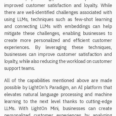
improved customer satisfaction and loyalty. While
there are well-identified challenges associated with
using LLMs, techniques such as few-shot learning
and connecting LLMs with embeddings can help
mitigate these challenges, enabling businesses to
create more personalized and efficient customer
experiences. By leveraging these techniques,
businesses can improve customer satisfaction and
loyalty, while also reducing the workload on customer
support teams.
All of the capabilities mentioned above are made
possible by LightOn's Paradigm, an AI platform that
elevates natural language processing and machine
learning to the next level thanks to cutting-edge
LLMs. With LightOn Mini, businesses can create
personalized customer experiences by analyzing