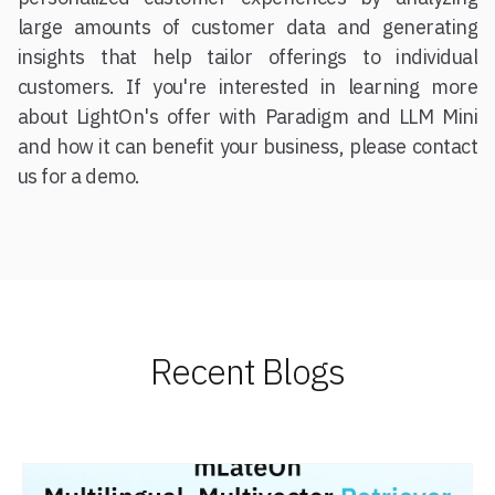
large amounts of customer data and generating
insights that help tailor offerings to individual
customers. If you're interested in learning more
about LightOn's offer with Paradigm and LLM Mini
and how it can benefit your business, please contact
us for a demo.
Recent Blogs