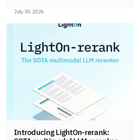
code retrieval (MTEB Code).
July 30, 2026
READ POST
Introducing LightOn-rerank: