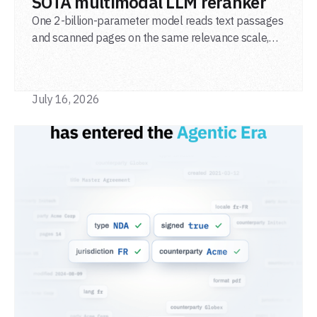
SOTA multimodal LLM reranker
One 2-billion-parameter model reads text passages
and scanned pages on the same relevance scale,
from a single adapter and a single deployment.
July 16, 2026