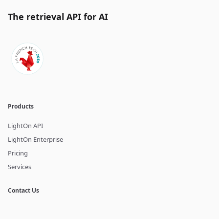
The retrieval API for AI
Products
LightOn API
LightOn Enterprise
Pricing
Services
Contact Us