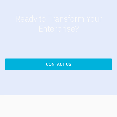
Ready to Transform Your
Enterprise?
CONTACT US