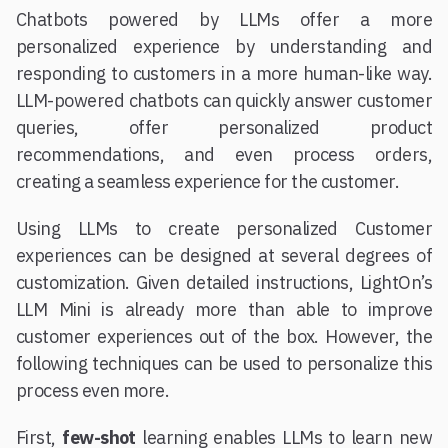
Chatbots powered by LLMs offer a more
personalized experience by understanding and
responding to customers in a more human-like way.
LLM-powered chatbots can quickly answer customer
queries, offer personalized product
recommendations, and even process orders,
creating a seamless experience for the customer.
Using LLMs to create personalized Customer
experiences can be designed at several degrees of
customization. Given detailed instructions, LightOn’s
LLM Mini is already more than able to improve
customer experiences out of the box. However, the
following techniques can be used to personalize this
process even more.
First,
few-shot
learning enables LLMs to learn new