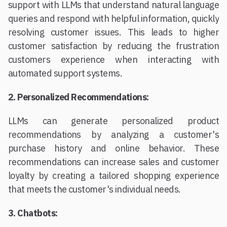
support with LLMs that understand natural language
queries and respond with helpful information, quickly
resolving customer issues. This leads to higher
customer satisfaction by reducing the frustration
customers experience when interacting with
automated support systems.
2. Personalized Recommendations:
LLMs can generate personalized product
recommendations by analyzing a customer's
purchase history and online behavior. These
recommendations can increase sales and customer
loyalty by creating a tailored shopping experience
that meets the customer's individual needs.
3. Chatbots: