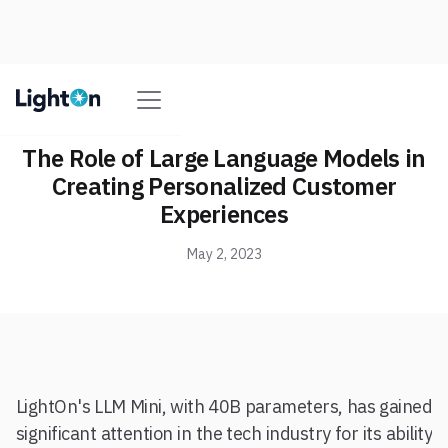
The Role of Large Language Models in
Creating Personalized Customer
Experiences
May 2, 2023
LightOn's LLM Mini, with 40B parameters, has gained
significant attention in the tech industry for its ability