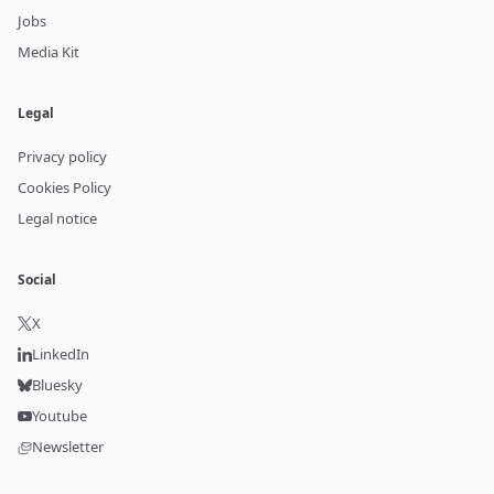
Jobs
Media Kit
Legal
Privacy policy
Cookies Policy
Legal notice
Social
X
LinkedIn
Bluesky
Youtube
Newsletter