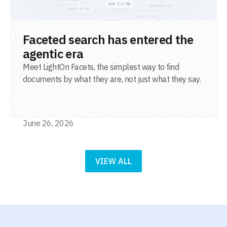
READ POST
Faceted search has entered the
agentic era
Meet LightOn Facets, the simplest way to find
documents by what they are, not just what they say.
June 26, 2026
VIEW ALL