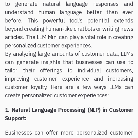
to generate natural language responses and
understand human language better than ever
before. This powerful tool's potential extends
beyond creating human-like chatbots or writing news
articles. The LLM Mini can play a vital role in creating
personalized customer experiences.
By analyzing large amounts of customer data, LLMs
can generate insights that businesses can use to
tailor their offerings to individual customers,
improving customer experience and increasing
customer loyalty. Here are a few ways LLMs can
create personalized customer experiences:
1. Natural Language Processing (NLP) in Customer
Support:
Businesses can offer more personalized customer