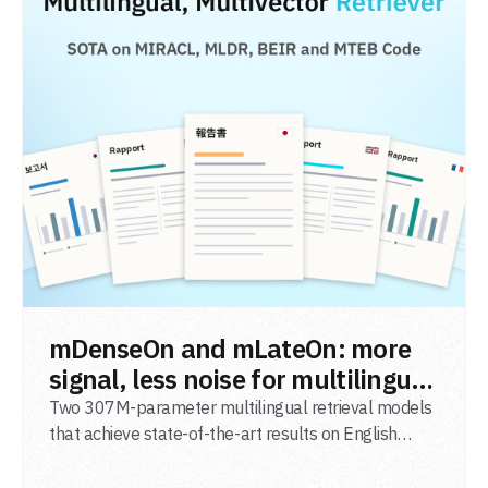
READ POST
mDenseOn and mLateOn: more
signal, less noise for multilingual
agentic search
Two 307M-parameter multilingual retrieval models
that achieve state-of-the-art results on English
general-domain retrieval (BEIR), long-document
retrieval (MLDR), multilingual retrieval (MIRACL) and