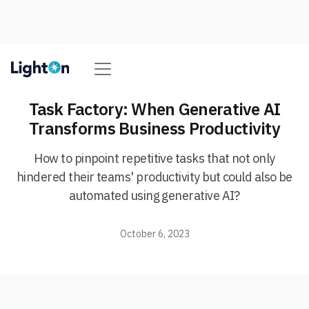
Task Factory: When Generative AI
Transforms Business Productivity
How to pinpoint repetitive tasks that not only
hindered their teams' productivity but could also be
automated using generative AI?
October 6, 2023