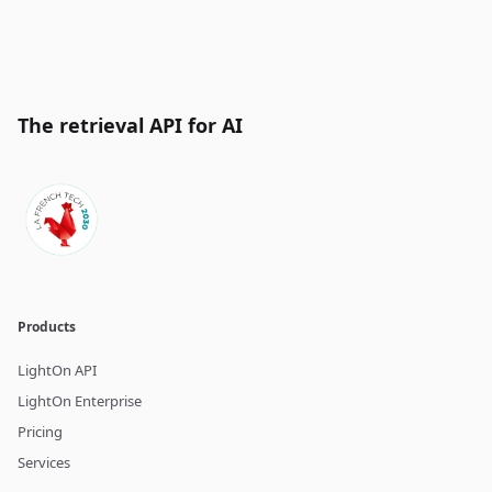
The retrieval API for AI
Products
LightOn API
LightOn Enterprise
Pricing
Services