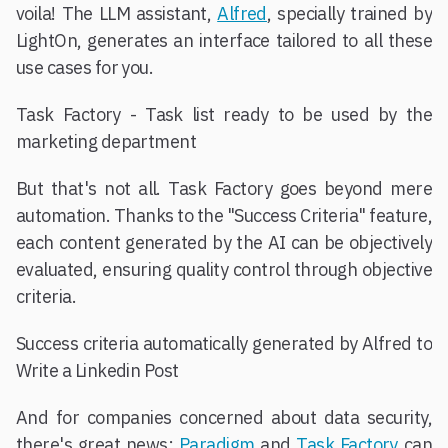
voila! The LLM assistant,
Alfred
, specially trained by
LightOn, generates an interface tailored to all these
use cases for you.
Task Factory - Task list ready to be used by the
marketing department
But that's not all. Task Factory goes beyond mere
automation. Thanks to the "Success Criteria" feature,
each content generated by the AI can be objectively
evaluated, ensuring quality control through objective
criteria.
Success criteria automatically generated by Alfred to
Write a Linkedin Post
And for companies concerned about data security,
there's great news:
Paradigm
and
Task Factory
can