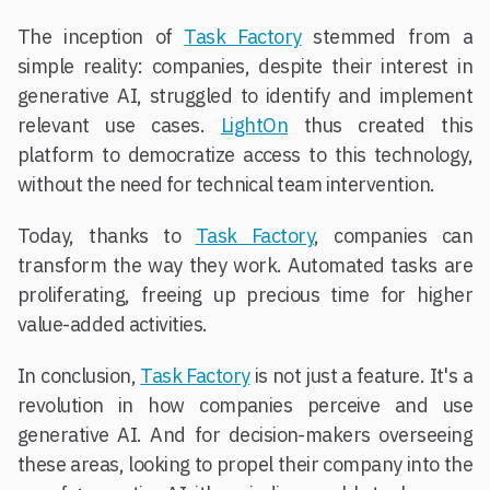
The inception of
Task Factory
stemmed from a
simple reality: companies, despite their interest in
generative AI, struggled to identify and implement
relevant use cases.
LightOn
thus created this
platform to democratize access to this technology,
without the need for technical team intervention.
Today, thanks to
Task Factory
, companies can
transform the way they work. Automated tasks are
proliferating, freeing up precious time for higher
value-added activities.
In conclusion,
Task Factory
is not just a feature. It's a
revolution in how companies perceive and use
generative AI. And for decision-makers overseeing
these areas, looking to propel their company into the