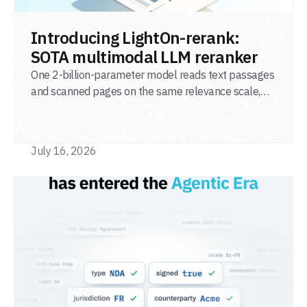
READ POST
Introducing LightOn-rerank:
SOTA multimodal LLM reranker
One 2-billion-parameter model reads text passages
and scanned pages on the same relevance scale,
from a single adapter and a single deployment.
July 16, 2026