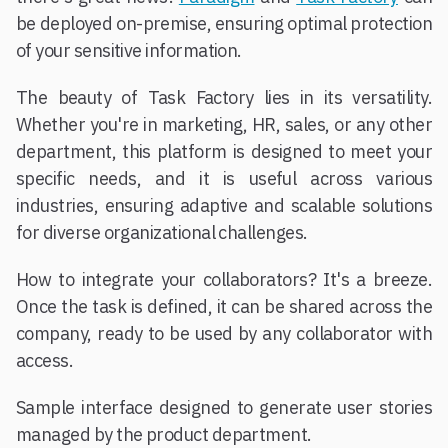
be deployed on-premise, ensuring optimal protection
of your sensitive information.
The beauty of Task Factory lies in its versatility.
Whether you're in marketing, HR, sales, or any other
department, this platform is designed to meet your
specific needs, and it is useful across various
industries, ensuring adaptive and scalable solutions
for diverse organizational challenges.
How to integrate your collaborators? It's a breeze.
Once the task is defined, it can be shared across the
company, ready to be used by any collaborator with
access.
Sample interface designed to generate user stories
managed by the product department.