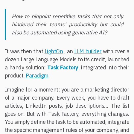
How to pinpoint repetitive tasks that not only
hindered their teams' productivity but could
also be automated using generative AI?
It was then that
LightOn
, an
LLM builder
with over a
dozen Large Language Models to its credit, launched
a handy solution:
Task Factory
, integrated into their
product,
Paradigm
.
Imagine for a moment: you are a marketing director
of a major company. Every week, you have to draft
articles, LinkedIn posts, job descriptions... The list
goes on. But with Task Factory, everything changes.
You simply define the task to be automated, integrate
the specific management rules of your company, and