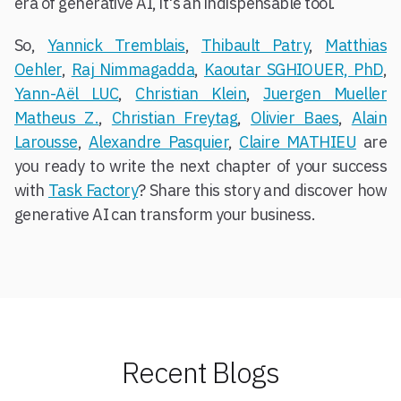
era of generative AI, it's an indispensable tool.
So,
Yannick Tremblais
,
Thibault Patry
,
Matthias
Oehler
,
Raj Nimmagadda
,
Kaoutar SGHIOUER, PhD
,
Yann-Aël LUC
,
Christian Klein
,
Juergen Mueller
Matheus Z.
,
Christian Freytag
,
Olivier Baes
,
Alain
Larousse
,
Alexandre Pasquier
,
Claire MATHIEU
are
you ready to write the next chapter of your success
with
Task Factory
? Share this story and discover how
generative AI can transform your business.
Recent Blogs