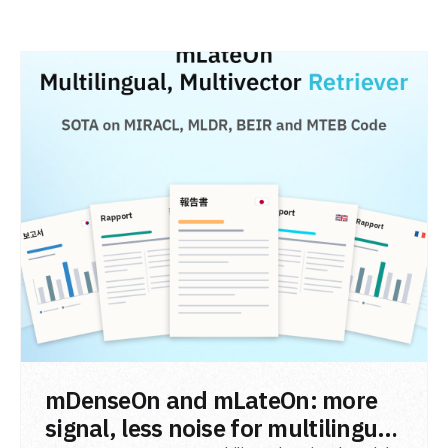
READ POST
mDenseOn and mLateOn: more
signal, less noise for multilingual