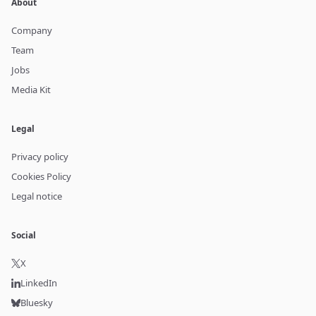
About
Company
Team
Jobs
Media Kit
Legal
Privacy policy
Cookies Policy
Legal notice
Social
X
LinkedIn
Bluesky