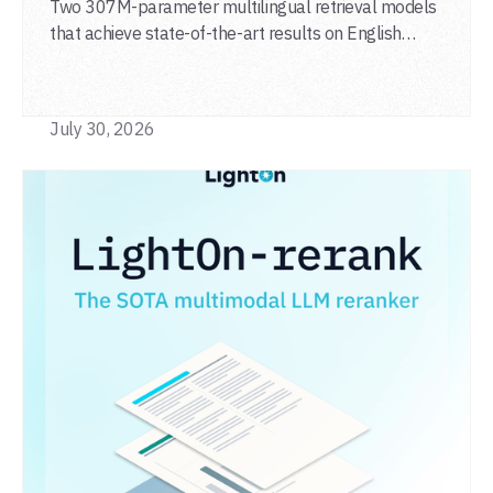
agentic search
Two 307M-parameter multilingual retrieval models
that achieve state-of-the-art results on English
general-domain retrieval (BEIR), long-document
retrieval (MLDR), multilingual retrieval (MIRACL) and
code retrieval (MTEB Code).
July 30, 2026