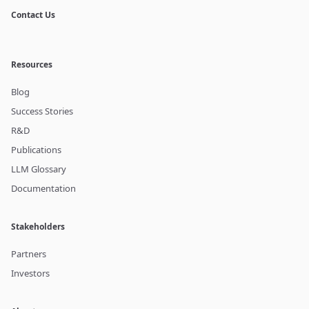
Contact Us
Resources
Blog
Success Stories
R&D
Publications
LLM Glossary
Documentation
Stakeholders
Partners
Investors