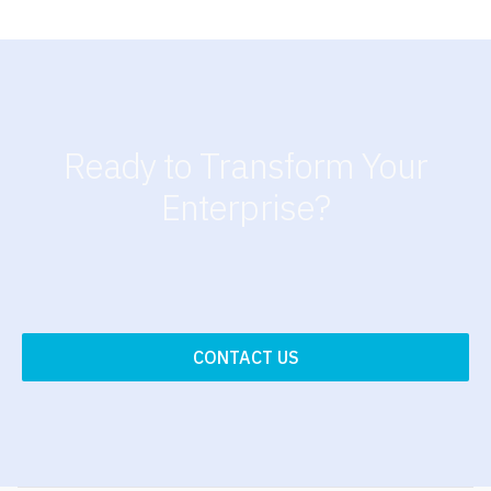
Ready to Transform Your
Enterprise?
CONTACT US