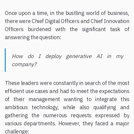
Once upon a time, in the bustling world of business,
there were Chief Digital Officers and Chief Innovation
Officers burdened with the significant task of
answering the question:
How do I deploy generative AI in my
company?
These leaders were constantly in search of the most
efficient use cases and had to meet the expectations
of their management wanting to integrate this
ambitious technology, while also qualifying and
gathering the numerous requests expressed by
various departments. However, they faced a major
challenge: