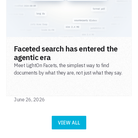
READ POST
Faceted search has entered the
agentic era
Meet LightOn Facets, the simplest way to find
documents by what they are, not just what they say.
June 26, 2026
VIEW ALL