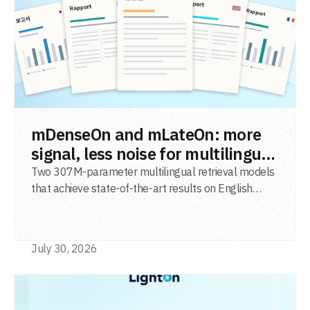
READ POST
mDenseOn and mLateOn: more
signal, less noise for multilingual
agentic search
Two 307M-parameter multilingual retrieval models
that achieve state-of-the-art results on English
general-domain retrieval (BEIR), long-document
retrieval (MLDR), multilingual retrieval (MIRACL) and
code retrieval (MTEB Code).
July 30, 2026