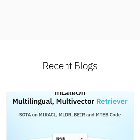
Recent Blogs