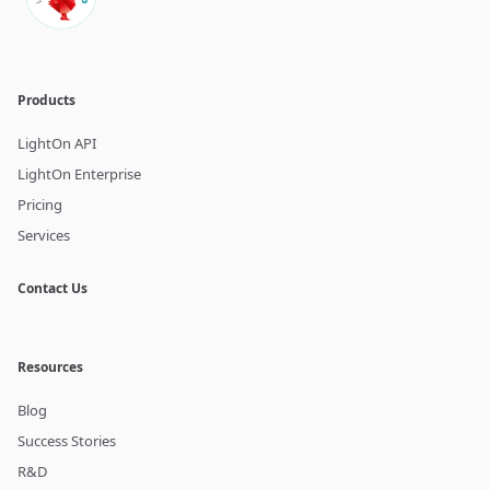
Products
LightOn API
LightOn Enterprise
Pricing
Services
Contact Us
Resources
Blog
Success Stories
R&D