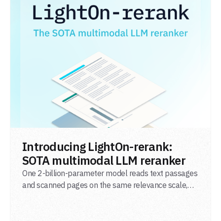
READ POST
Introducing LightOn-rerank:
SOTA multimodal LLM reranker
One 2-billion-parameter model reads text passages
and scanned pages on the same relevance scale,
from a single adapter and a single deployment.