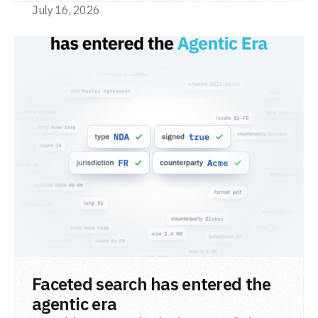
July 16, 2026
READ POST
Faceted search has entered the
agentic era