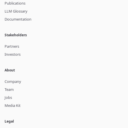
Publications
LLM Glossary
Documentation
Stakeholders
Partners
Investors
About
Company
Team
Jobs
Media Kit
Legal