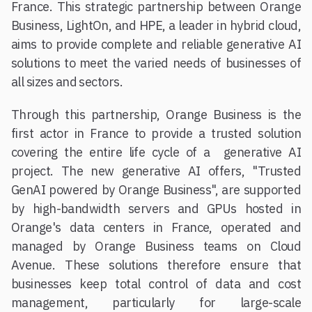
France. This strategic partnership between Orange
Business, LightOn, and HPE, a leader in hybrid cloud,
aims to provide complete and reliable generative AI
solutions to meet the varied needs of businesses of
all sizes and sectors.
Through this partnership, Orange Business is the
first actor in France to provide a trusted solution
covering the entire life cycle of a generative AI
project. The new generative AI offers, "Trusted
GenAI powered by Orange Business", are supported
by high-bandwidth servers and GPUs hosted in
Orange's data centers in France, operated and
managed by Orange Business teams on Cloud
Avenue. These solutions therefore ensure that
businesses keep total control of data and cost
management, particularly for large-scale