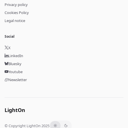
Privacy policy
Cookies Policy
Legal notice
Social
X
LinkedIn
Bluesky
Youtube
Newsletter
LightOn
© Copyright LightOn 2025