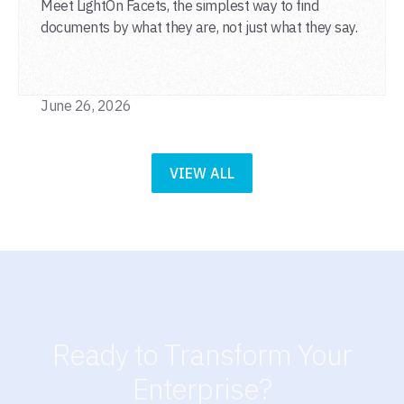
Meet LightOn Facets, the simplest way to find
documents by what they are, not just what they say.
June 26, 2026
VIEW ALL
Ready to Transform Your
Enterprise?