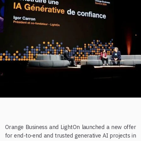
Orange Business and LightOn launched a new offer
for end-to-end and trusted generative AI projects in