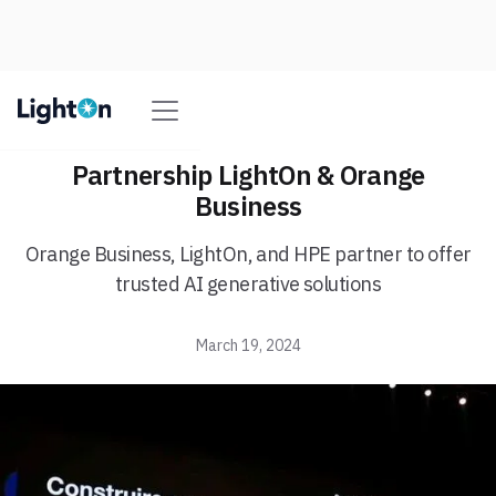
Partnership LightOn & Orange
Business
Orange Business, LightOn, and HPE partner to offer
trusted AI generative solutions
March 19, 2024