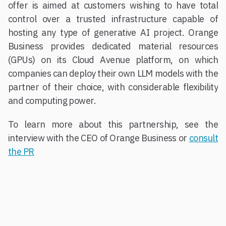
offer is aimed at customers wishing to have total
control over a trusted infrastructure capable of
hosting any type of generative AI project. Orange
Business provides dedicated material resources
(GPUs) on its Cloud Avenue platform, on which
companies can deploy their own LLM models with the
partner of their choice, with considerable flexibility
and computing power.
To learn more about this partnership, see the
interview with the CEO of Orange Business or
consult
the PR