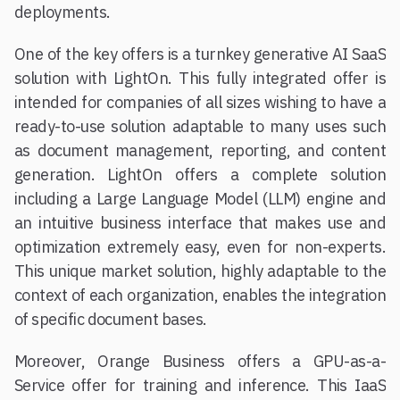
deployments.
One of the key offers is a turnkey generative AI SaaS
solution with LightOn. This fully integrated offer is
intended for companies of all sizes wishing to have a
ready-to-use solution adaptable to many uses such
as document management, reporting, and content
generation. LightOn offers a complete solution
including a Large Language Model (LLM) engine and
an intuitive business interface that makes use and
optimization extremely easy, even for non-experts.
This unique market solution, highly adaptable to the
context of each organization, enables the integration
of specific document bases.
Moreover, Orange Business offers a GPU-as-a-
Service offer for training and inference. This IaaS