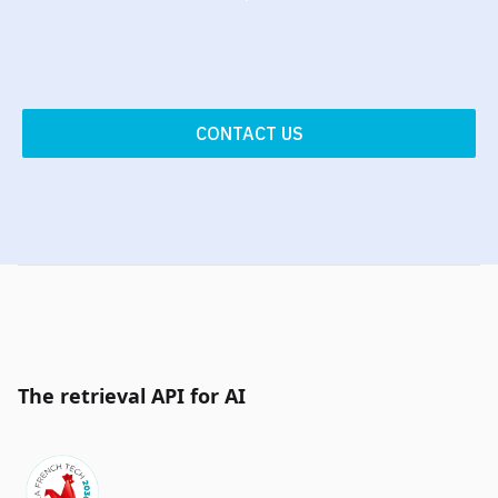
CONTACT US
The retrieval API for AI