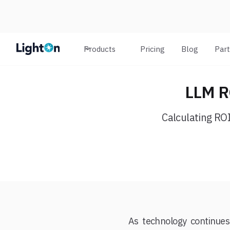
Products
Pricing
Blog
Par
LLM RO
Calculating ROI
As technology continues