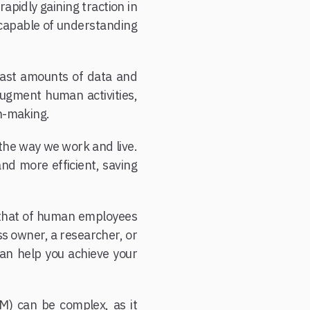
apidly gaining traction in
 capable of understanding
 vast amounts of data and
augment human activities,
on-making.
 the way we work and live.
nd more efficient, saving
to that of human employees
ss owner, a researcher, or
can help you achieve your
M) can be complex, as it