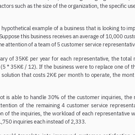
ctors such as the size of the organization, the specific us
 hypothetical example of a business that is looking to im
 Suppose this business receives an average of 10,000 cust
he attention of a team of 5 customer service representativ
ry of 35K€ per year for each representative, the total 
5 * 35K€ / 12). If the business were to replace one of t
solution that costs 2K€ per month to operate, the month
t is able to handle 30% of the customer inquiries, the 
attention of the remaining 4 customer service represent
on of the inquiries, the workload of each representative
,750 inquiries each instead of 2,333.