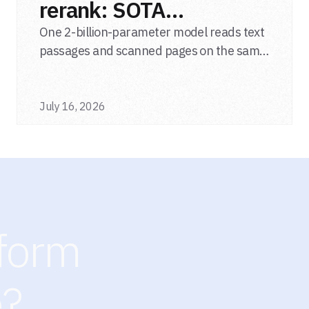
rerank: SOTA
multimodal LLM
One 2-billion-parameter model reads text
passages and scanned pages on the same
reranker
relevance scale, from a single adapter and
a single deployment.
July 16, 2026
sform
e?