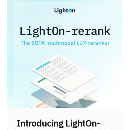
Introducing LightOn-