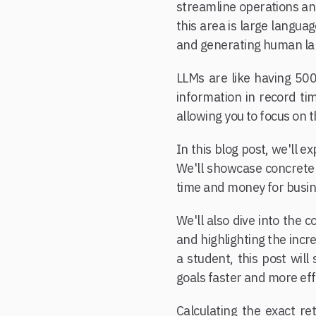
streamline operations and
this area is large langu
and generating human la
LLMs are like having 500
information in record ti
allowing you to focus on 
In this blog post, we'll 
We'll showcase concrete 
time and money for busine
We'll also dive into the 
and highlighting the incr
a student, this post wil
goals faster and more eff
Calculating the exact r