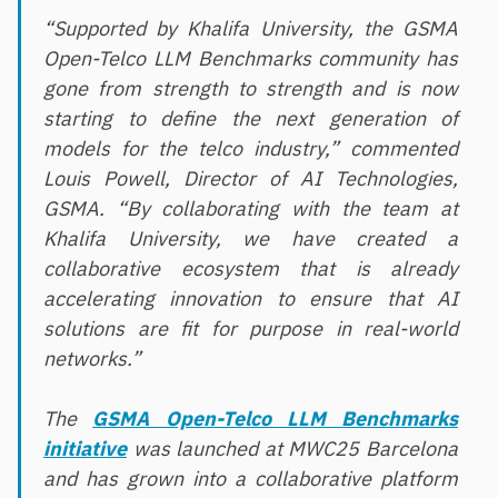
“Supported by Khalifa University, the GSMA
Open-Telco LLM Benchmarks community has
gone from strength to strength and is now
starting to define the next generation of
models for the telco industry,” commented
Louis Powell, Director of AI Technologies,
GSMA. “By collaborating with the team at
Khalifa University, we have created a
collaborative ecosystem that is already
accelerating innovation to ensure that AI
solutions are fit for purpose in real-world
networks.”
The
GSMA Open-Telco LLM Benchmarks
initiative
was launched at MWC25 Barcelona
and has grown into a collaborative platform