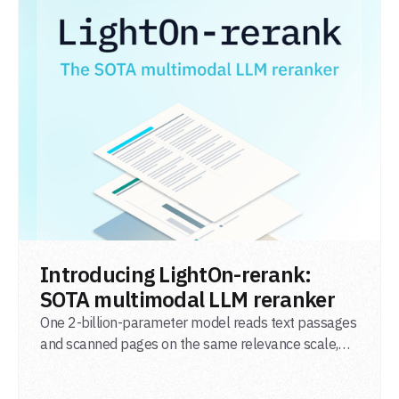
READ POST
Introducing LightOn-rerank:
SOTA multimodal LLM reranker
One 2-billion-parameter model reads text passages
and scanned pages on the same relevance scale,
from a single adapter and a single deployment.