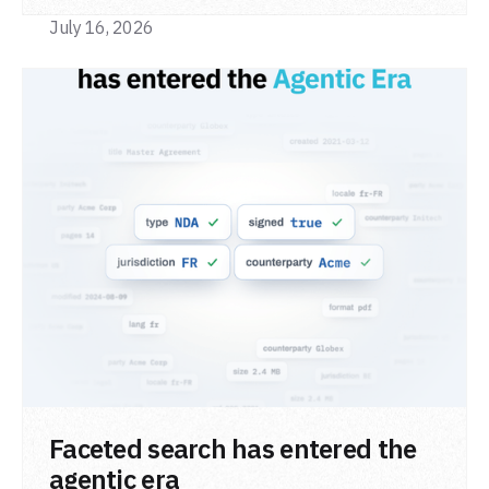
July 16, 2026
READ POST
Faceted search has entered the
agentic era