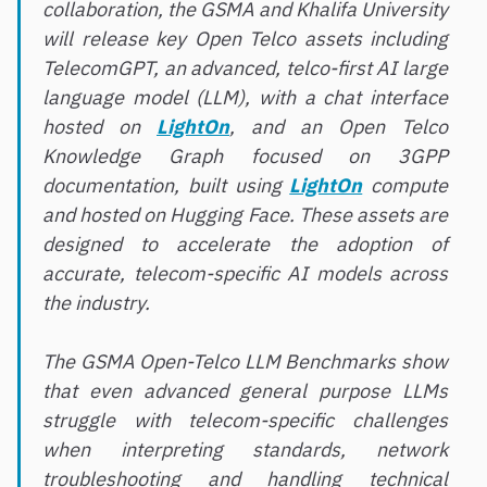
collaboration, the GSMA and Khalifa University
will release key Open Telco assets including
TelecomGPT, an advanced, telco-first AI large
language model (LLM), with a chat interface
hosted on
LightOn
, and an Open Telco
Knowledge Graph focused on 3GPP
documentation, built using
LightOn
compute
and hosted on Hugging Face. These assets are
designed to accelerate the adoption of
accurate, telecom-specific AI models across
the industry.
The GSMA Open-Telco LLM Benchmarks show
that even advanced general purpose LLMs
struggle with telecom-specific challenges
when interpreting standards, network
troubleshooting and handling technical