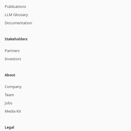
Publications
LLM Glossary
Documentation
Stakeholders
Partners
Investors
About
Company
Team
Jobs
Media Kit
Legal