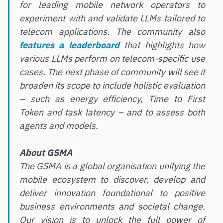
for leading mobile network operators to
experiment with and validate LLMs tailored to
telecom applications. The community also
features a leaderboard
that highlights how
various LLMs perform on telecom-specific use
cases. The next phase of community will see it
broaden its scope to include holistic evaluation
– such as energy efficiency, Time to First
Token and task latency – and to assess both
agents and models.
About GSMA
The GSMA is a global organisation unifying the
mobile ecosystem to discover, develop and
deliver innovation foundational to positive
business environments and societal change.
Our vision is to unlock the full power of