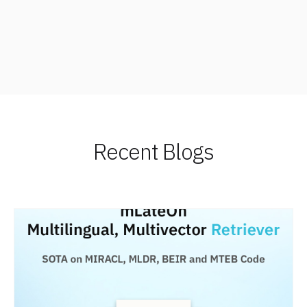
Recent Blogs