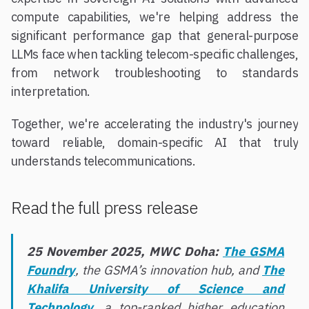
compute capabilities, we're helping address the
significant performance gap that general-purpose
LLMs face when tackling telecom-specific challenges,
from network troubleshooting to standards
interpretation.
Together, we're accelerating the industry's journey
toward reliable, domain-specific AI that truly
understands telecommunications.
Read the full press release
25 November 2025, MWC Doha:
The GSMA
Foundry
, the GSMA’s innovation hub, and
The
Khalifa University of Science and
Technology
, a top-ranked higher education