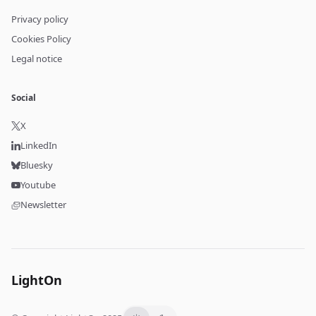
Privacy policy
Cookies Policy
Legal notice
Social
X
LinkedIn
Bluesky
Youtube
Newsletter
LightOn