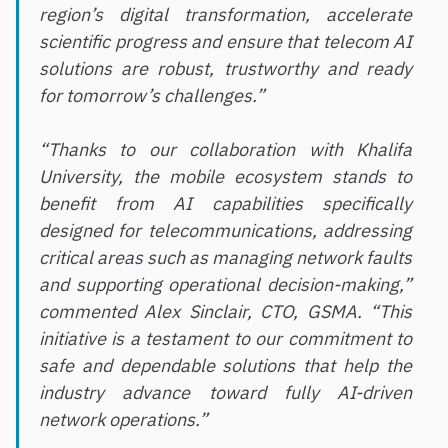
region’s digital transformation, accelerate
scientific progress and ensure that telecom AI
solutions are robust, trustworthy and ready
for tomorrow’s challenges.”
“Thanks to our collaboration with Khalifa
University, the mobile ecosystem stands to
benefit from AI capabilities specifically
designed for telecommunications, addressing
critical areas such as managing network faults
and supporting operational decision-making,”
commented Alex Sinclair, CTO, GSMA. “This
initiative is a testament to our commitment to
safe and dependable solutions that help the
industry advance toward fully AI-driven
network operations.”