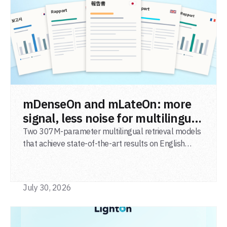
READ POST
mDenseOn and mLateOn: more
signal, less noise for multilingual
agentic search
Two 307M-parameter multilingual retrieval models
that achieve state-of-the-art results on English
general-domain retrieval (BEIR), long-document
retrieval (MLDR), multilingual retrieval (MIRACL) and
code retrieval (MTEB Code).
July 30, 2026