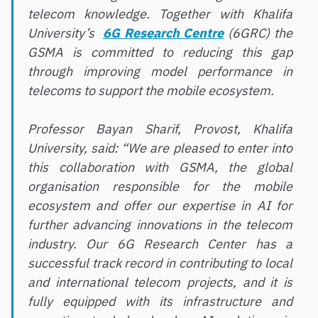
telecom knowledge. Together with Khalifa
University’s
6G Research Centre
(6GRC) the
GSMA is committed to reducing this gap
through improving model performance in
telecoms to support the mobile ecosystem.
Professor Bayan Sharif, Provost, Khalifa
University, said: “We are pleased to enter into
this collaboration with GSMA, the global
organisation responsible for the mobile
ecosystem and offer our expertise in AI for
further advancing innovations in the telecom
industry. Our 6G Research Center has a
successful track record in contributing to local
and international telecom projects, and it is
fully equipped with its infrastructure and