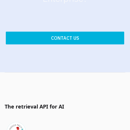
CONTACT US
The retrieval API for AI