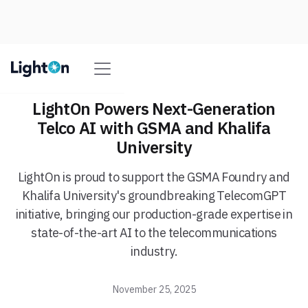
LightOn Powers Next-Generation
Telco AI with GSMA and Khalifa
University
LightOn is proud to support the GSMA Foundry and
Khalifa University's groundbreaking TelecomGPT
initiative, bringing our production-grade expertise in
state-of-the-art AI to the telecommunications
industry.
November 25, 2025