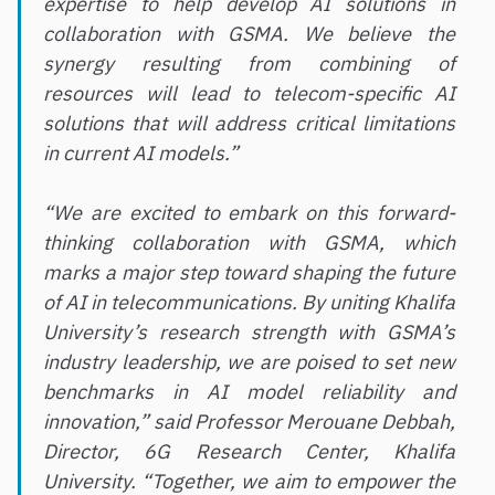
expertise to help develop AI solutions in
collaboration with GSMA. We believe the
synergy resulting from combining of
resources will lead to telecom-specific AI
solutions that will address critical limitations
in current AI models.”
“We are excited to embark on this forward-
thinking collaboration with GSMA, which
marks a major step toward shaping the future
of AI in telecommunications. By uniting Khalifa
University’s research strength with GSMA’s
industry leadership, we are poised to set new
benchmarks in AI model reliability and
innovation,” said Professor Merouane Debbah,
Director, 6G Research Center, Khalifa
University. “Together, we aim to empower the