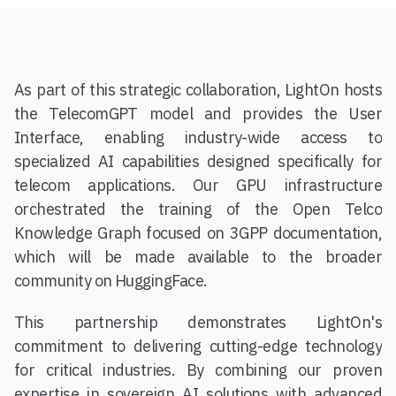
As part of this strategic collaboration, LightOn hosts
the TelecomGPT model and provides the User
Interface, enabling industry-wide access to
specialized AI capabilities designed specifically for
telecom applications. Our GPU infrastructure
orchestrated the training of the Open Telco
Knowledge Graph focused on 3GPP documentation,
which will be made available to the broader
community on HuggingFace.
This partnership demonstrates LightOn's
commitment to delivering cutting-edge technology
for critical industries. By combining our proven
expertise in sovereign AI solutions with advanced