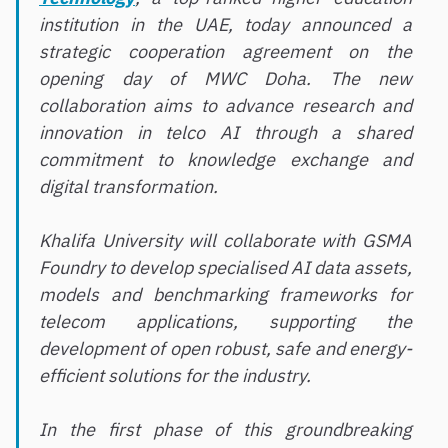
institution in the UAE, today announced a
strategic cooperation agreement on the
opening day of MWC Doha. The new
collaboration aims to advance research and
innovation in telco AI through a shared
commitment to knowledge exchange and
digital transformation.
Khalifa University will collaborate with GSMA
Foundry to develop specialised AI data assets,
models and benchmarking frameworks for
telecom applications, supporting the
development of open robust, safe and energy-
efficient solutions for the industry.
In the first phase of this groundbreaking