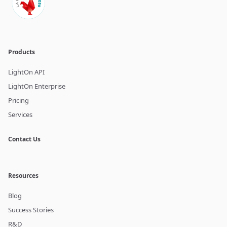
Products
LightOn API
LightOn Enterprise
Pricing
Services
Contact Us
Resources
Blog
Success Stories
R&D