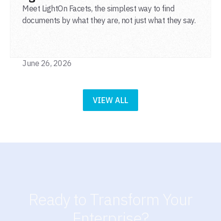
Meet LightOn Facets, the simplest way to find
documents by what they are, not just what they say.
June 26, 2026
VIEW ALL
Ready to Transform Your
Enterprise?