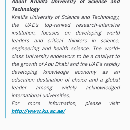
About Khalifa University of Science and
Technology
Khalifa University of Science and Technology,
the UAE’s top-ranked research-intensive
institution, focuses on developing world
leaders and critical thinkers in science,
engineering and health science. The world-
class University endeavors to be a catalyst to
the growth of Abu Dhabi and the UAE’s rapidly
developing knowledge economy as an
education destination of choice and a global
leader among widely acknowledged
international universities.
For more information, please visit:
http://www.ku.ac.ae/