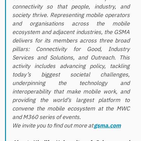
connectivity so that people, industry, and
society thrive. Representing mobile operators
and organisations across the mobile
ecosystem and adjacent industries, the GSMA
delivers for its members across three broad
pillars: Connectivity for Good, Industry
Services and Solutions, and Outreach. This
activity includes advancing policy, tackling
today’s biggest societal challenges,
underpinning the technology and
interoperability that make mobile work, and
providing the world’s largest platform to
convene the mobile ecosystem at the MWC
and M360 series of events.
We invite you to find out more at
gsma.com