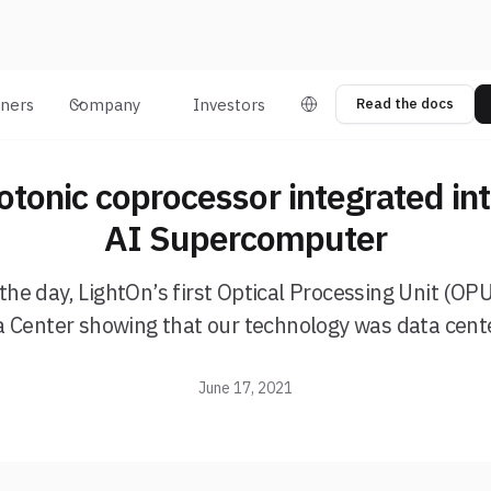
tners
Company
Investors
Read the docs
otonic coprocessor integrated in
AI Supercomputer
the day, LightOn’s first Optical Processing Unit (OPU) 
a Center showing that our technology was data cent
June 17, 2021