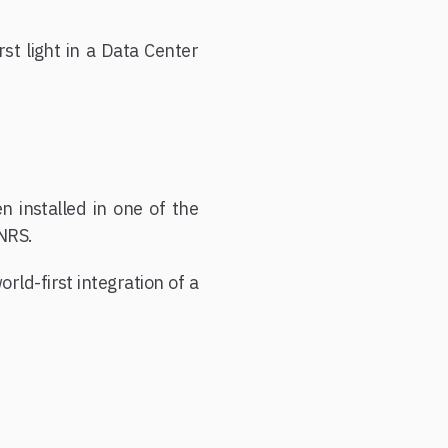
rst light in a Data Center
 installed in one of the
NRS.
rld-first integration of a