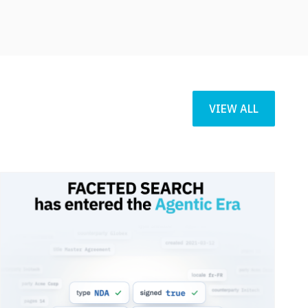
VIEW ALL