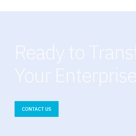
Ready to Tran
Your Enterpris
CONTACT US