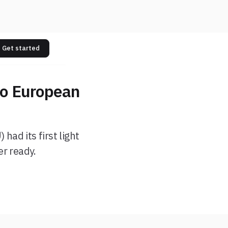
Get started
to European
had its first light
er ready.