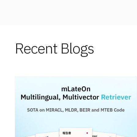
Recent Blogs