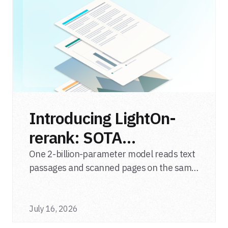
Introducing LightOn-
rerank: SOTA
multimodal LLM
One 2-billion-parameter model reads text
passages and scanned pages on the same
reranker
relevance scale, from a single adapter and
a single deployment.
July 16, 2026