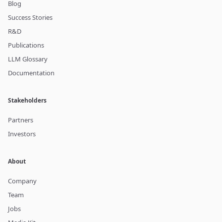
Blog
Success Stories
R&D
Publications
LLM Glossary
Documentation
Stakeholders
Partners
Investors
About
Company
Team
Jobs