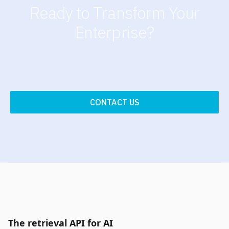
Ready to Transform Your
Enterprise?
CONTACT US
The retrieval API for AI