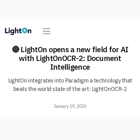
🔵 LightOn opens a new field for AI
with LightOnOCR-2: Document
Intelligence
LightOn integrates into Paradigm a technology that
beats the world state of the art: LightOnOCR-2
January 19, 2026