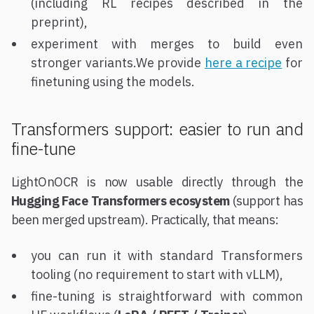
(including RL recipes described in the
preprint),
experiment with merges to build even
stronger variants.We provide
here a recipe
for
finetuning using the models.
Transformers support: easier to run and
fine-tune
LightOnOCR is now usable directly through the
Hugging Face Transformers ecosystem
(support has
been merged upstream). Practically, that means:
you can run it with standard Transformers
tooling (no requirement to start with vLLM),
fine-tuning is straightforward with common