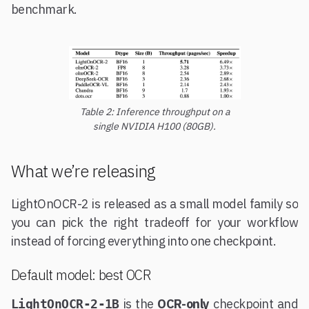
benchmark.
Table 2: Inference throughput on a
single NVIDIA H100 (80GB).
What we’re releasing
LightOnOCR-2 is released as a small model family so
you can pick the right tradeoff for your workflow
instead of forcing everything into one checkpoint.
Default model: best OCR
is the
OCR-only
checkpoint and
LightOnOCR-2-1B