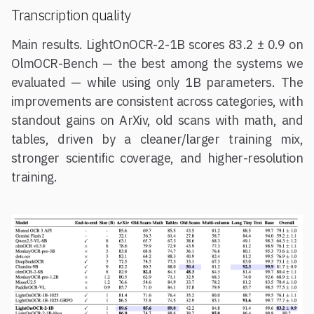
Transcription quality
Main results. LightOnOCR-2-1B scores 83.2 ± 0.9 on
OlmOCR-Bench — the best among the systems we
evaluated — while using only 1B parameters. The
improvements are consistent across categories, with
standout gains on ArXiv, old scans with math, and
tables, driven by a cleaner/larger training mix,
stronger scientific coverage, and higher-resolution
training.