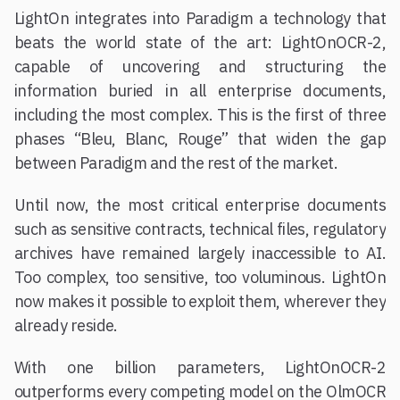
LightOn integrates into Paradigm a technology that
beats the world state of the art: LightOnOCR-2,
capable of uncovering and structuring the
information buried in all enterprise documents,
including the most complex. This is the first of three
phases “Bleu, Blanc, Rouge” that widen the gap
between Paradigm and the rest of the market.
Until now, the most critical enterprise documents
such as sensitive contracts, technical files, regulatory
archives have remained largely inaccessible to AI.
Too complex, too sensitive, too voluminous. LightOn
now makes it possible to exploit them, wherever they
already reside.
With one billion parameters, LightOnOCR-2
outperforms every competing model on the OlmOCR