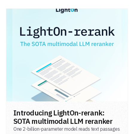
READ POST
Introducing LightOn-rerank:
SOTA multimodal LLM reranker
One 2-billion-parameter model reads text passages