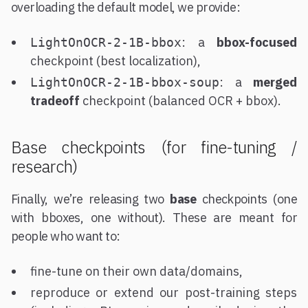
overloading the default model, we provide:
: a
bbox-focused
LightOnOCR-2-1B-bbox
checkpoint (best localization),
: a
merged
LightOnOCR-2-1B-bbox-soup
tradeoff
checkpoint (balanced OCR + bbox).
Base checkpoints (for fine-tuning /
research)
Finally, we’re releasing two
base
checkpoints (one
with bboxes, one without). These are meant for
people who want to:
fine-tune on their own data/domains,
reproduce or extend our post-training steps