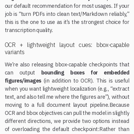
our default recommendation for most usages. If your
job is “turn PDFs into clean text/Markdown reliably,”
this is the one to use as it’s the strongest choice for
transcription quality.
OCR + lightweight layout cues: bbox-capable
variants
We’re also releasing bbox-capable checkpoints that
can output
bounding boxes for embedded
figures/images
(in addition to OCR). This is useful
when you want lightweight localization (e.g., “extract
text, and also tell me where the figures are”), without
moving to a full document layout pipeline.Because
OCR and bbox objectives can pull the model in slightly
different directions, we provide two options instead
of overloading the default checkpoint:Rather than