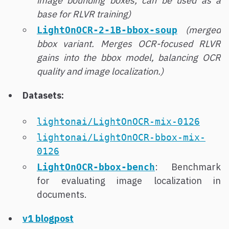
image bounding boxes; can be used as a
base for RLVR training)
(merged
LightOnOCR-2-1B-bbox-soup
bbox variant. Merges OCR-focused RLVR
gains into the bbox model, balancing OCR
quality and image localization.)
Datasets:
lightonai/LightOnOCR-mix-0126
lightonai/LightOnOCR-bbox-mix-
0126
: Benchmark
LightOnOCR-bbox-bench
for evaluating image localization in
documents.
v1 blogpost