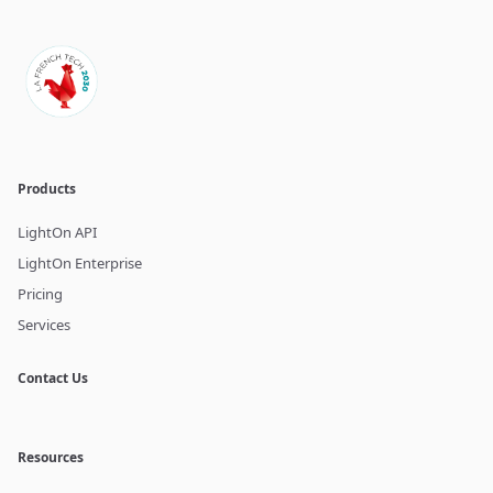
Products
LightOn API
LightOn Enterprise
Pricing
Services
Contact Us
Resources