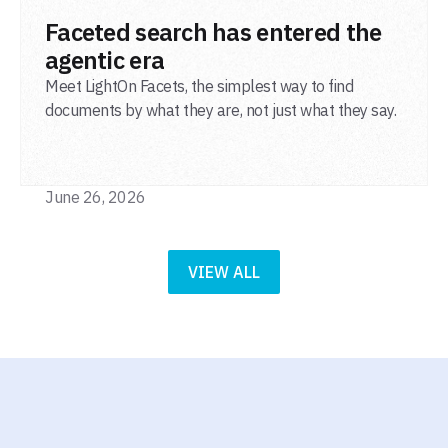
READ POST
Faceted search has entered the
agentic era
Meet LightOn Facets, the simplest way to find
documents by what they are, not just what they say.
June 26, 2026
VIEW ALL