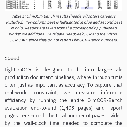
Table 1: OlmOCR-Bench results (headers/footers category
excluded). Per-column best is highlighted in blue and second best
in bold. Results are taken from the corresponding published
works; we additionally evaluate DeepSeekOCR and the Mistral
OCR 3 API since they do not report OlmOCR-Bench numbers.
Speed
LightOnOCR is designed to fit into large-scale
production document pipelines, where throughput is
often just as important as accuracy. To capture that
real-world constraint, we measure inference
efficiency by running the entire OlmOCR-Bench
evaluation end-to-end (1,403 pages) and report
pages per second: the total number of pages divided
by the wall-clock time needed to complete the