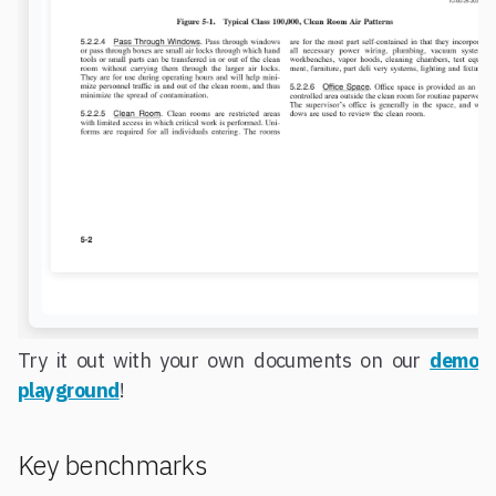
Try it out with your own documents on our
demo
playground
!
Key benchmarks