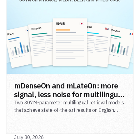
READ POST
mDenseOn and mLateOn: more
signal, less noise for multilingual
agentic search
Two 307M-parameter multilingual retrieval models
that achieve state-of-the-art results on English
general-domain retrieval (BEIR), long-document
retrieval (MLDR), multilingual retrieval (MIRACL) and
code retrieval (MTEB Code).
July 30, 2026