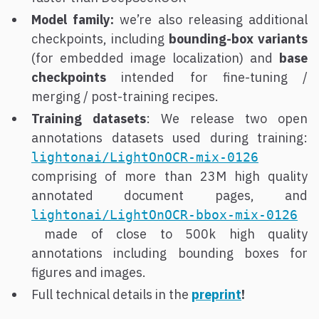
Model family:
we’re also releasing additional
checkpoints, including
bounding-box variants
(for embedded image localization) and
base
checkpoints
intended for fine-tuning /
merging / post-training recipes.
Training datasets
: We release two open
annotations datasets used during training:
lightonai/LightOnOCR-mix-0126
comprising of more than 23M high quality
annotated document pages, and
lightonai/LightOnOCR-bbox-mix-0126
made of close to 500k high quality
annotations including bounding boxes for
figures and images.
Full technical details in the
preprint
!