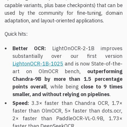
capable variants, plus base checkpoints) that can be
used by the community for fine-tuning, domain
adaptation, and layout-oriented applications.
Quick hits:
Better OCR:
LightOnOCR-2-1B improves
substantially over our first version
LightonOCR-1B-1025
and is now State-of-the-
art on OlmOCR bench,
outperforming
Chandra-9B by more than 1.5 percentage
points overall
, while being
close to 9 times
smaller, and without relying on pipelines
.
Speed:
3.3× faster than Chandra OCR, 1.7×
faster than OlmOCR, 5× faster than dots.ocr,
2× faster than PaddleOCR-VL-0.9B, 1.73×
faster than DeepSeekOCR