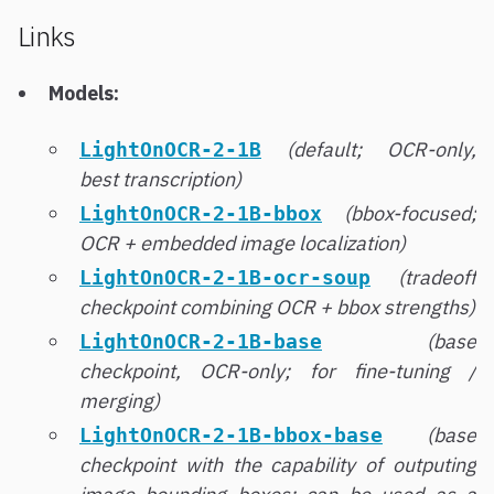
Links
Models:
(default; OCR-only,
LightOnOCR-2-1B
best transcription)
(bbox-focused;
LightOnOCR-2-1B-bbox
OCR + embedded image localization)
(tradeoff
LightOnOCR-2-1B-ocr-soup
checkpoint combining OCR + bbox strengths)
(base
LightOnOCR-2-1B-base
checkpoint, OCR-only; for fine-tuning /
merging)
(base
LightOnOCR-2-1B-bbox-base
checkpoint with the capability of outputing