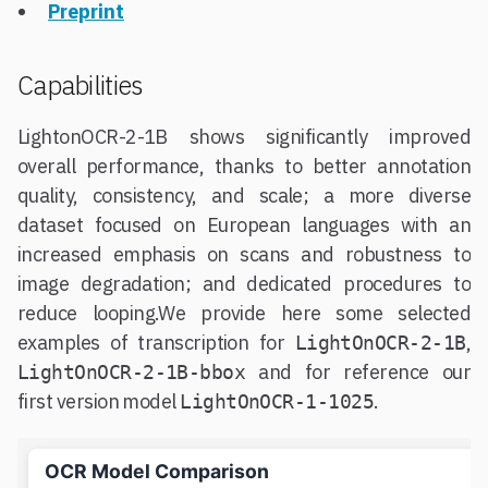
Preprint
Capabilities
LightonOCR-2-1B shows significantly improved
overall performance, thanks to better annotation
quality, consistency, and scale; a more diverse
dataset focused on European languages with an
increased emphasis on scans and robustness to
image degradation; and dedicated procedures to
reduce looping.We provide here some selected
examples of transcription for
,
LightOnOCR-2-1B
and for reference our
LightOnOCR-2-1B-bbox
first version model
.
LightOnOCR-1-1025