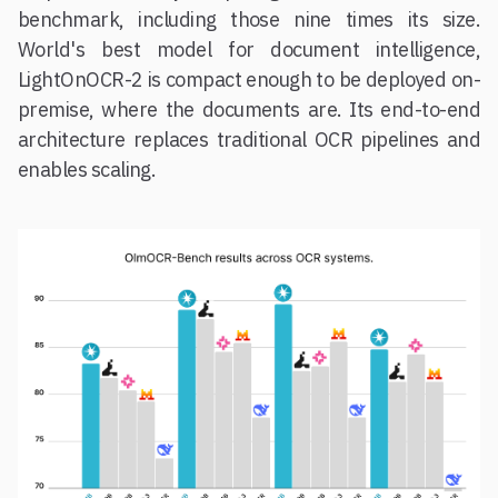
benchmark, including those nine times its size.
World's best model for document intelligence,
LightOnOCR-2 is compact enough to be deployed on-
premise, where the documents are. Its end-to-end
architecture replaces traditional OCR pipelines and
enables scaling.