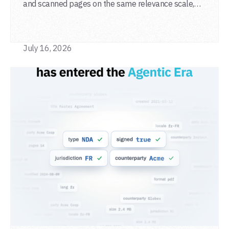
and scanned pages on the same relevance scale,
from a single adapter and a single deployment.
July 16, 2026