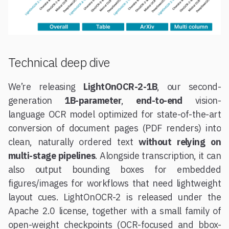
Technical deep dive
We’re releasing
LightOnOCR-2-1B
, our second-
generation
1B-parameter
,
end-to-end
vision-
language OCR model optimized for state-of-the-art
conversion of document pages (PDF renders) into
clean, naturally ordered text
without relying on
multi-stage pipelines
. Alongside transcription, it can
also output bounding boxes for embedded
figures/images for workflows that need lightweight
layout cues. LightOnOCR-2 is released under the
Apache 2.0 license, together with a small family of
open-weight checkpoints (OCR-focused and bbox-