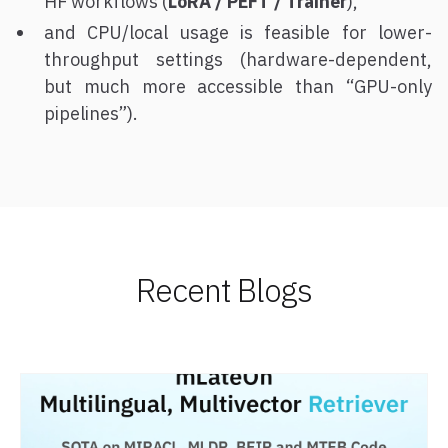
HF workflows (
LoRA / PEFT / Trainer
),
and CPU/local usage is feasible for lower-
throughput settings (hardware-dependent,
but much more accessible than “GPU-only
pipelines”).
Recent Blogs