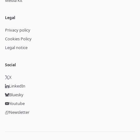
Media Kit
Legal
Privacy policy
Cookies Policy
Legal notice
Social
X
LinkedIn
Bluesky
Youtube
Newsletter