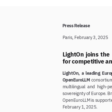
Press Release
Paris, February 3, 2025
LightOn joins th
for competitive an
LightOn, a leading Euro
OpenEuroLLM
consortiu
multilingual and high-p
sovereignty of Europe. Br
OpenEuroLLM is supporte
February 1, 2025.