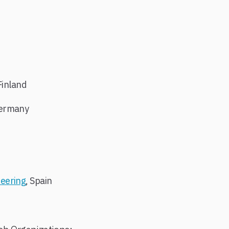
:
Finland
Germany
eering
, Spain