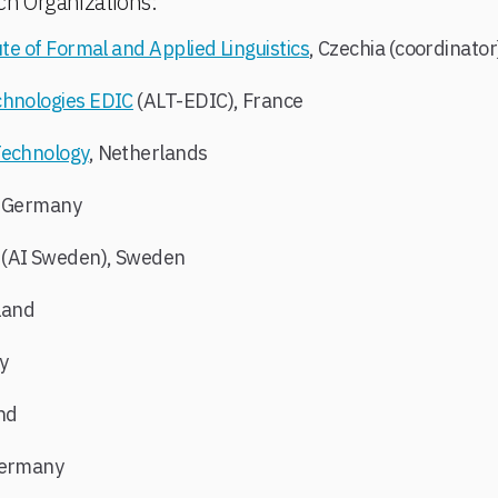
ch Organizations:
ute of Formal and Applied Linguistics
, Czechia (coordinato
chnologies EDIC
(ALT-EDIC), France
Technology
, Netherlands
, Germany
(AI Sweden), Sweden
nland
y
and
Germany