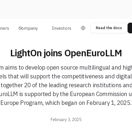
tners
Company
Investors
Read the docs
LightOn joins OpenEuroLLM
m aims to develop open source multilingual and hi
s that will support the competitiveness and digital
 together 20 of the leading research institutions an
roLLM is supported by the European Commission un
Europe Program, which began on February 1, 2025.
February 3, 2025