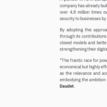
company has already bui
over 4.8 million times 
security to businesses by 
By adopting this approa
through its contribution
closed models and better 
strengthening their digita
"The frantic race for pow
economical but highly ef
as the relevance and acce
embodying the ambition 
Daudet
.