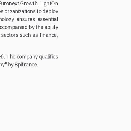
 Euronext Growth, LightOn
es organizations to deploy
hnology ensures essential
accompanied by the ability
s sectors such as finance,
R). The company qualifies
y" by Bpifrance.