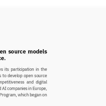
pen source models
ce.
 its participation in the
s to develop open source
petitiveness and digital
nd AI companies in Europe,
 Program, which began on