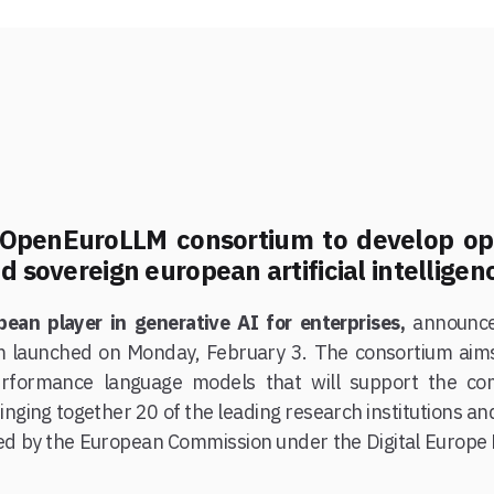
e OpenEuroLLM consortium to develop o
d sovereign european artificial intelligen
pean player in generative AI for enterprises,
announces
m launched on Monday, February 3. The consortium aim
erformance language models that will support the com
inging together 20 of the leading research institutions a
d by the European Commission under the Digital Europe