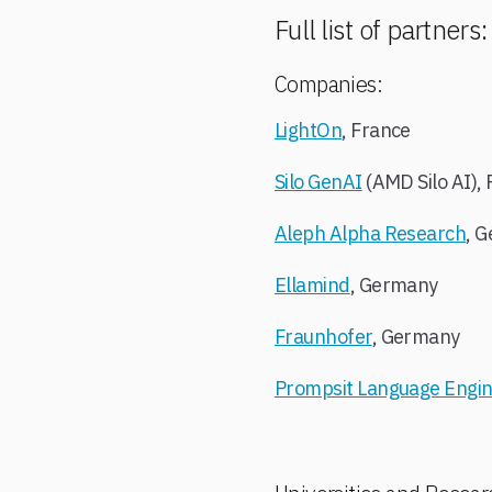
Full list of partners
Companies:
LightOn
, France
Silo GenAI
(AMD Silo AI), 
Aleph Alpha Research
, 
Ellamind
, Germany
Fraunhofer
, Germany
Prompsit Language Engin