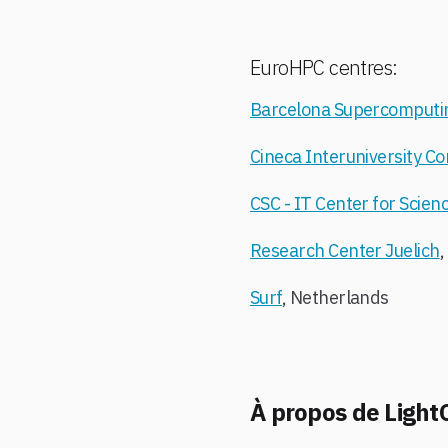
EuroHPC centres:
Barcelona Supercomputi
Cineca Interuniversity C
CSC - IT Center for Scien
Research Center Juelich
Surf
, Netherlands
À propos de Light