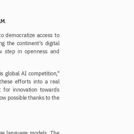
LM
.
o democratize access to
g the continent's digital
new step in openness and
s global AI competition,"
hese efforts into a real
t for innovation towards
now possible thanks to the
large language models. The