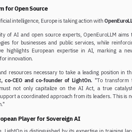
m for Open Source
ficial intelligence, Europe is taking action with
OpenEuroL
ity of AI and open source experts, OpenEuroLLM aims t
gies for businesses and public services, while reinforcin
ative highlights European expertise in AI, marking a 
for innovation.
nd resources necessary to take a leading position in thi
t, co-CEO and co-founder of LightOn.
"To transform t
 must not only capitalize on the AI Act, a true catalys
support a coordinated approach from its leaders. This is 
."
ropean Player for Sovereign AI
, LightOn is distinguished by its expertise in training 