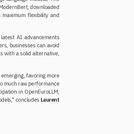
t ModernBert, downloaded
 maximum flexibility and
e latest AI advancements
ers, businesses can avoid
 with a solid alternative,
is emerging, favoring more
t so much raw performance
ticipation in OpenEuroLLM,
odels," concludes
Laurent