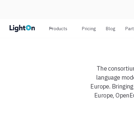
Products
Pricing
Blog
Par
The consortiu
language model
Europe. Bringing
Europe, OpenEu