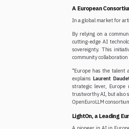
A European Consortiu
In a global market for arti
By relying on a commun
cutting-edge AI technolo
sovereignty. This initi
community collaboration 
"Europe has the talent a
explains
Laurent Daude
strategic lever, Europe
trustworthy AI, but also 
OpenEuroLLM consortium
LightOn, a Leading Eu
A pioneer in AI in Europe