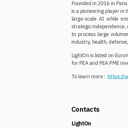
Founded in 2016 in Paris
is a pioneering player in
large-scale AI while ens
strategic independence, o
to process large volumes 
industry, health, defense,
LightOn is listed on Eur
for PEA and PEA PME inve
To learn more :
https://w
Contacts
LightOn