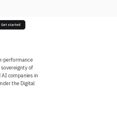
Get started
gh-performance
 sovereignty of
d AI companies in
der the Digital