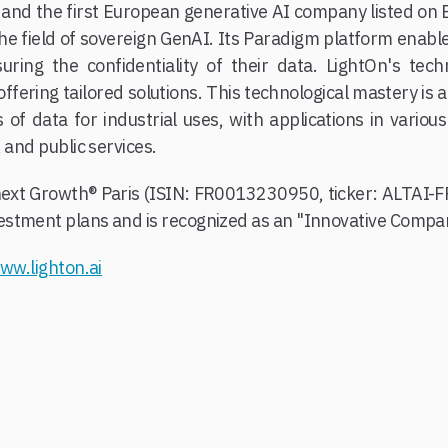
 and the first European generative AI company listed on
 the field of sovereign GenAI. Its Paradigm platform enabl
uring the confidentiality of their data. LightOn's tec
ffering tailored solutions. This technological mastery is 
of data for industrial uses, with applications in variou
 and public services.
onext Growth® Paris (ISIN: FR0013230950, ticker: ALTAI-F
stment plans and is recognized as an "Innovative Compan
ww.lighton.ai