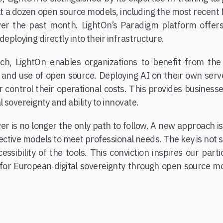
lt a dozen open source models, including the most recen
over the past month. LightOn’s Paradigm platform offers
deploying directly into their infrastructure.
ch, LightOn enables organizations to benefit from th
s and use of open source. Deploying AI on their own serv
control their operational costs. This provides businesses
l sovereignty and ability to innovate.
er is no longer the only path to follow. A new approach 
fective models to meet professional needs. The key is no
ssibility of the tools. This conviction inspires our par
for European digital sovereignty through open source m