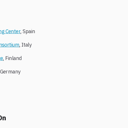
ng Center
, Spain
onsortium
, Italy
ce
, Finland
, Germany
On