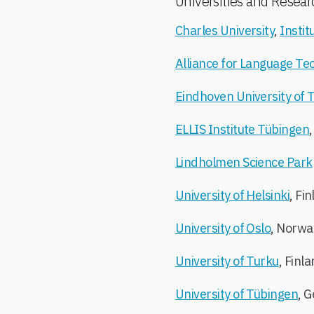
Universities and Resear
Charles University
,
Instit
Alliance for Language Te
Eindhoven University of 
ELLIS Institute Tübingen
Lindholmen Science Park
University of Helsinki
, Fi
University of Oslo
, Norwa
University of Turku
, Finl
University of Tübingen
, 