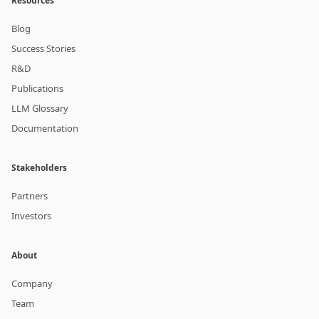
Resources
Blog
Success Stories
R&D
Publications
LLM Glossary
Documentation
Stakeholders
Partners
Investors
About
Company
Team