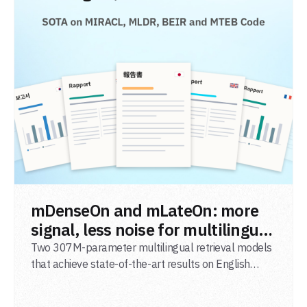
READ POST
mDenseOn and mLateOn: more
signal, less noise for multilingual
agentic search
Two 307M-parameter multilingual retrieval models
that achieve state-of-the-art results on English
general-domain retrieval (BEIR), long-document
retrieval (MLDR), multilingual retrieval (MIRACL) and