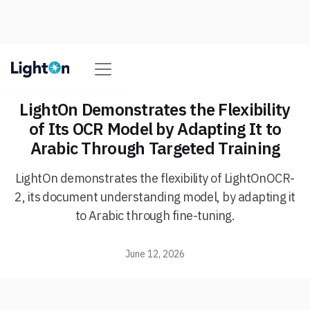
LightOn Demonstrates the Flexibility
of Its OCR Model by Adapting It to
Arabic Through Targeted Training
LightOn demonstrates the flexibility of LightOnOCR-
2, its document understanding model, by adapting it
to Arabic through fine-tuning.
June 12, 2026