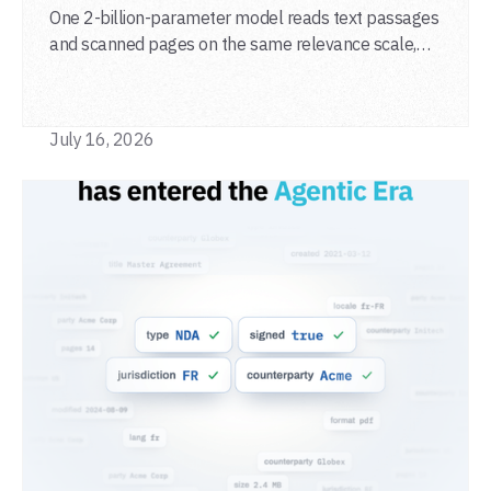
One 2-billion-parameter model reads text passages
and scanned pages on the same relevance scale,
from a single adapter and a single deployment.
July 16, 2026