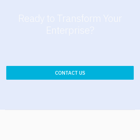
Ready to Transform Your
Enterprise?
CONTACT US