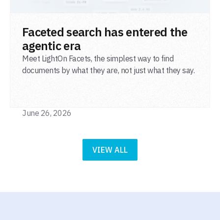
READ POST
Faceted search has entered the
agentic era
Meet LightOn Facets, the simplest way to find
documents by what they are, not just what they say.
June 26, 2026
VIEW ALL