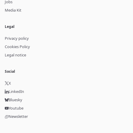
Jobs
Media Kit
Legal
Privacy policy
Cookies Policy
Legal notice
Social
X
LinkedIn
Bluesky
Youtube
Newsletter