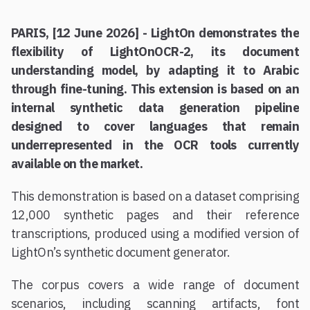
PARIS, [12 June 2026] - LightOn demonstrates the
flexibility of LightOnOCR-2, its document
understanding model, by adapting it to Arabic
through fine-tuning. This extension is based on an
internal synthetic data generation pipeline
designed to cover languages that remain
underrepresented in the OCR tools currently
available on the market.
This demonstration is based on a dataset comprising
12,000 synthetic pages and their reference
transcriptions, produced using a modified version of
LightOn’s synthetic document generator.
The corpus covers a wide range of document
scenarios, including scanning artifacts, font