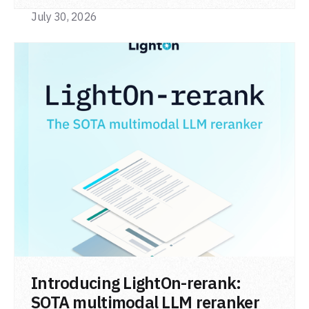
code retrieval (MTEB Code).
July 30, 2026
READ POST
Introducing LightOn-rerank:
SOTA multimodal LLM reranker