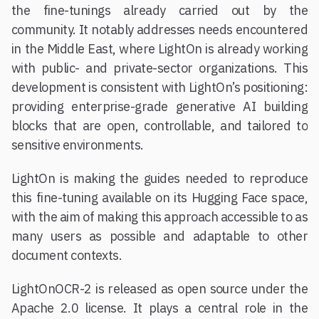
the fine-tunings already carried out by the
community. It notably addresses needs encountered
in the Middle East, where LightOn is already working
with public- and private-sector organizations. This
development is consistent with LightOn’s positioning:
providing enterprise-grade generative AI building
blocks that are open, controllable, and tailored to
sensitive environments.
LightOn is making the guides needed to reproduce
this fine-tuning available on its Hugging Face space,
with the aim of making this approach accessible to as
many users as possible and adaptable to other
document contexts.
LightOnOCR-2 is released as open source under the
Apache 2.0 license. It plays a central role in the