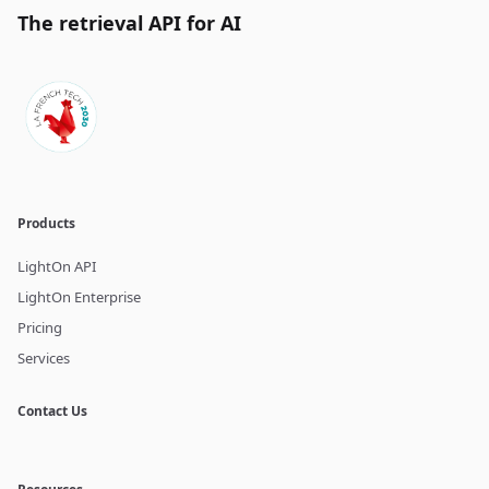
The retrieval API for AI
Products
LightOn API
LightOn Enterprise
Pricing
Services
Contact Us