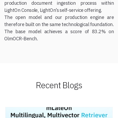
production document ingestion process within
LightOn Console, LightOn’s self-service offering.
The open model and our production engine are
therefore built on the same technological foundation.
The base model achieves a score of 83.2% on
OlmOCR-Bench.
Recent Blogs