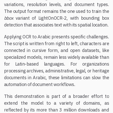
variations, resolution levels, and document types.
The output format remains the one used to train the
bbox
variant of LightOnOCR-2, with bounding box
detection that associates text with its spatial location.
Applying OCR to Arabic presents specific challenges.
The script is written from right to left, characters are
connected in cursive form, and open datasets, like
specialized models, remain less widely available than
for Latin-based languages. For organizations
processing archives, administrative, legal, or heritage
documents in Arabic, these limitations can slow the
automation of document workflows.
This demonstration is part of a broader effort to
extend the model to a variety of domains, as
reflected by its more than 3 million downloads and