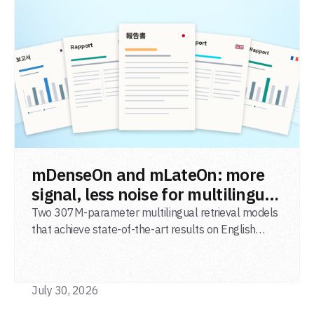
READ POST
mDenseOn and mLateOn: more
signal, less noise for multilingual
agentic search
Two 307M-parameter multilingual retrieval models
that achieve state-of-the-art results on English
general-domain retrieval (BEIR), long-document
retrieval (MLDR), multilingual retrieval (MIRACL) and
code retrieval (MTEB Code).
July 30, 2026