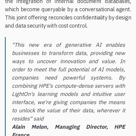
the integration of internal document databases,
which become queryable by a conversational agent.
This joint offering reconciles confidentiality by design
and data security with cost control.
"This new era of generative AI enables
businesses to transform data, providing new
ways to uncover innovation and value. In
order to meet the full potential of AI models,
companies need powerful systems. By
combining HPE's compute-dense servers with
LightOn's learning models and intuitive user
interface, we're giving companies the means
to unlock the value of their data, wherever it
resides" said
Alain Melon, Managing Director, HPE
France.