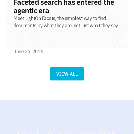
Faceted search has entered the
agentic era
Meet LightOn Facets, the simplest way to find
documents by what they are, not just what they say.
June 26, 2026
VIEW ALL
Ready to Transform Your