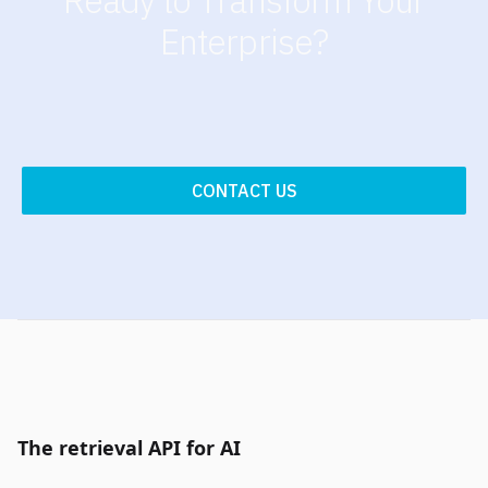
Enterprise?
CONTACT US
The retrieval API for AI