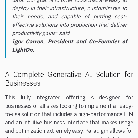
deploy in their infrastructure, customizable to
their needs, and capable of putting cost-
effective solutions into production that deliver
productivity gains" said
Igor Carron, President and Co-Founder of
LightOn.
A Complete Generative AI Solution for
Businesses
This fully integrated offering is designed for
businesses of all sizes looking to implement a ready-
to-use solution that includes a high-performance LLM
and an intuitive business interface that makes usage
and optimization extremely easy. Paradigm allows for