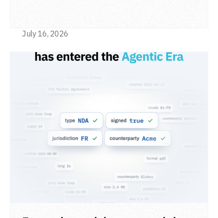
from a single adapter and a single deployment.
July 16, 2026
READ POST