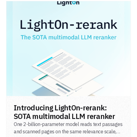
READ POST
Introducing LightOn-rerank:
SOTA multimodal LLM reranker
One 2-billion-parameter model reads text passages
and scanned pages on the same relevance scale,