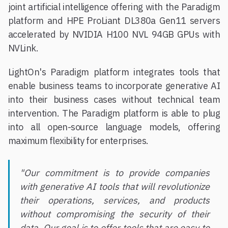
joint artificial intelligence offering with the Paradigm
platform and HPE ProLiant DL380a Gen11 servers
accelerated by NVIDIA H100 NVL 94GB GPUs with
NVLink.
LightOn's Paradigm platform integrates tools that
enable business teams to incorporate generative AI
into their business cases without technical team
intervention. The Paradigm platform is able to plug
into all open-source language models, offering
maximum flexibility for enterprises.
"Our commitment is to provide companies
with generative AI tools that will revolutionize
their operations, services, and products
without compromising the security of their
data. Our goal is to offer tools that are easy to