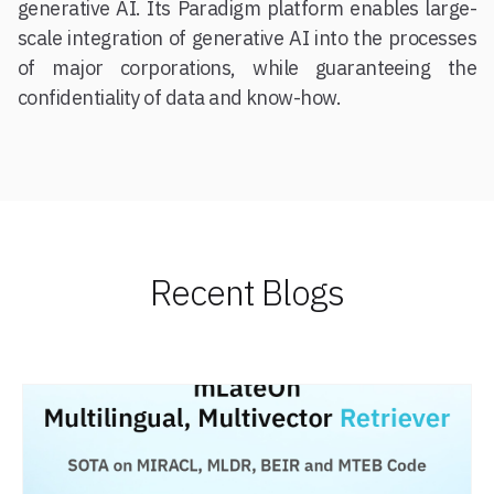
generative AI. Its Paradigm platform enables large-
scale integration of generative AI into the processes
of major corporations, while guaranteeing the
confidentiality of data and know-how.
Recent Blogs