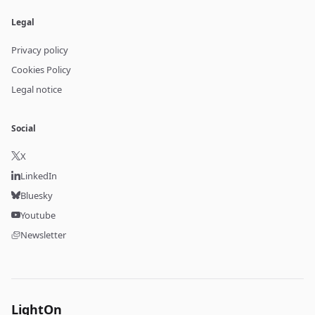
Legal
Privacy policy
Cookies Policy
Legal notice
Social
X
LinkedIn
Bluesky
Youtube
Newsletter
LightOn