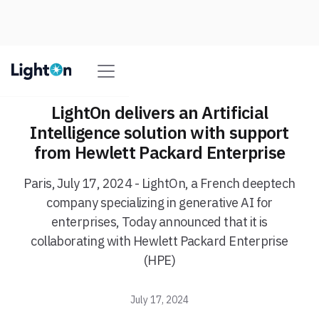
LightOn delivers an Artificial
Intelligence solution with support
from Hewlett Packard Enterprise
Paris, July 17, 2024 - LightOn, a French deeptech
company specializing in generative AI for
enterprises, Today announced that it is
collaborating with Hewlett Packard Enterprise
(HPE)
July 17, 2024