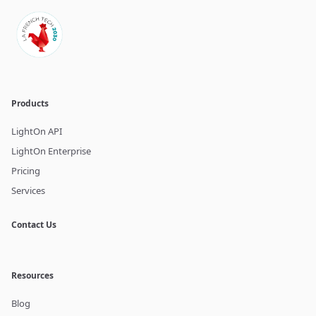
Products
LightOn API
LightOn Enterprise
Pricing
Services
Contact Us
Resources
Blog