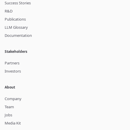
Success Stories
R&D
Publications
LLM Glossary
Documentation
Stakeholders
Partners
Investors
About
Company
Team
Jobs
Media Kit