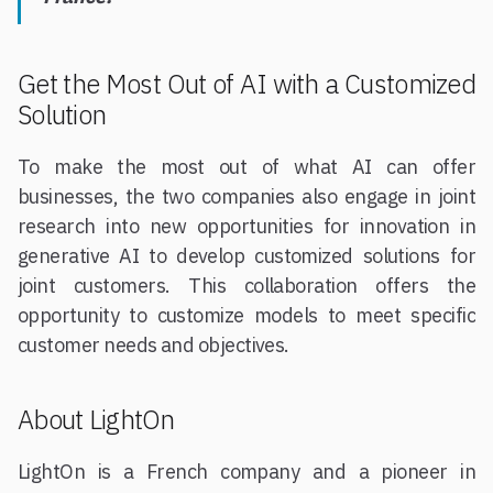
Get the Most Out of AI with a Customized
Solution
To make the most out of what AI can offer
businesses, the two companies also engage in joint
research into new opportunities for innovation in
generative AI to develop customized solutions for
joint customers. This collaboration offers the
opportunity to customize models to meet specific
customer needs and objectives.
About LightOn
LightOn is a French company and a pioneer in