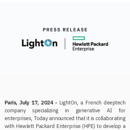
Paris, July 17, 2024 -
LightOn, a French deeptech
company specializing in generative AI for
enterprises, Today announced that it is collaborating
with Hewlett Packard Enterprise (HPE) to develop a