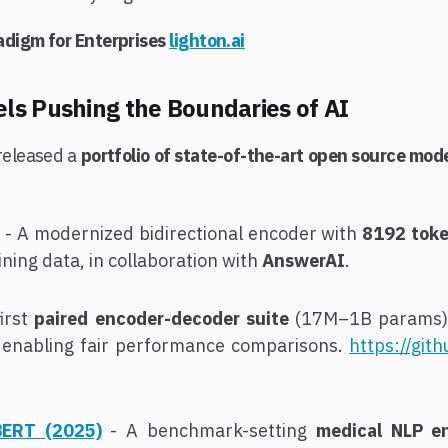
adigm for Enterprises
lighton.ai
s Pushing the Boundaries of AI
released a
portfolio of state-of-the-art open source mod
- A modernized bidirectional encoder with
8192 toke
ining data, in collaboration with
AnswerAI
.
first
paired encoder-decoder suite
(17M–1B params),
 enabling fair performance comparisons.
https://git
BERT (2025)
- A benchmark-setting
medical NLP e