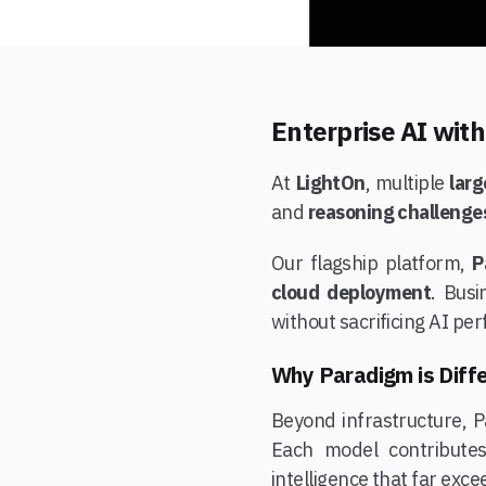
Enterprise AI wit
At
LightOn
, multiple
lar
and
reasoning challenge
Our flagship platform,
P
cloud deployment
. Bus
without sacrificing AI per
Why Paradigm is Diff
Beyond infrastructure, 
Each model contribute
intelligence that far exc