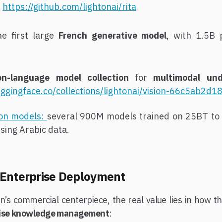
.
https://github.com/lightonai/rita
he first large
French generative model
, with 1.5B 
ion-language model collection
for
multimodal un
uggingface.co/collections/lightonai/vision-66c5ab2
ion models:
several 900M models trained on 25BT to 
sing Arabic data.
 Enterprise Deployment
n’s commercial centerpiece, the real value lies in how t
rise knowledge management
: