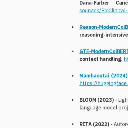
Dana-Farber Canc
sounack/BioClinica
Reason-ModernColB
reasoning-intensive 
GTE-ModernColBER
context handling
.
h
Mambaoutai (2024)
https://huggingface
BLOOM (2023)
- Ligh
language model proje
RITA (2022)
- Autor