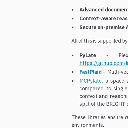
Advanced document 
Context-aware reas
Secure on-premise 
All of this is supported b
PyLate
- Flexib
https://github.com/l
FastPlaid
- Multi-ve
MCPylate:
a space w
compared to single
context and reasoni
split of the BRIGHT
These libraries ensure c
environments.