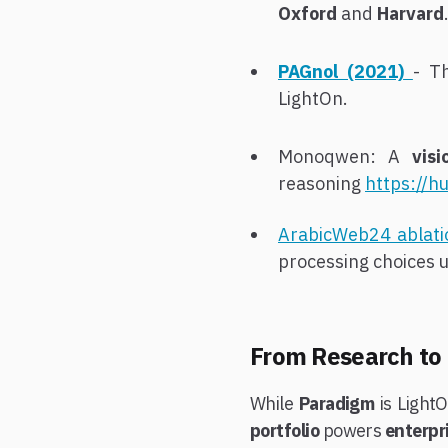
Oxford
and
Harvard
PAGnol (2021)
- T
LightOn.
Monoqwen: A
vis
reasoning
https://h
ArabicWeb24 ablat
processing choices u
From Research to
While
Paradigm
is LightO
portfolio
powers
enterp