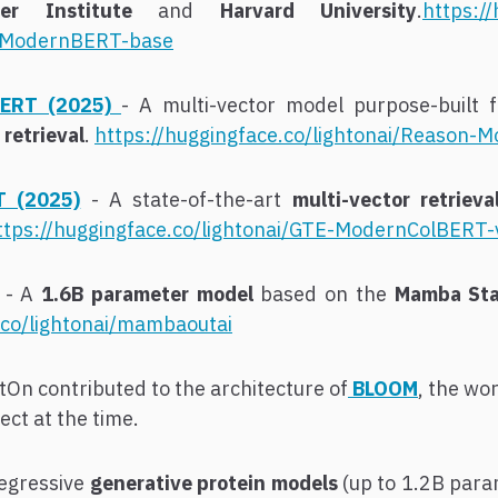
er Institute
and
Harvard University
.
https:/
l-ModernBERT-base
ERT (2025)
- A multi-vector model purpose-built 
retrieval
.
https://huggingface.co/lightonai/Reason
T (2025)
- A state-of-the-art
multi-vector retriev
ttps://huggingface.co/lightonai/GTE-ModernColBERT-
- A
1.6B parameter model
based on the
Mamba Sta
.co/lightonai/mambaoutai
tOn contributed to the architecture of
BLOOM
, the wo
ct at the time.
egressive
generative protein models
(up to 1.2B para