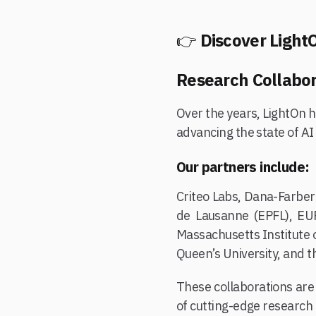
👉
Discover LightO
Research Collabor
Over the years, LightOn h
advancing the state of AI
Our partners include:
Criteo Labs, Dana-Farber
de Lausanne (EPFL), EUR
Massachusetts Institute 
Queen’s University, and t
These collaborations are 
of cutting-edge research a