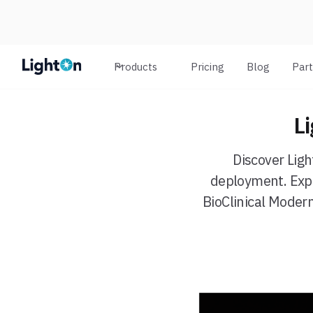
Products
Pricing
Blog
Par
L
Discover Lig
deployment. Expl
BioClinical Moder