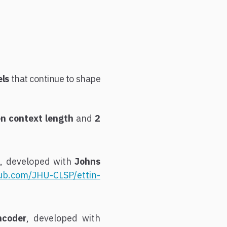
els
that continue to shape
n context length
and
2
 developed with
Johns
hub.com/JHU-CLSP/ettin-
ncoder
, developed with