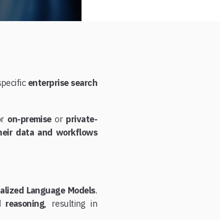
specific
enterprise search
or
on-premise
or
private-
their data and workflows
ialized Language Models
.
d reasoning
, resulting in