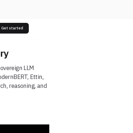
Get started
ry
sovereign LLM
odernBERT, Ettin,
ch, reasoning, and