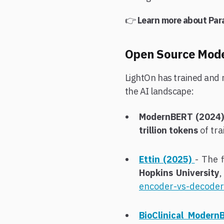
👉
Learn more about Par
Open Source Model
LightOn has trained and 
the AI landscape:
ModernBERT (2024)
trillion tokens
of tra
Ettin (2025)
- The 
Hopkins University
,
encoder-vs-decoder
BioClinical Modern