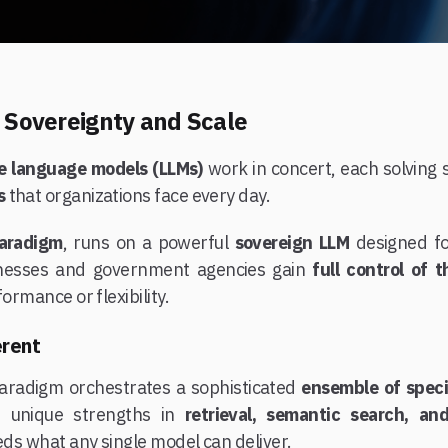
h Sovereignty and Scale
ge language models (LLMs)
work in concert, each solving 
s
that organizations face every day.
aradigm
, runs on a powerful
sovereign LLM
designed f
inesses and government agencies gain
full control of 
formance or flexibility.
erent
Paradigm orchestrates a sophisticated
ensemble of spec
s unique strengths in
retrieval, semantic search, an
eeds what any single model can deliver.