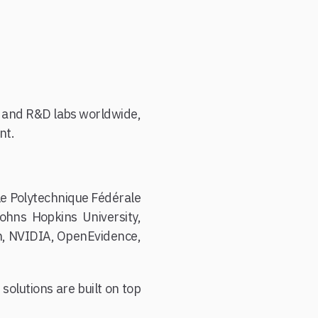
es and R&D labs worldwide,
nt.
le Polytechnique Fédérale
ohns Hopkins University,
ch, NVIDIA, OpenEvidence,
solutions are built on top