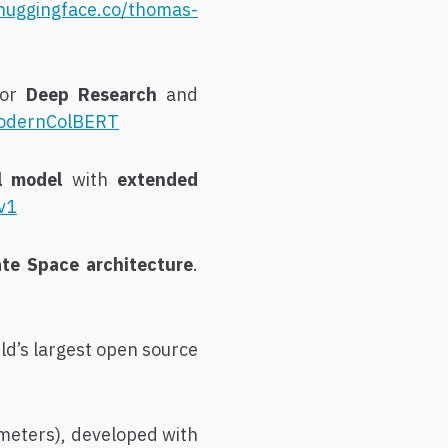
/huggingface.co/thomas-
for
Deep Research
and
-ModernColBERT
al model
with
extended
v1
te Space architecture
.
rld’s largest open source
meters), developed with