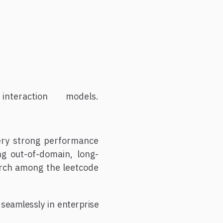
eraction models.
ery strong performance
g out-of-domain, long-
earch among the leetcode
 seamlessly in enterprise