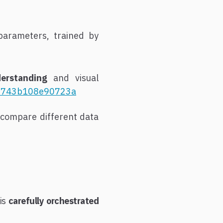
parameters, trained by
derstanding
and visual
d18743b108e90723a
compare different data
his
carefully orchestrated