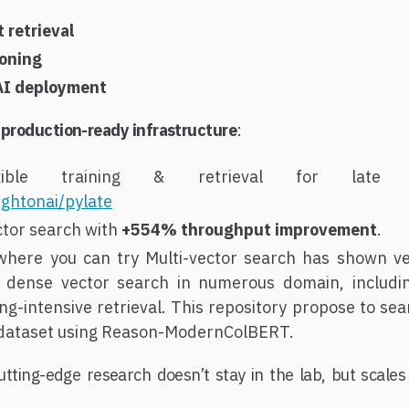
retrieval
oning
AI deployment
y
production-ready infrastructure
:
le training & retrieval for late int
ightonai/pylate
ctor search with
+554% throughput improvement
.
here you can try Multi-vector search has shown v
 dense vector search in numerous domain, includin
ng-intensive retrieval. This repository propose to s
 dataset using Reason-ModernColBERT.
utting-edge research doesn’t stay in the lab, but scales