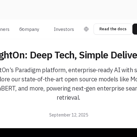
tners
Company
Investors
Read the docs
ightOn: Deep Tech, Simple Delive
htOn’s Paradigm platform, enterprise-ready AI with 
ore our state-of-the-art open source models like M
nBERT, and more, powering next-gen enterprise sear
retrieval.
September 12, 2025