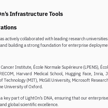
n’s Infrastructure Tools
ations
as actively collaborated with leading research universiti
 and building a strong foundation for enterprise deployme
 Cancer Institute, École Normale Supérieure (LPENS), Éco
ECOM, Harvard Medical School, Hugging Face, Inria, J
of Technology (MIT), McGill University, Microsoft Resear
he University of Oxford.
a key part of LightOn’s DNA, ensuring that our enterprise 
nd global scientific excellence.