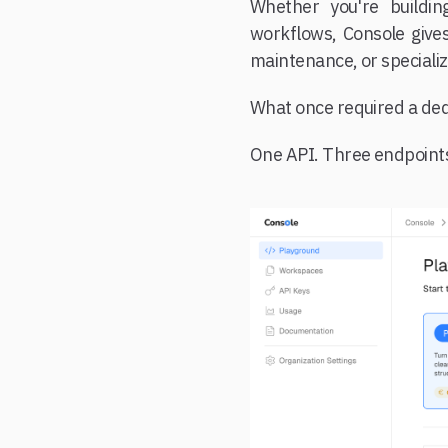
Whether you're buildin
workflows, Console gives
maintenance, or specializ
What once required a dedi
One API. Three endpoints