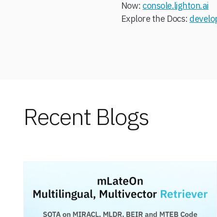
Now:
console.lighton.ai
Explore the Docs:
develop
Recent Blogs