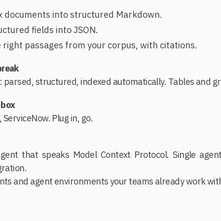
x documents into structured Markdown.
uctured fields into JSON.
e right passages from your corpus, with citations.
break
 parsed, structured, indexed automatically. Tables and g
 box
 ServiceNow. Plug in, go.
gent that speaks Model Context Protocol. Single agent
gration.
ents and agent environments your teams already work wit