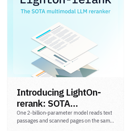
Introducing LightOn-
rerank: SOTA
multimodal LLM
One 2-billion-parameter model reads text
passages and scanned pages on the same
reranker
relevance scale, from a single adapter and