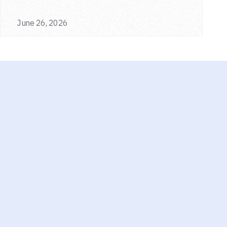
June 26, 2026