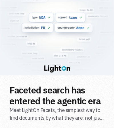
Faceted search has
entered the agentic era
Meet LightOn Facets, the simplest way to
find documents by what they are, not just
what they say.