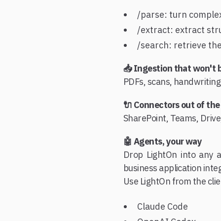
/parse: turn comple
/extract: extract str
/search: retrieve th
📥 Ingestion that won't 
PDFs, scans, handwriting:
🔌 Connectors out of the
SharePoint, Teams, Drive,
🤖 Agents, your way
Drop LightOn into any a
business application inte
Use LightOn from the cli
Claude Code