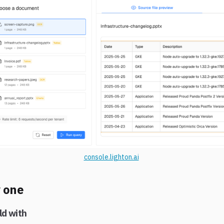
console.lighton.ai
y one
ld with