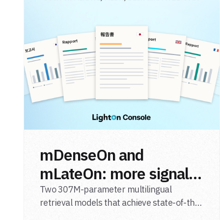
mDenseOn and
mLateOn: more signal,
less noise for
Two 307M-parameter multilingual
retrieval models that achieve state-of-the-
multilingual agentic
art results on English general-domain