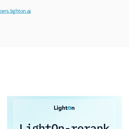
ers.lighton.ai