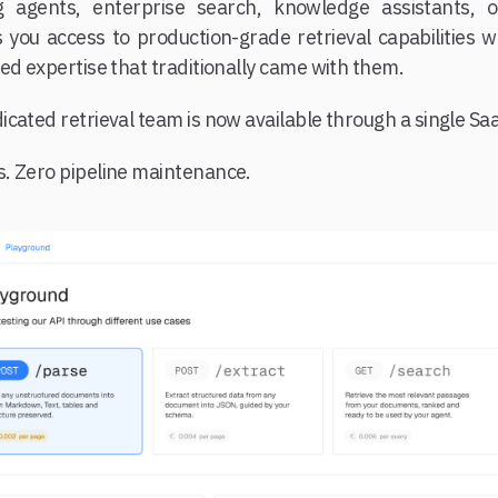
g agents, enterprise search, knowledge assistants, o
 you access to production-grade retrieval capabilities wi
ed expertise that traditionally came with them.
cated retrieval team is now available through a single Saa
. Zero pipeline maintenance.