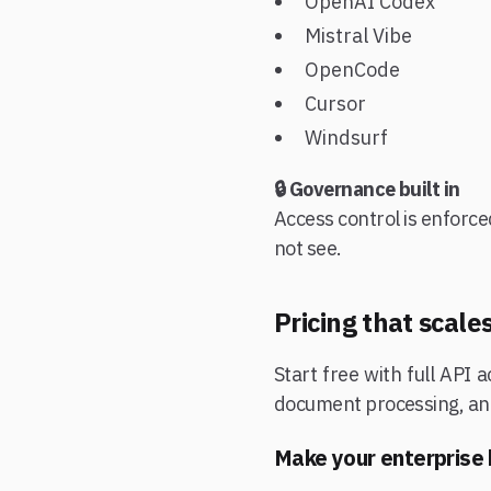
OpenAI Codex
Mistral Vibe
OpenCode
Cursor
Windsurf
🔒 Governance built in
Access control is enforce
not see.
Pricing that scal
Start free with full API
document processing, and 
Make your enterprise