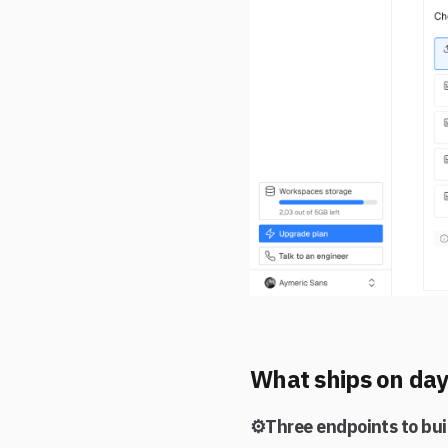
What ships on da
⚙️Three endpoints to bui