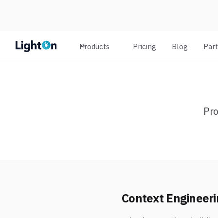
Products
Pricing
Blog
Par
Pro
Context Engineeri