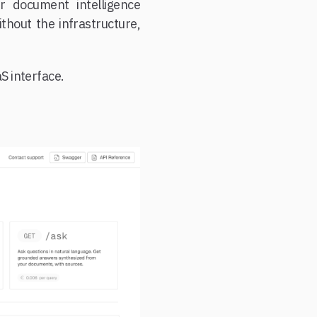
r document intelligence
thout the infrastructure,
S interface.