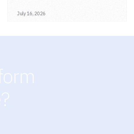
a single deployment.
July 16, 2026
sform
e?