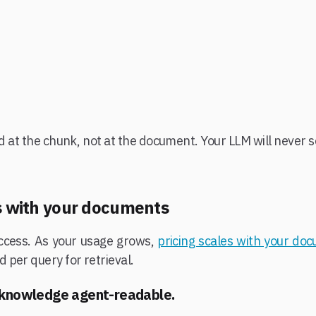
d at the chunk, not at the document. Your LLM will never se
es with your documents
 access. As your usage grows,
pricing scales with your do
per query for retrieval.
 knowledge agent-readable.