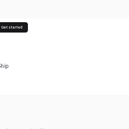
Get started
Ship