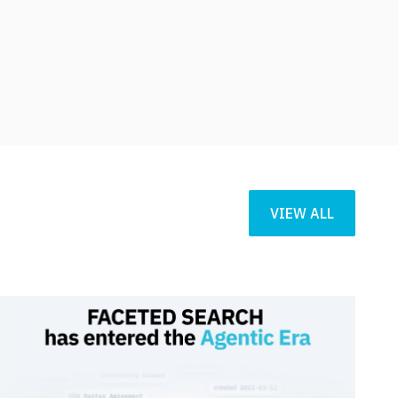
VIEW ALL