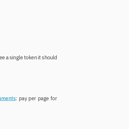
e a single token it should
cuments
: pay per page for