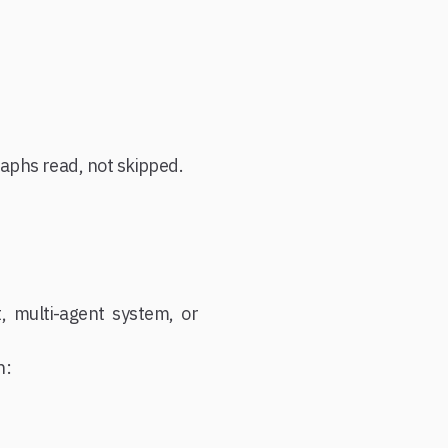
raphs read, not skipped.
, multi-agent system, or
h: