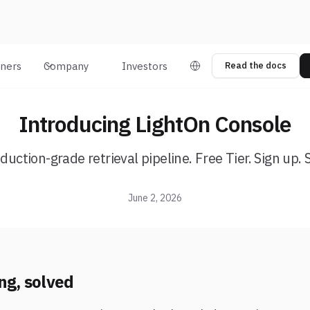
tners
Company
Investors
Read the docs
Introducing LightOn Console
duction-grade retrieval pipeline. Free Tier. Sign up. 
June 2, 2026
ng, solved