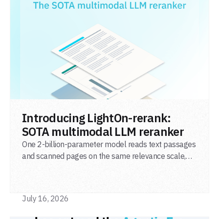
READ POST
Introducing LightOn-rerank:
SOTA multimodal LLM reranker
One 2-billion-parameter model reads text passages
and scanned pages on the same relevance scale,
from a single adapter and a single deployment.
July 16, 2026