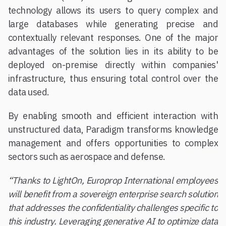
technology allows its users to query complex and
large databases while generating precise and
contextually relevant responses. One of the major
advantages of the solution lies in its ability to be
deployed on-premise directly within companies'
infrastructure, thus ensuring total control over the
data used.
By enabling smooth and efficient interaction with
unstructured data, Paradigm transforms knowledge
management and offers opportunities to complex
sectors such as aerospace and defense.
“Thanks to LightOn, Europrop International employees
will benefit from a sovereign enterprise search solution
that addresses the confidentiality challenges specific to
this industry. Leveraging generative AI to optimize data