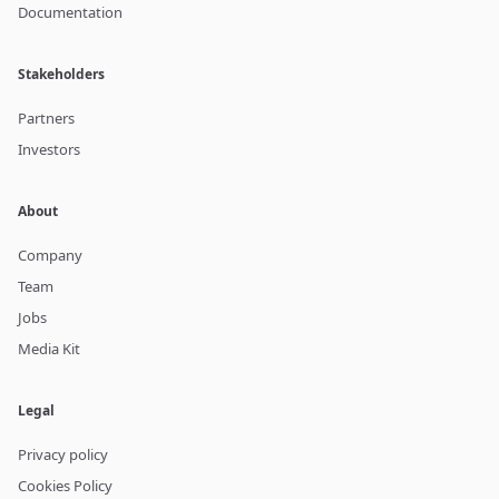
Documentation
Stakeholders
Partners
Investors
About
Company
Team
Jobs
Media Kit
Legal
Privacy policy
Cookies Policy