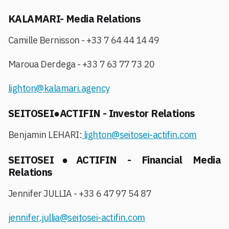
KALAMARI- Media Relations
Camille Bernisson - +33 7 64 44 14 49
Maroua Derdega - +33 7 63 77 73 20
lighton@kalamari.agency
SEITOSEI●ACTIFIN - Investor Relations
Benjamin LEHARI:
lighton@seitosei-actifin.com
SEITOSEI●ACTIFIN - Financial Media
Relations
Jennifer JULLIA - +33 6 47 97 54 87
jennifer.jullia@seitosei-actifin.com