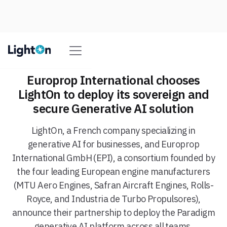
Europrop International chooses
LightOn to deploy its sovereign and
secure Generative AI solution
LightOn, a French company specializing in
generative AI for businesses, and Europrop
International GmbH (EPI), a consortium founded by
the four leading European engine manufacturers
(MTU Aero Engines, Safran Aircraft Engines, Rolls-
Royce, and Industria de Turbo Propulsores),
announce their partnership to deploy the Paradigm
generative AI platform across all teams.