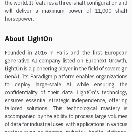
the world. It features a three-shaft configuration and
will deliver a maximum power of 11,000 shaft
horsepower.
About LightOn
Founded in 2016 in Paris and the first European
generative AI company listed on Euronext Growth,
LightOn is a pioneering player in the field of sovereign
GenAI. Its Paradigm platform enables organizations
to deploy large-scale AI while ensuring the
confidentiality of their data. LightOn's technology
ensures essential strategic independence, offering
tailored solutions. This technological mastery is
accompanied by the ability to process large volumes
of data for industrial uses, with applications in various