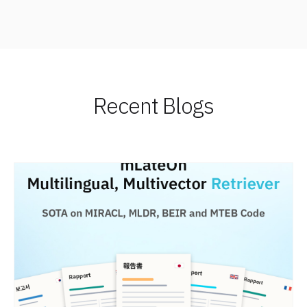
Recent Blogs