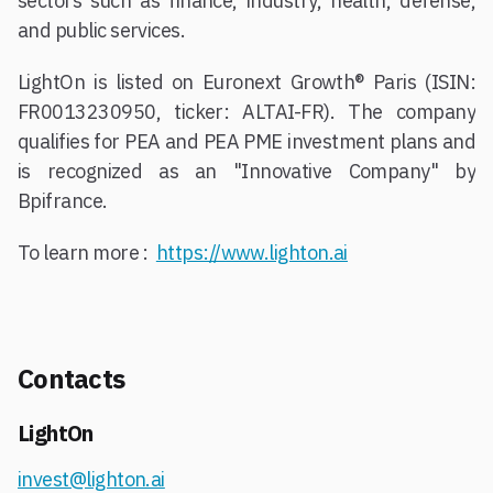
sectors such as finance, industry, health, defense,
and public services.
LightOn is listed on Euronext Growth® Paris (ISIN:
FR0013230950, ticker: ALTAI-FR). The company
qualifies for PEA and PEA PME investment plans and
is recognized as an "Innovative Company" by
Bpifrance.
To learn more :
https://www.lighton.ai
Contacts
LightOn
invest@lighton.ai