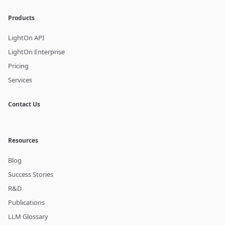
Products
LightOn API
LightOn Enterprise
Pricing
Services
Contact Us
Resources
Blog
Success Stories
R&D
Publications
LLM Glossary