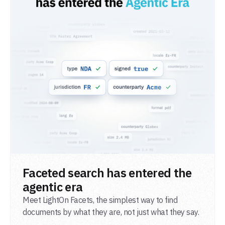
READ POST
Faceted search has entered the
agentic era
Meet LightOn Facets, the simplest way to find
documents by what they are, not just what they say.