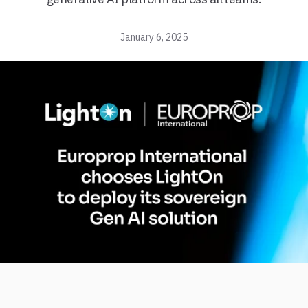
January 6, 2025