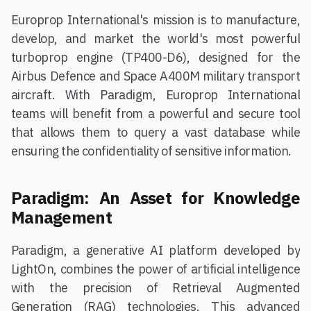
Europrop International's mission is to manufacture,
develop, and market the world's most powerful
turboprop engine (TP400-D6), designed for the
Airbus Defence and Space A400M military transport
aircraft. With Paradigm, Europrop International
teams will benefit from a powerful and secure tool
that allows them to query a vast database while
ensuring the confidentiality of sensitive information.
Paradigm: An Asset for Knowledge
Management
Paradigm, a generative AI platform developed by
LightOn, combines the power of artificial intelligence
with the precision of Retrieval Augmented
Generation (RAG) technologies. This advanced