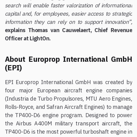
search will enable faster valorization of informational
capital and, for employees, easier access to strategic
information they can rely on to support innovation”,
explains Thomas van Cauwelaert, Chief Revenue
Officer at LightOn.
About Europrop International GmbH
(EPI)
EPI Europrop International GmbH was created by
four major European aircraft engine companies
(Industria de Turbo Propulsores, MTU Aero Engines,
Rolls-Royce, and Safran Aircraft Engines) to manage
the TP400-D6 engine program. Designed to power
the Airbus A400M military transport aircraft, the
TP400-D6 is the most powerful turboshaft engine in