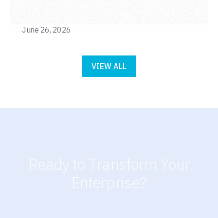
June 26, 2026
VIEW ALL
Ready to Transform Your
Enterprise?