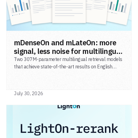
READ POST
mDenseOn and mLateOn: more
signal, less noise for multilingual
agentic search
Two 307M-parameter multilingual retrieval models
that achieve state-of-the-art results on English
general-domain retrieval (BEIR), long-document
retrieval (MLDR), multilingual retrieval (MIRACL) and
code retrieval (MTEB Code).
July 30, 2026