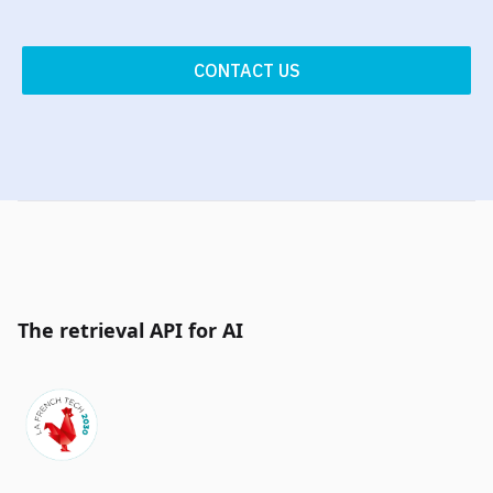
CONTACT US
The retrieval API for AI