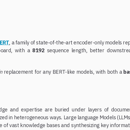
BERT
, a family of state-of-the-art encoder-only models r
board, with a
8192
sequence length, better downstr
in
replacement for any BERT-like models, with both a
ba
ge and expertise are buried under layers of documen
nized in heterogeneous ways. Large language Models (LLMs)
e of vast knowledge bases and synthesizing key informatio