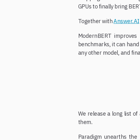
GPUs to finally bring BER
Together with
Answer.AI
ModernBERT improves ov
benchmarks, it can handle 
any other model, and fina
We release a long list o
them.
Paradigm unearths the 