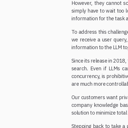
However, they cannot sc
simply have to wait too 
information for the task 
To address this challeng
we receive a user query,
information to the LLM to
Since its release in 201
search. Even if LLMs ca
concurrency, is prohibiti
are much more controllab
Our customers want priv
company knowledge base. 
solution to minimize tota
Stepping back to take a g