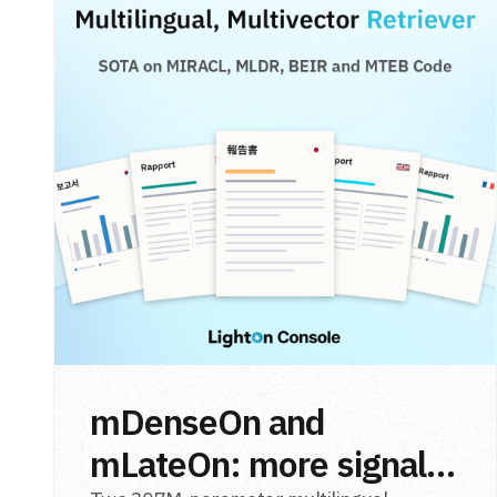
mDenseOn and
mLateOn: more signal,