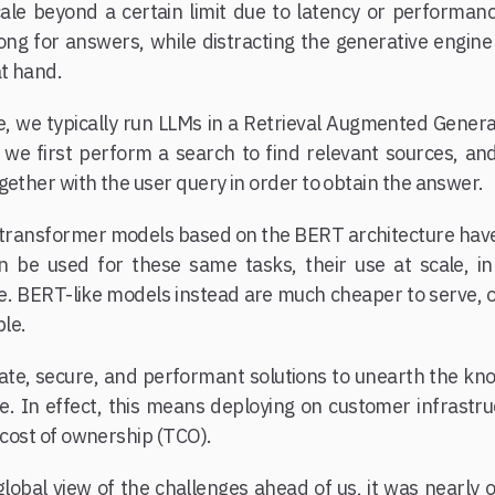
ale beyond a certain limit due to latency or performanc
long for answers, while distracting the generative engine
at hand.
e, we typically run LLMs in a Retrieval Augmented Genera
 we first perform a search to find relevant sources, an
gether with the user query in order to obtain the answer.
8, transformer models based on the BERT architecture hav
n be used for these same tasks, their use at scale, i
ve. BERT-like models instead are much cheaper to serve, o
le.
ate, secure, and performant solutions to unearth the k
In effect, this means deploying on customer infrastruc
l cost of ownership (TCO).
lobal view of the challenges ahead of us, it was nearly 