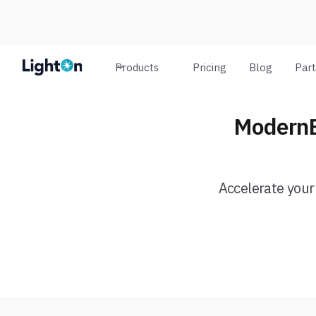
Products
Pricing
Blog
Par
ModernB
Accelerate your