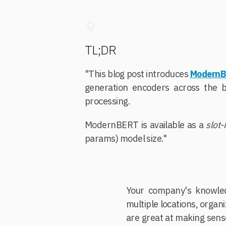
TL;DR
"This blog post introduces
Modern
generation encoders across the 
processing.
ModernBERT is available as a
slot-
params) model size."
Your company's knowled
multiple locations, orga
are great at making sens