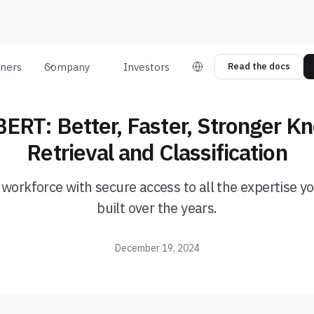
tners
Company
Investors
Read the docs
ERT: Better, Faster, Stronger K
Retrieval and Classification
 workforce with secure access to all the expertise 
built over the years.
December 19, 2024