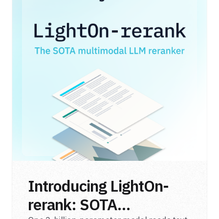
Introducing LightOn-
rerank: SOTA