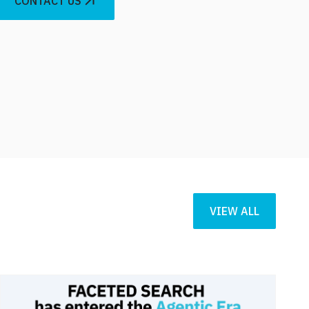
CONTACT US
VIEW ALL