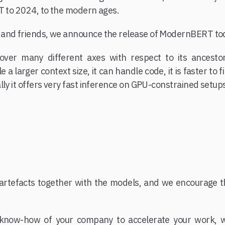
T to 2024, to the modern ages.
and friends, we announce the release of ModernBERT to
er many different axes with respect to its ancestor
a larger context size, it can handle code, it is faster to
lly it offers very fast inference on GPU-constrained setup
f artefacts together with the models, and we encourage 
know-how of your company to accelerate your work, wh