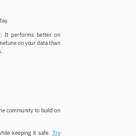
day.
. It performs better on
 finetune on your data than
s.
the community to build on
ile keeping it safe.
Try