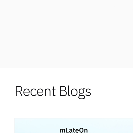
Enterpri
Recent Blogs