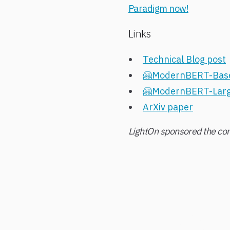
Paradigm now!
Links
Technical Blog post
🤗ModernBERT-Bas
🤗ModernBERT-Lar
ArXiv paper
LightOn sponsored the com
Ready t