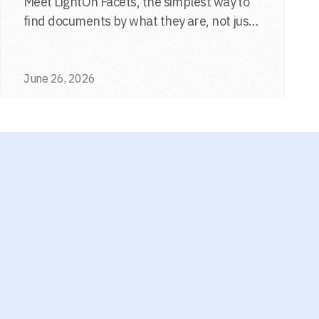
Meet LightOn Facets, the simplest way to
find documents by what they are, not just
what they say.
June 26, 2026