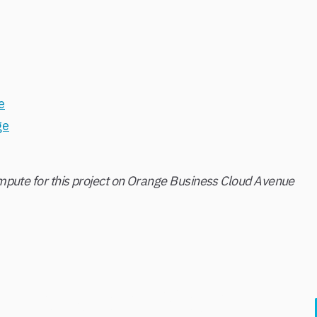
e
ge
pute for this project on Orange Business Cloud Avenue
o Transform Your