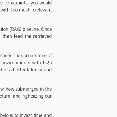
e constraints: you would
 with too much irrelevant
tion (RAG) pipeline. Once
d then feed the retrieved
e been the cornerstone of
n environments with high
ffer a better latency, and
now-how submerged in the
ture, and rightsizing our
obvious to invest time and