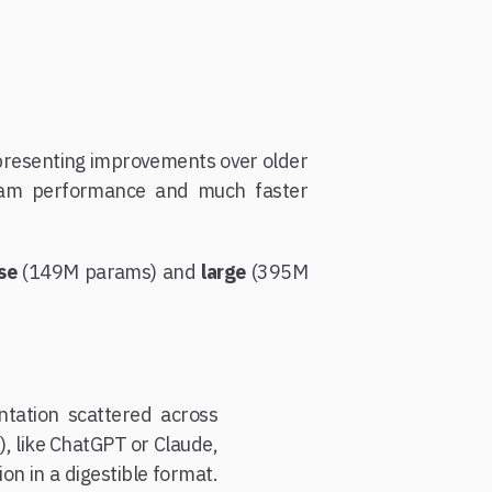
epresenting improvements over older
eam performance and much faster
se
(149M params) and
large
(395M
tation scattered across
, like ChatGPT or Claude,
n in a digestible format.