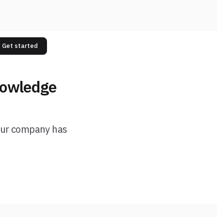
Get started
nowledge
your company has