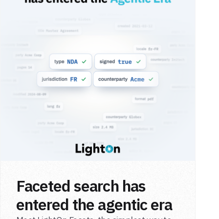
Faceted search has
entered the agentic era