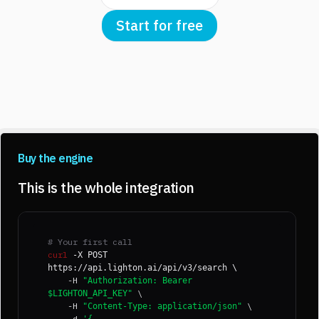
Start for free
Buy the engine
This is the whole integration
# Your first call
curl
-X POST
https://api.lighton.ai/api/v3/search \
-H
"Authorization: Bearer
\
$LIGHTON_API_KEY"
-H
\
"Content-Type: application/json"
-d