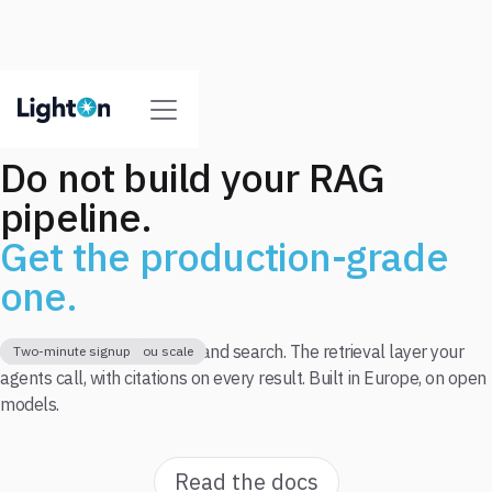
Do not build your RAG
pipeline.
Get the production-grade
one.
One API for parse, extract, and search. The retrieval layer your
Free tier to start
Pay as you go when you scale
Two-minute signup
agents call, with citations on every result. Built in Europe, on open
models.
Read the docs