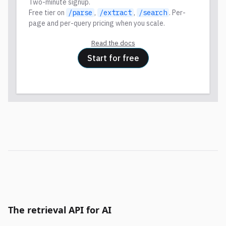
Two-minute signup.
Free tier on
/parse
,
/extract
,
/search
. Per-
page and per-query pricing when you scale.
Read the docs
Start for free
The retrieval API for AI