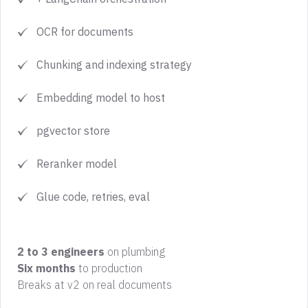
OCR for documents
Chunking and indexing strategy
Embedding model to host
pgvector store
Reranker model
Glue code, retries, eval
2 to 3 engineers
on plumbing
Six months
to production
‍Breaks at v2 on real documents