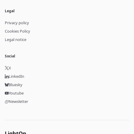
Legal
Privacy policy
Cookies Policy
Legal notice
Social
X
LinkedIn
Bluesky
Youtube
Newsletter
LightOn