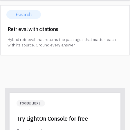
/search
Retrieval with citations
Hybrid retrieval that returns the passages that matter, each
with its source. Ground every answer.
FOR BUILDERS
Try LightOn Console for free