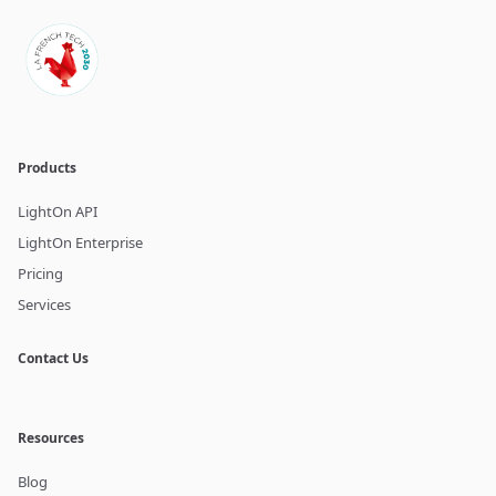
Products
LightOn API
LightOn Enterprise
Pricing
Services
Contact Us
Resources
Blog