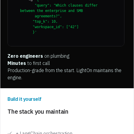
'{
"query": "Which clauses differ
between the enterprise and SMB
agreements?",
"top_k": 10,
"workspace_id": ["42"]
}'
Zero engineers
on plumbing
Minutes
to first call
Production-grade from the start. LightOn maintains the
engine.
Build it yourself
The stack you maintain
+ LangChain orchestration