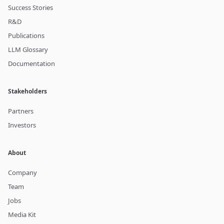
Success Stories
R&D
Publications
LLM Glossary
Documentation
Stakeholders
Partners
Investors
About
Company
Team
Jobs
Media Kit