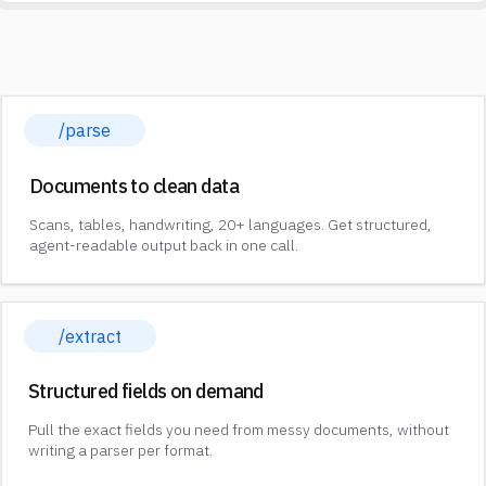
/parse
Documents to clean data
Scans, tables, handwriting, 20+ languages. Get structured,
agent-readable output back in one call.
/extract
Structured fields on demand
Pull the exact fields you need from messy documents, without
writing a parser per format.