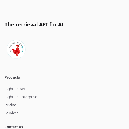
The retrieval API for AI
Products
LightOn API
LightOn Enterprise
Pricing
Services
Contact Us