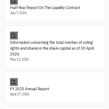
Half-Year Report On The Liquidity Contract
July 7, 2026
Information concerning the total number of voting
rights and shares in the share capital as of 30 April
2026
May 12, 2026
FY 2025 Annual Report
April 27, 2026