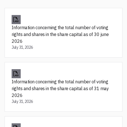
Information concerning the total number of voting
rights and shares in the share capital as of 30 june
2026
July 31, 2026
Information concerning the total number of voting
rights and shares in the share capital as of 31 may
2026
July 31, 2026