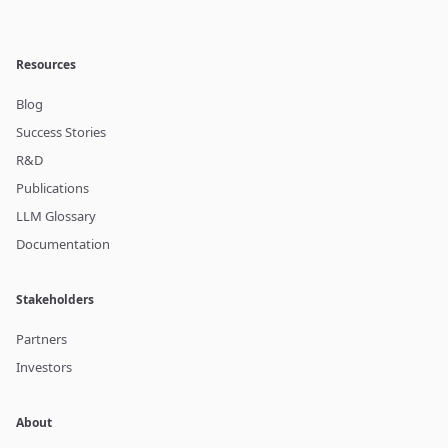
Resources
Blog
Success Stories
R&D
Publications
LLM Glossary
Documentation
Stakeholders
Partners
Investors
About