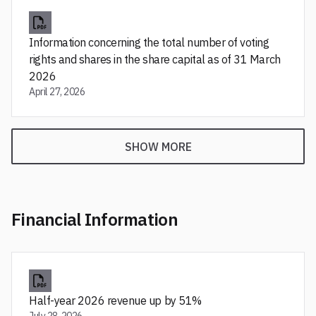
Information concerning the total number of voting
rights and shares in the share capital as of 31 March
2026
April 27, 2026
SHOW MORE
Financial Information
Half-year 2026 revenue up by 51%