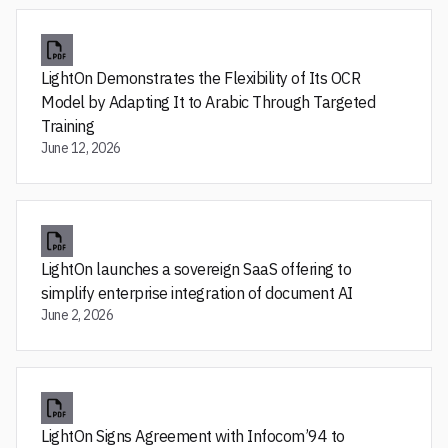
LightOn Demonstrates the Flexibility of Its OCR
Model by Adapting It to Arabic Through Targeted
Training
June 12, 2026
LightOn launches a sovereign SaaS offering to
simplify enterprise integration of document AI
June 2, 2026
LightOn Signs Agreement with Infocom’94 to