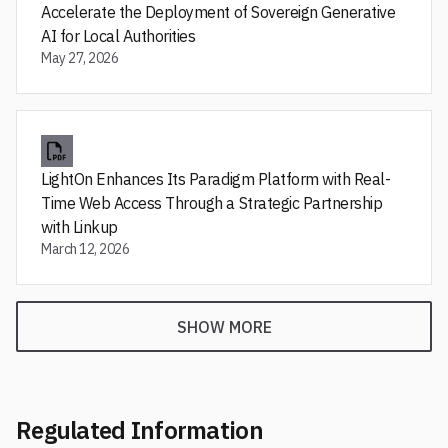
Accelerate the Deployment of Sovereign Generative
AI for Local Authorities
May 27, 2026
LightOn Enhances Its Paradigm Platform with Real-
Time Web Access Through a Strategic Partnership
with Linkup
March 12, 2026
SHOW MORE
Regulated Information