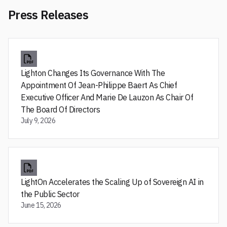
Press Releases
Lighton Changes Its Governance With The
Appointment Of Jean-Philippe Baert As Chief
Executive Officer And Marie De Lauzon As Chair Of
The Board Of Directors
July 9, 2026
LightOn Accelerates the Scaling Up of Sovereign AI in
the Public Sector
June 15, 2026