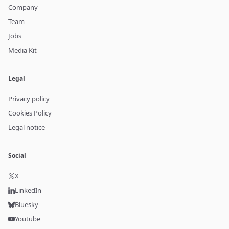
Company
Team
Jobs
Media Kit
Legal
Privacy policy
Cookies Policy
Legal notice
Social
X
LinkedIn
Bluesky
Youtube