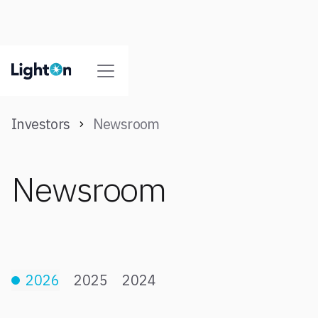
Investors
Newsroom
Newsroom
2026
2025
2024