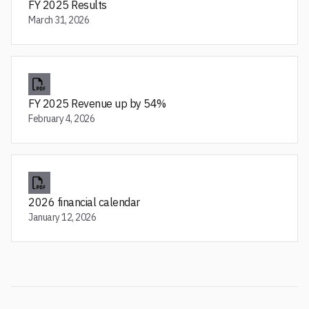
FY 2025 Results
March 31, 2026
FY 2025 Revenue up by 54%
February 4, 2026
2026 financial calendar
January 12, 2026