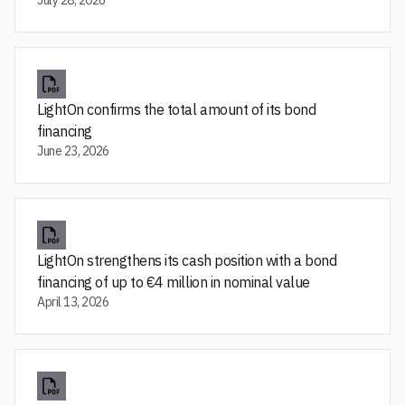
July 28, 2026
LightOn confirms the total amount of its bond
financing
June 23, 2026
LightOn strengthens its cash position with a bond
financing of up to €4 million in nominal value
April 13, 2026