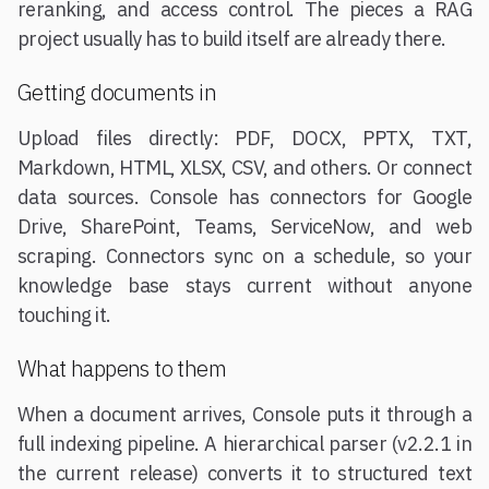
reranking, and access control. The pieces a RAG
project usually has to build itself are already there.
Getting documents in
Upload files directly: PDF, DOCX, PPTX, TXT,
Markdown, HTML, XLSX, CSV, and others. Or connect
data sources. Console has connectors for Google
Drive, SharePoint, Teams, ServiceNow, and web
scraping. Connectors sync on a schedule, so your
knowledge base stays current without anyone
touching it.
What happens to them
When a document arrives, Console puts it through a
full indexing pipeline. A hierarchical parser (v2.2.1 in
the current release) converts it to structured text