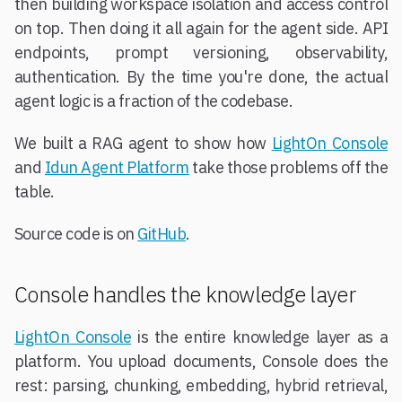
then building workspace isolation and access control
on top. Then doing it all again for the agent side. API
endpoints, prompt versioning, observability,
authentication. By the time you're done, the actual
agent logic is a fraction of the codebase.
We built a RAG agent to show how
LightOn Console
and
Idun Agent Platform
take those problems off the
table.
Source code is on
GitHub
.
Console handles the knowledge layer
LightOn Console
is the entire knowledge layer as a
platform. You upload documents, Console does the
rest: parsing, chunking, embedding, hybrid retrieval,