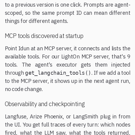
to a previous version is one click. Prompts are agent-
scoped, so the same prompt ID can mean different
things for different agents.
MCP tools discovered at startup
Point Idun at an MCP server, it connects and lists the
available tools. For our LightOn MCP server, that's 9
tools. The agent's executor gets them injected
through
. If we add a tool
get_langchain_tools()
to the MCP server, it shows up in the next agent run,
no code change.
Observability and checkpointing
Langfuse, Arize Phoenix, or LangSmith plug in from
the UI. You get full traces of every turn: which nodes
fired, what the LLM saw, what the tools returned,