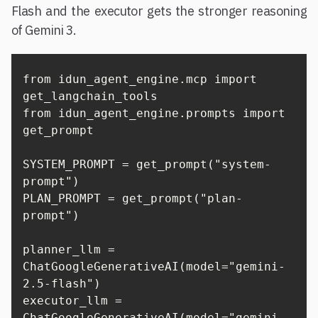
Flash and the executor gets the stronger reasoning
of Gemini 3.
from idun_agent_engine.mcp import 
get_langchain_tools

from idun_agent_engine.prompts import 
get_prompt

SYSTEM_PROMPT = get_prompt("system-
prompt")

PLAN_PROMPT = get_prompt("plan-
prompt")

planner_llm = 
ChatGoogleGenerativeAI(model="gemini-
2.5-flash")

executor_llm = 
ChatGoogleGenerativeAI(model="gemini-