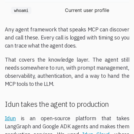
Current user profile
whoami
Any agent framework that speaks MCP can discover
and call these. Every call is logged with timing so you
can trace what the agent does.
That covers the knowledge layer. The agent still
needs somewhere to run, with prompt management,
observability, authentication, and a way to hand the
MCP tools to the LLM.
Idun takes the agent to production
Idun
is an open-source platform that takes
LangGraph and Google ADK agents and makes them