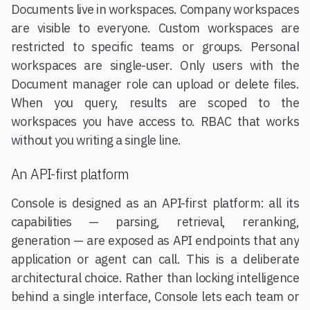
Documents live in workspaces. Company workspaces
are visible to everyone. Custom workspaces are
restricted to specific teams or groups. Personal
workspaces are single-user. Only users with the
Document manager role can upload or delete files.
When you query, results are scoped to the
workspaces you have access to. RBAC that works
without you writing a single line.
An API-first platform
Console is designed as an API-first platform: all its
capabilities — parsing, retrieval, reranking,
generation — are exposed as API endpoints that any
application or agent can call. This is a deliberate
architectural choice. Rather than locking intelligence
behind a single interface, Console lets each team or