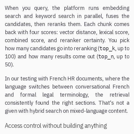
When you query, the platform runs embedding
search and keyword search in parallel, fuses the
candidates, then reranks them. Each chunk comes
back with four scores: vector distance, lexical score,
combined score, and reranker certainty. You pick
how many candidates go into reranking (
, up to
top_k
100) and how many results come out (
, up to
top_n
50).
In our testing with French HR documents, where the
language switches between conversational French
and formal legal terminology, the retrieval
consistently found the right sections. That's not a
given with hybrid search on mixed-language content.
Access control without building anything