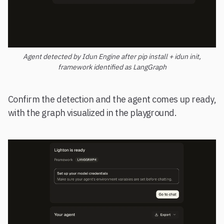
Agent detected by Idun Engine after pip install + idun init,
framework identified as LangGraph
Confirm the detection and the agent comes up ready,
with the graph visualized in the playground.