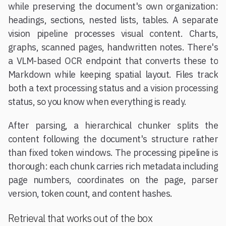
while preserving the document's own organization:
headings, sections, nested lists, tables. A separate
vision pipeline processes visual content. Charts,
graphs, scanned pages, handwritten notes. There's
a VLM-based OCR endpoint that converts these to
Markdown while keeping spatial layout. Files track
both a text processing status and a vision processing
status, so you know when everything is ready.
After parsing, a hierarchical chunker splits the
content following the document's structure rather
than fixed token windows. The processing pipeline is
thorough: each chunk carries rich metadata including
page numbers, coordinates on the page, parser
version, token count, and content hashes.
Retrieval that works out of the box