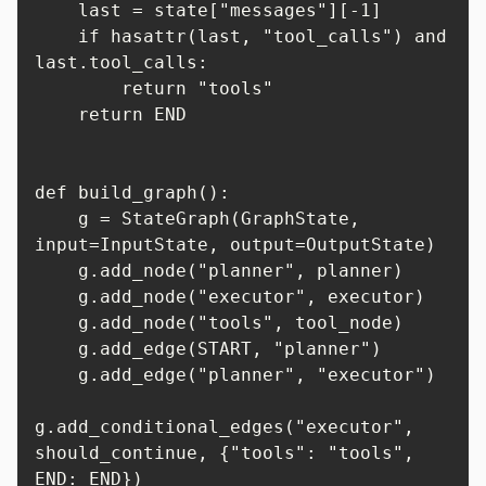
    last = state["messages"][-1]

    if hasattr(last, "tool_calls") and 
last.tool_calls:

        return "tools"

    return END

def build_graph():

    g = StateGraph(GraphState, 
input=InputState, output=OutputState)

    g.add_node("planner", planner)

    g.add_node("executor", executor)

    g.add_node("tools", tool_node)

    g.add_edge(START, "planner")

    g.add_edge("planner", "executor")

g.add_conditional_edges("executor", 
should_continue, {"tools": "tools", 
END: END})
