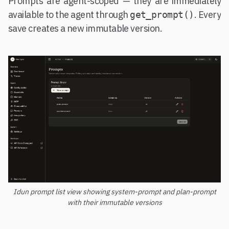
Prompts are agent-scoped — they are immediately
available to the agent through
. Every
get_prompt()
save creates a new immutable version.
Idun prompt list view showing system-prompt and plan-prompt
with their immutable versions