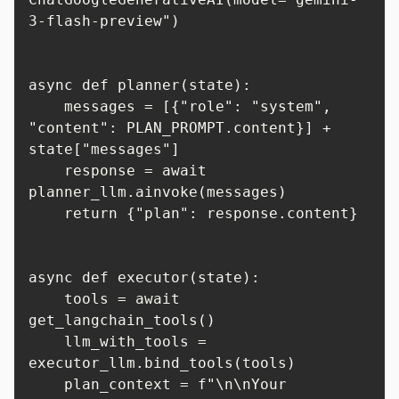
3-flash-preview")

async def planner(state):

    messages = [{"role": "system", 
"content": PLAN_PROMPT.content}] + 
state["messages"]

    response = await 
planner_llm.ainvoke(messages)

    return {"plan": response.content}

async def executor(state):

    tools = await 
get_langchain_tools()

    llm_with_tools = 
executor_llm.bind_tools(tools)

    plan_context = f"\n\nYour 