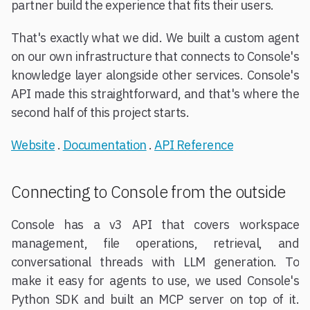
partner build the experience that fits their users.
That's exactly what we did. We built a custom agent
on our own infrastructure that connects to Console's
knowledge layer alongside other services. Console's
API made this straightforward, and that's where the
second half of this project starts.
Website
.
Documentation
.
API Reference
Connecting to Console from the outside
Console has a v3 API that covers workspace
management, file operations, retrieval, and
conversational threads with LLM generation. To
make it easy for agents to use, we used Console's
Python SDK and built an MCP server on top of it.