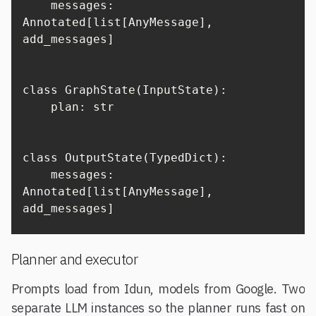
    messages: 
Annotated[list[AnyMessage], 
add_messages]

class GraphState(InputState):

    plan: str

class OutputState(TypedDict):

    messages: 
Annotated[list[AnyMessage], 
add_messages]
Planner and executor
Prompts load from Idun, models from Google. Two
separate LLM instances so the planner runs fast on