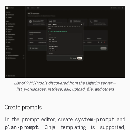
List of 9 MCP tools discovered from the LightOn server —
list_workspaces, retrieve, ask, upload_file, and others
Create prompts
In the prompt editor, create
and
system-prompt
. Jinja templating is supported,
plan-prompt