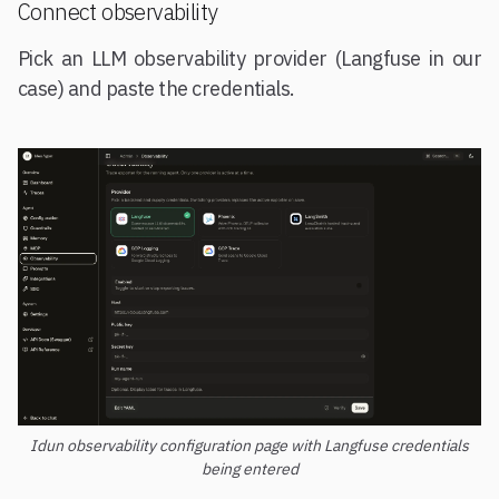
Connect observability
Pick an LLM observability provider (Langfuse in our
case) and paste the credentials.
Idun observability configuration page with Langfuse credentials
being entered