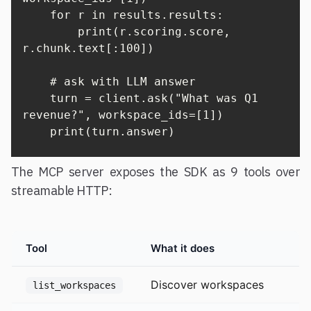
    for r in results.results:

        print(r.scoring.score, 
r.chunk.text[:100])

    # ask with LLM answer

    turn = client.ask("What was Q1 
revenue?", workspace_ids=[1])

    print(turn.answer)
The MCP server exposes the SDK as 9 tools over
streamable HTTP:
Tool
What it does
Discover workspaces
list_workspaces