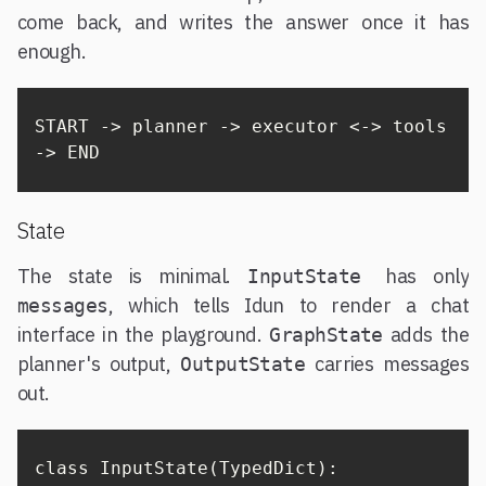
come back, and writes the answer once it has
enough.
START -> planner -> executor <-> tools 
-> END
State
The state is minimal.
has only
InputState
, which tells Idun to render a chat
messages
interface in the playground.
adds the
GraphState
planner's output,
carries messages
OutputState
out.
class InputState(TypedDict):
