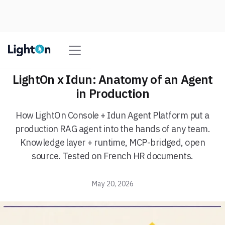
LightOn x Idun: Anatomy of an Agent
in Production
How LightOn Console + Idun Agent Platform put a
production RAG agent into the hands of any team.
Knowledge layer + runtime, MCP-bridged, open
source. Tested on French HR documents.
May 20, 2026