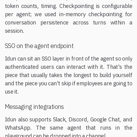
token counts, timing. Checkpointing is configurable
per agent; we used in-memory checkpointing for
conversation persistence across turns within a
session.
SSO on the agent endpoint
Idun can sit an SSO layer in front of the agent so only
authenticated users can interact with it. That's the
piece that usually takes the longest to build yourself
and the piece you can't skip if employees are going to
use it.
Messaging integrations
Idun also supports Slack, Discord, Google Chat, and
WhatsApp. The same agent that runs in the
playground can be dropped into a channel.