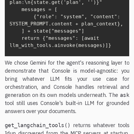
plan:\n{state.get('plan', '')}"

    messages = [

        {"role": "system", "content": 
SYSTEM_PROMPT.content + plan_context},

    ] + state["messages"]

    return {"messages": [await 
llm_with_tools.ainvoke(messages)]}
We chose Gemini for the agent's reasoning layer to
demonstrate that Console is model-agnostic: you
bring whatever LLM fits your use case for
orchestration, and Console handles retrieval and
generation on its own models underneath. The
ask
tool still uses Console's built-in LLM for grounded
answers over your documents.
returns whatever tools
get_langchain_tools()
Idun discovered from the MCP servers at startup.