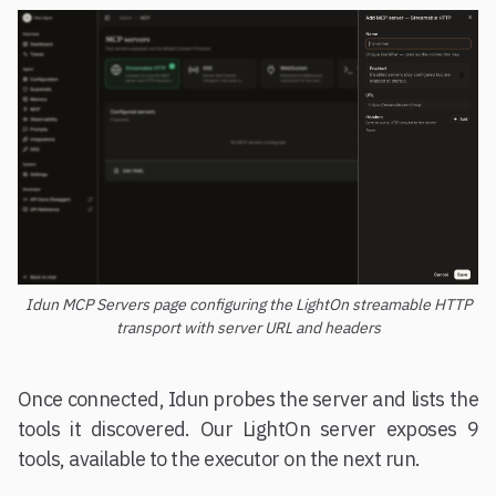
Idun MCP Servers page configuring the LightOn streamable HTTP
transport with server URL and headers
Once connected, Idun probes the server and lists the
tools it discovered. Our LightOn server exposes 9
tools, available to the executor on the next run.