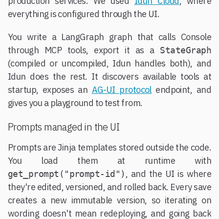
production services. We used
Idun Cloud
, where
everything is configured through the UI.
You write a LangGraph graph that calls Console
through MCP tools, export it as a
StateGraph
(compiled or uncompiled, Idun handles both), and
Idun does the rest. It discovers available tools at
startup, exposes an
AG-UI protocol
endpoint, and
gives you a playground to test from.
Prompts managed in the UI
Prompts are Jinja templates stored outside the code.
You load them at runtime with
, and the UI is where
get_prompt("prompt-id")
they're edited, versioned, and rolled back. Every save
creates a new immutable version, so iterating on
wording doesn't mean redeploying, and going back