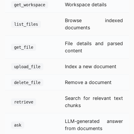
Workspace details
get_workspace
Browse indexed
list_files
documents
File details and parsed
get_file
content
Index a new document
upload_file
Remove a document
delete_file
Search for relevant text
retrieve
chunks
LLM-generated answer
ask
from documents