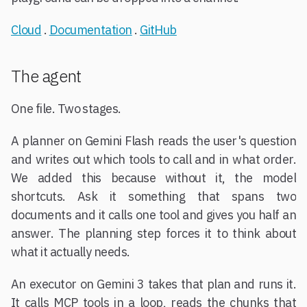
Cloud
.
Documentation
.
GitHub
The agent
One file. Two stages.
A planner on Gemini Flash reads the user's question
and writes out which tools to call and in what order.
We added this because without it, the model
shortcuts. Ask it something that spans two
documents and it calls one tool and gives you half an
answer. The planning step forces it to think about
what it actually needs.
An executor on Gemini 3 takes that plan and runs it.
It calls MCP tools in a loop, reads the chunks that