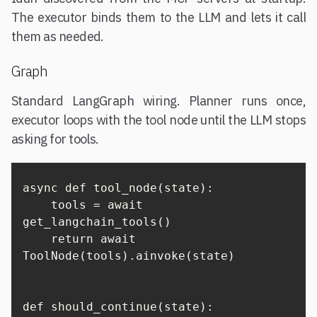
The executor binds them to the LLM and lets it call
them as needed.
Graph
Standard LangGraph wiring. Planner runs once,
executor loops with the tool node until the LLM stops
asking for tools.
async def tool_node(state):

    tools = await 
get_langchain_tools()

    return await 
ToolNode(tools).ainvoke(state)

def should_continue(state):
