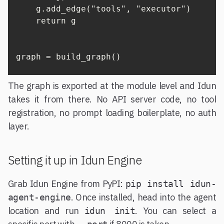
    g.add_edge("tools", "executor")

    return g

graph = build_graph()
The graph is exported at the module level and Idun
takes it from there. No API server code, no tool
registration, no prompt loading boilerplate, no auth
layer.
Setting it up in Idun Engine
Grab Idun Engine from PyPI:
pip install idun-
. Once installed, head into the agent
agent-engine
location and run
. You can select a
idun init