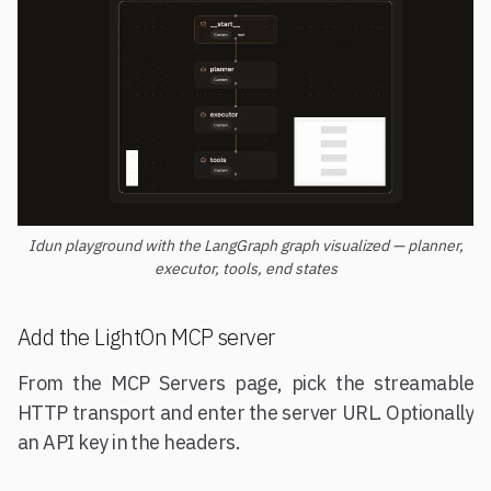
Idun playground with the LangGraph graph visualized — planner,
executor, tools, end states
Add the LightOn MCP server
From the MCP Servers page, pick the streamable
HTTP transport and enter the server URL. Optionally
an API key in the headers.