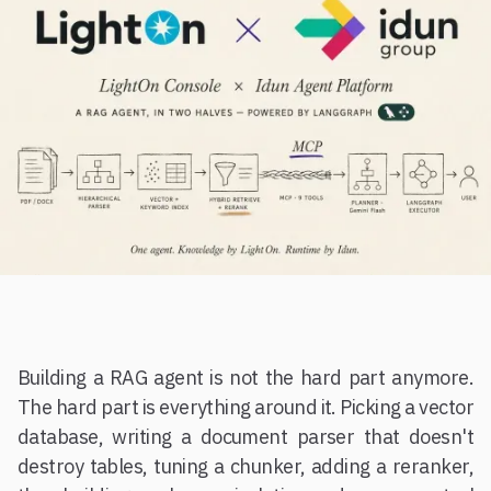
Building a RAG agent is not the hard part anymore.
The hard part is everything around it. Picking a vector
database, writing a document parser that doesn't
destroy tables, tuning a chunker, adding a reranker,