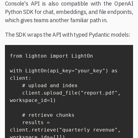
Console's API is also compatible with the OpenAI
Python SDK for chat, embeddings, and file endpoints,
which gives teams another familiar path in.
The SDK wraps the API with typed Pydantic models:
from lighton import LightOn

with LightOn(api_key="your_key") as 
client:

    # upload and index

    client.upload_file("report.pdf", 
workspace_id=1)

    # retrieve chunks

    results = 
client.retrieve("quarterly revenue", 
workspace_ids=[1])
