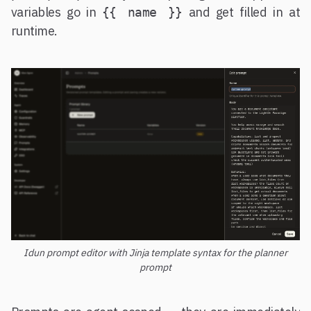
variables go in
and get filled in at
{{ name }}
runtime.
Idun prompt editor with Jinja template syntax for the planner
prompt