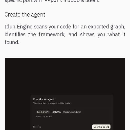
specific port with
if 8000 is taken.
--port
Create the agent
Idun Engine scans your code for an exported graph,
identifies the framework, and shows you what it
found.