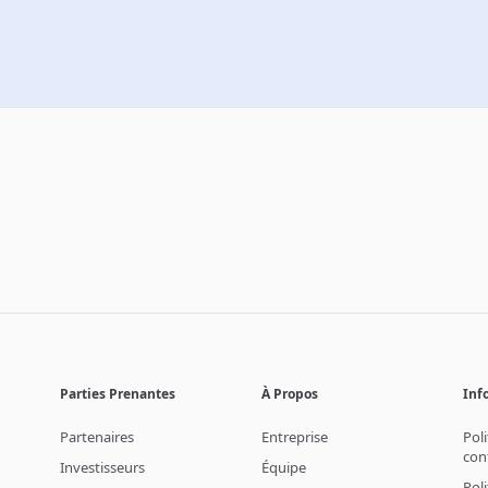
Parties Prenantes
À Propos
Inf
Partenaires
Entreprise
Pol
con
Investisseurs
Équipe
Pol