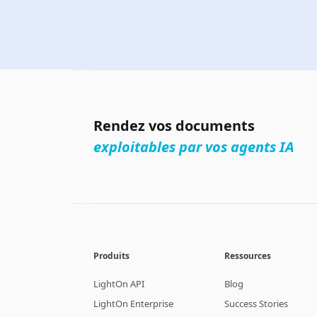
Rendez vos documents
exploitables par vos agents IA
Produits
Ressources
LightOn API
Blog
LightOn Enterprise
Success Stories