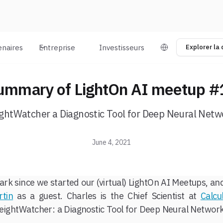
enaires
Entreprise
Investisseurs
Explorer la
ummary of LightOn AI meetup #
ghtWatcher a Diagnostic Tool for Deep Neural Netw
June 4, 2021
ark since we started our (virtual) LightOn AI Meetups, a
rtin
as a guest. Charles is the Chief Scientist at
Calcu
ightWatcher: a Diagnostic Tool for Deep Neural Network
s
.