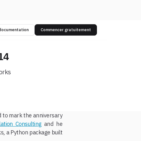
 documentation
Commencer gratuitement
14
orks
nd to mark the anniversary
lation Consulting
and he
s, a Python package built