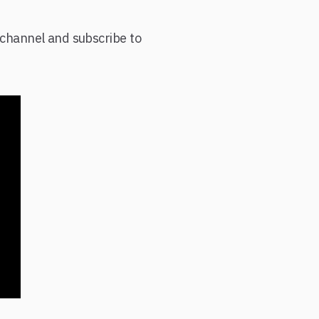
e channel and subscribe to