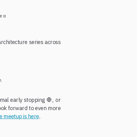
ge α
architecture series across
e.
mal early stopping 🛑, or
 look forward to even more
he meetup is here
.