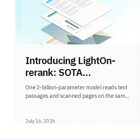
Introducing LightOn-
rerank: SOTA
multimodal LLM
One 2-billion-parameter model reads text
reranker
passages and scanned pages on the same
relevance scale, from a single adapter and
a single deployment.
July 16, 2026