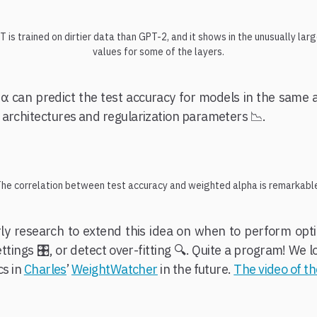
 is trained on dirtier data than GPT-2, and it shows in the unusually lar
values for some of the layers.
 α can predict the test accuracy for models in the same 
 architectures and regularization parameters 📉.
he correlation between test accuracy and weighted alpha is remarkabl
arly research to extend this idea on when to perform opti
ettings 🎛️, or detect over-fitting 🔍. Quite a program! We
cs in
Charles
’
WeightWatcher
in the future.
The video of t