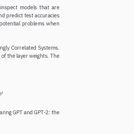
inspect models that are
nd predict test accuracies
t potential problems when
ongly Correlated Systems.
) of the layer weights. The
y!
paring GPT and GPT-2: the