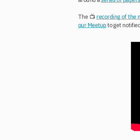
The 📺
recording of the
our Meetup
to get notifie