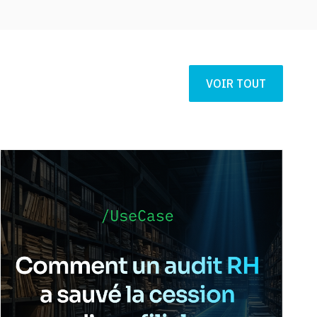
VOIR TOUT