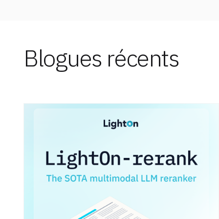
Blogues récents