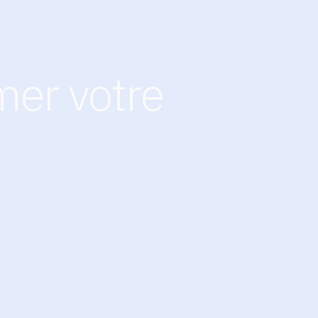
mer votre