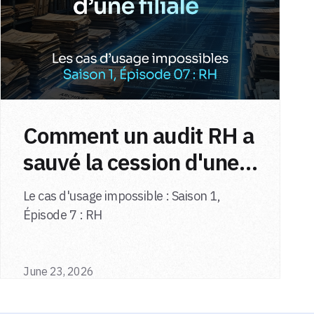
Comment un audit RH a
sauvé la cession d'une
filiale
Le cas d'usage impossible : Saison 1,
Épisode 7 : RH
June 23, 2026