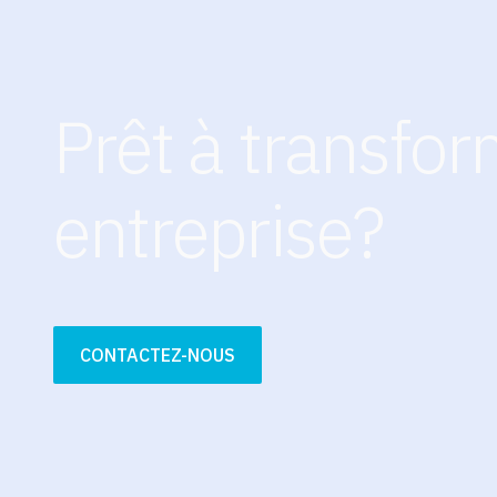
Prêt à transfor
entreprise?
CONTACTEZ-NOUS