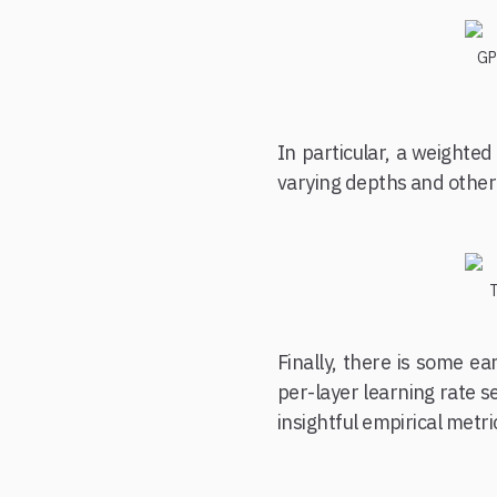
GPT
In particular, a weighted
varying depths and other
T
Finally, there is some e
per-layer learning rate s
insightful empirical metri