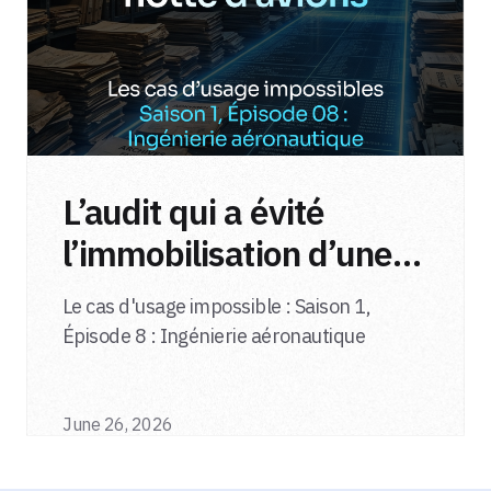
L’audit qui a évité
l’immobilisation d’une
flotte d’avions
Le cas d'usage impossible : Saison 1,
Épisode 8 : Ingénierie aéronautique
June 26, 2026