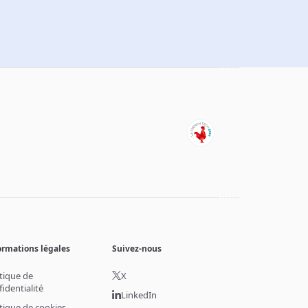
ormations légales
Suivez-nous
itique de
X
fidentialité
LinkedIn
itique de cookies