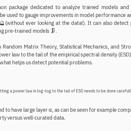
hon package dedicated to analyze trained models and 
 can be used to gauge improvements in model performance a
🔮(without ever looking at the data!). It can also detec
g pre-trained models 🗜️.
m Random Matrix Theory, Statistical Mechanics, and Str
power law to the tail of the empirical spectral density (ESD
what helps us detect potential problems.
itting a power law in log-log to the tail of ESD needs to be done carefull
nd to have large layer α, as can be seen for example com
rty versus well-curated data.