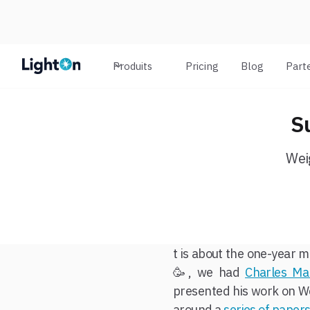
Produits
Pricing
Blog
Part
S
Wei
t is about the one-year m
🥳, we had
Charles Ma
presented his work on We
around a
series of paper