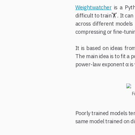
Weightwatcher
is a Pyt
difficult to train🏋️. It
across different models 
compressing or fine-tunin
It is based on ideas fro
The main idea is to fit a 
power-law exponent α is 
F
Poorly trained models te
same model trained on di