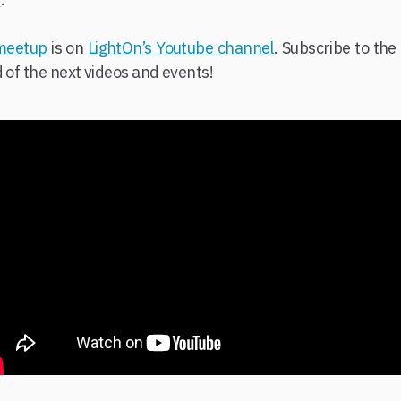
 meetup
is on
LightOn’s Youtube channel
. Subscribe to th
d of the next videos and events!