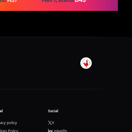
al
Social
vacy policy
X
kies Policy
LinkedIn