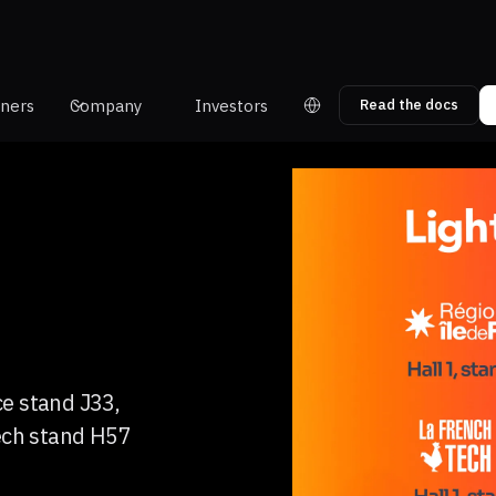
tners
Company
Investors
Read the docs
ce stand J33,
ech stand H57