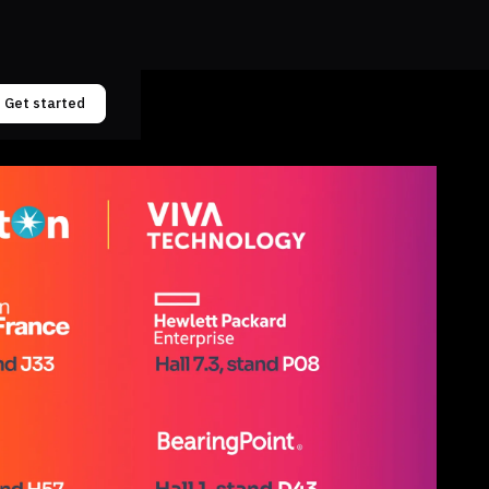
Get started