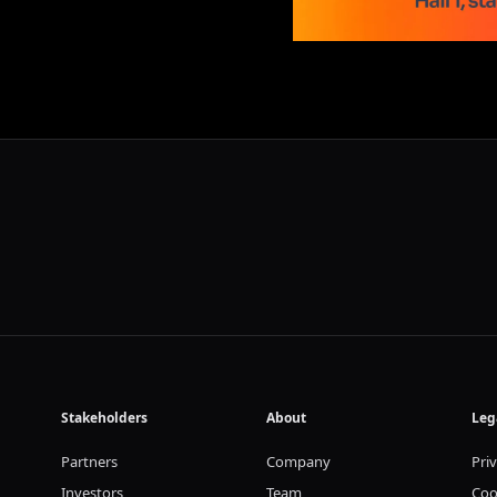
Stakeholders
About
Leg
Partners
Company
Pri
Investors
Team
Coo