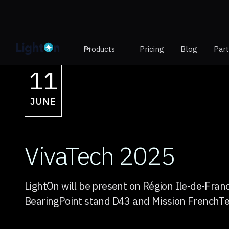
Products
Pricing
Blog
Par
11
JUNE
VivaTech 2025
LightOn will be present on Région Ile-de-Fran
BearingPoint stand D43 and Mission FrenchT