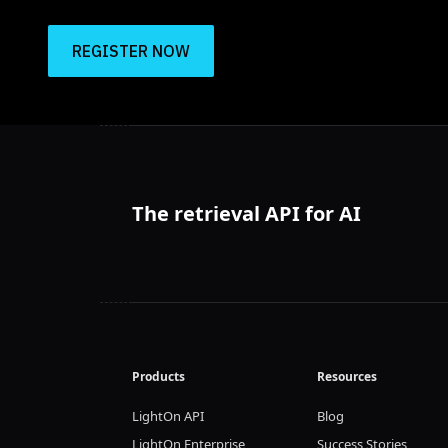
REGISTER NOW
The retrieval API for AI
Products
Resources
LightOn API
Blog
LightOn Enterprise
Success Stories