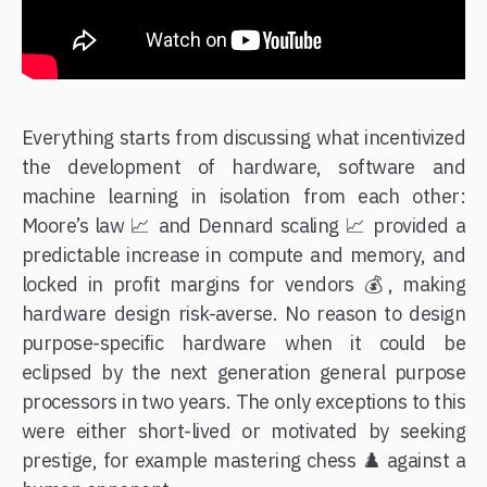
Everything starts from discussing what incentivized
the development of hardware, software and
machine learning in isolation from each other:
Moore’s law 📈 and Dennard scaling 📈 provided a
predictable increase in compute and memory, and
locked in profit margins for vendors 💰, making
hardware design risk-averse. No reason to design
purpose-specific hardware when it could be
eclipsed by the next generation general purpose
processors in two years. The only exceptions to this
were either short-lived or motivated by seeking
prestige, for example mastering chess ♟️ against a