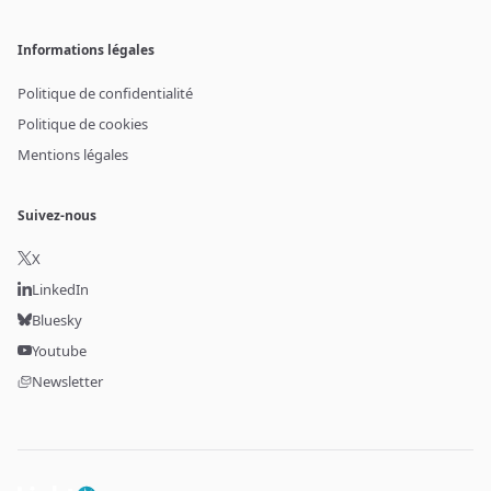
Informations légales
Politique de confidentialité
Politique de cookies
Mentions légales
Suivez-nous
X
LinkedIn
Bluesky
Youtube
Newsletter