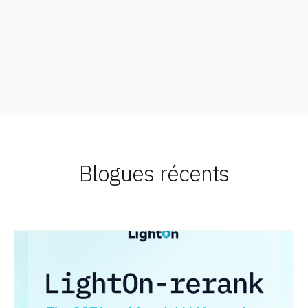
Blogues récents