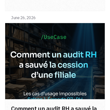
June 26, 2026
LIRE L'ARTICLE
Comment un audit RH a sauvé la