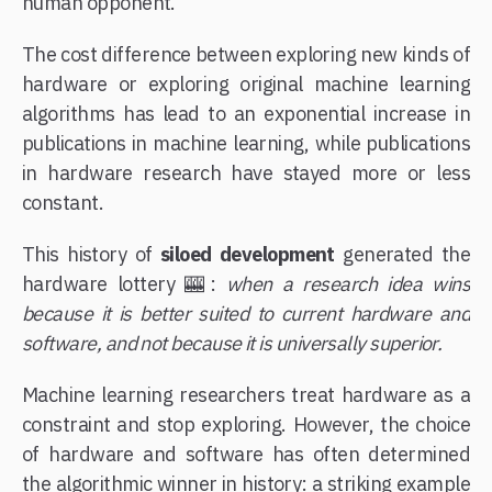
human opponent.
The cost difference between exploring new kinds of
hardware or exploring original machine learning
algorithms has lead to an exponential increase in
publications in machine learning, while publications
in hardware research have stayed more or less
constant.
This history of
siloed development
generated the
hardware lottery 🎰:
when a research idea wins
because it is better suited to current hardware and
software, and not because it is universally superior.
Machine learning researchers treat hardware as a
constraint and stop exploring. However, the choice
of hardware and software has often determined
the algorithmic winner in history: a striking example