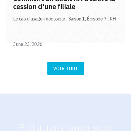
cession d'une filiale
Le cas d'usage impossible : Saison 1, Épisode 7 : RH
June 23, 2026
VOIR TOUT
Prêt à transformer votre