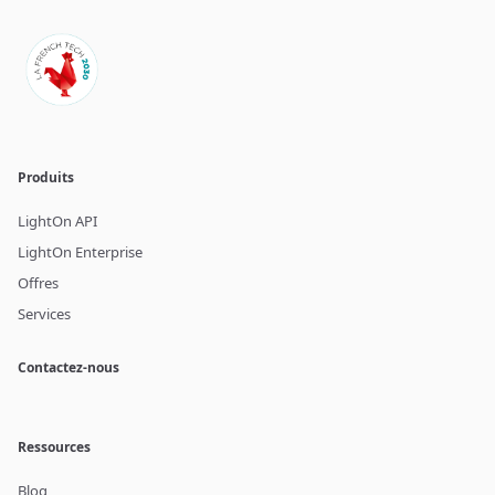
Produits
LightOn API
LightOn Enterprise
Offres
Services
Contactez-nous
Ressources
Blog