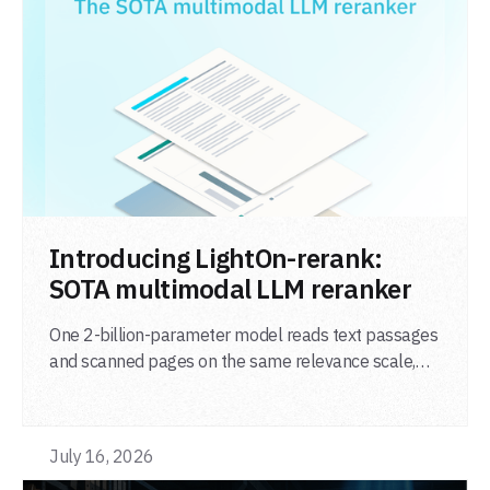
LIRE L'ARTICLE
Introducing LightOn-rerank:
SOTA multimodal LLM reranker
One 2-billion-parameter model reads text passages
and scanned pages on the same relevance scale,
from a single adapter and a single deployment.
July 16, 2026