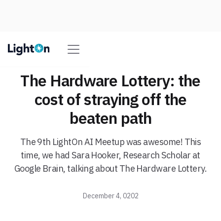
The Hardware Lottery: the
cost of straying off the
beaten path
The 9th LightOn AI Meetup was awesome! This
time, we had Sara Hooker, Research Scholar at
Google Brain, talking about The Hardware Lottery.
December 4, 0202