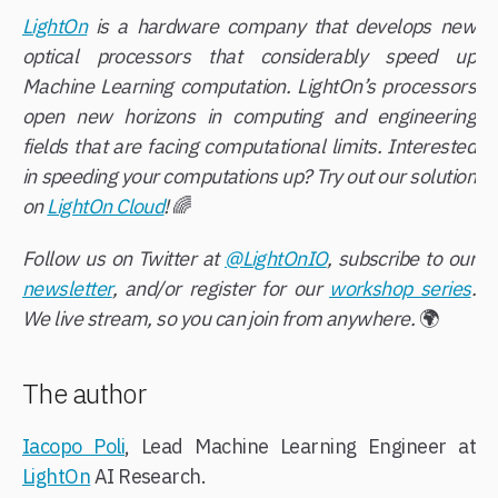
LightOn
is a hardware company that develops new
optical processors that considerably speed up
Machine Learning computation. LightOn’s processors
open new horizons in computing and engineering
fields that are facing computational limits. Interested
in speeding your computations up? Try out our solution
on
LightOn Cloud
!
🌈
Follow us on Twitter at
@LightOnIO
, subscribe to our
newsletter
, and/or register for our
workshop series
.
We live stream, so you can join from anywhere.
🌍
The author
Iacopo Poli
, Lead Machine Learning Engineer at
LightOn
AI Research.