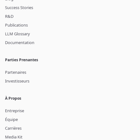
Success Stories
R&D
Publications
LLM Glossary
Documentation
Parties Prenantes
Partenaires
Investisseurs
À Propos
Entreprise
Équipe
Carrières
Media Kit