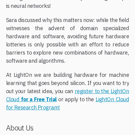
is neural networks!
Sara discussed why this matters now: while the field
witnesses the advent of domain specialized
hardware and software, avoiding future hardware
lotteries is only possible with an effort to reduce
barriers to explore new combinations of hardware,
software and algorithms.
At LightOn we are building hardware for machine
learning that goes beyond silicon. If you want to try
out your latest idea, you can
register to the LightOn
Cloud
for a Free Trial
or apply to the
LightOn Cloud
for Research Program!
About Us