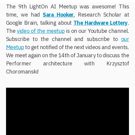
The 9th LightOn AI Meetup was awesome! This
time, we had
Sara Hooker
, Research Scholar at
Google Brain, talking about
The Hardware Lottery
.
The
video of the meetup
is on our Youtube channel.
Subscribe to the channel and subscribe to
our
Meetup
to get notified of the next videos and events.
We meet again on the 14th of January to discuss the
Performer architecture with Krzysztof
Choromanski!