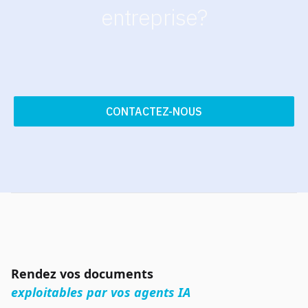
entreprise?
CONTACTEZ-NOUS
Rendez vos documents
exploitables par vos agents IA