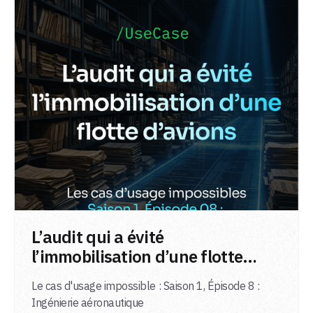
LIRE L'ARTICLE
L’audit qui a évité
l’immobilisation d’une flotte
d’avions
Le cas d'usage impossible : Saison 1, Épisode 8 :
Ingénierie aéronautique