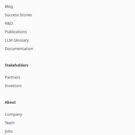
Blog
Success Stories
R&D
Publications
LLM Glossary
Documentation
Stakeholders
Partners
Investors
About
Company
Team
Jobs