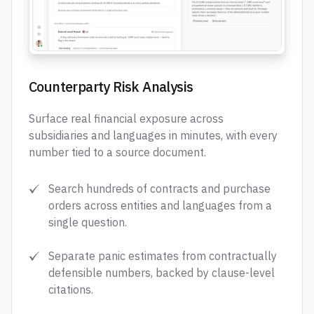
Counterparty Risk Analysis
Surface real financial exposure across
subsidiaries and languages in minutes, with every
number tied to a source document.
Search hundreds of contracts and purchase
orders across entities and languages from a
single question.
Separate panic estimates from contractually
defensible numbers, backed by clause-level
citations.