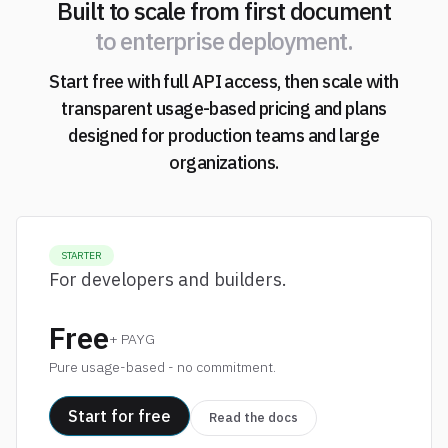
Built to scale from first document
to enterprise deployment.
Start free with full API access, then scale with
transparent usage-based pricing and plans
designed for production teams and large
organizations.
STARTER
For developers and builders.
Free
+ PAYG
Pure usage-based - no commitment.
Start for free
Read the docs