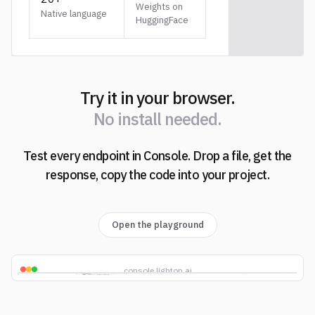
Weights on
Native language
HuggingFace
Try it in your browser.
N
o
i
n
s
t
a
l
l
n
e
e
d
e
d
.
Test every endpoint in Console. Drop a file, get the
N
o
i
n
s
t
a
l
l
n
e
e
d
e
d
.
response, copy the code into your project.
Open the playground
console.lighton.ai