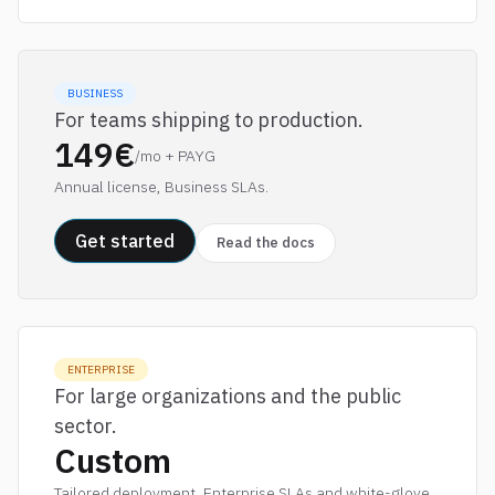
BUSINESS
For teams shipping to production.
149€
/mo + PAYG
Annual license, Business SLAs.
Get started
Read the docs
ENTERPRISE
For large organizations and the public
sector.
Custom
Tailored deployment, Enterprise SLAs and white-glove