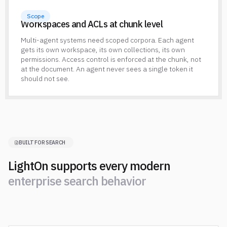
Scope
Workspaces and ACLs at chunk level
Multi-agent systems need scoped corpora. Each agent
gets its own workspace, its own collections, its own
permissions. Access control is enforced at the chunk, not
at the document. An agent never sees a single token it
should not see.
BUILT FOR SEARCH
LightOn supports every modern
e
n
t
e
r
p
r
i
s
e
s
e
a
r
c
h
b
e
h
a
v
i
o
r
e
n
t
e
r
p
r
i
s
e
s
e
a
r
c
h
b
e
h
a
v
i
o
r