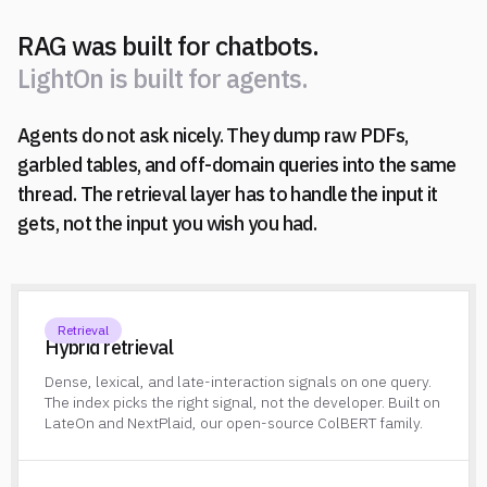
RAG was built for chatbots.
L
i
g
h
t
O
n
i
s
b
u
i
l
t
f
o
r
a
g
e
n
t
s
.
Agents do not ask nicely. They dump raw PDFs,
L
i
g
h
t
O
n
i
s
b
u
i
l
t
f
o
r
a
g
e
n
t
s
.
garbled tables, and off-domain queries into the same
thread. The retrieval layer has to handle the input it
gets, not the input you wish you had.
Retrieval
Hybrid retrieval
Dense, lexical, and late-interaction signals on one query.
The index picks the right signal, not the developer. Built on
LateOn and NextPlaid, our open-source ColBERT family.