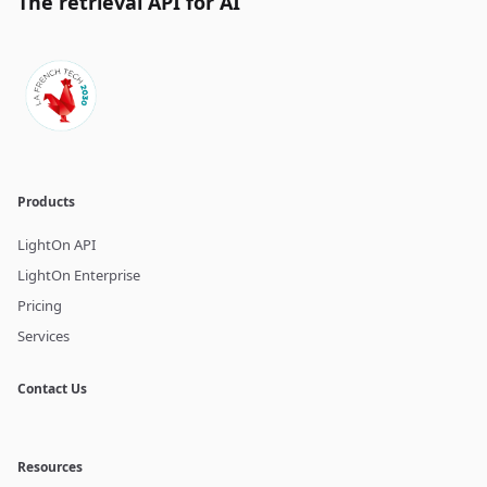
The retrieval API for AI
Products
LightOn API
LightOn Enterprise
Pricing
Services
Contact Us
Resources