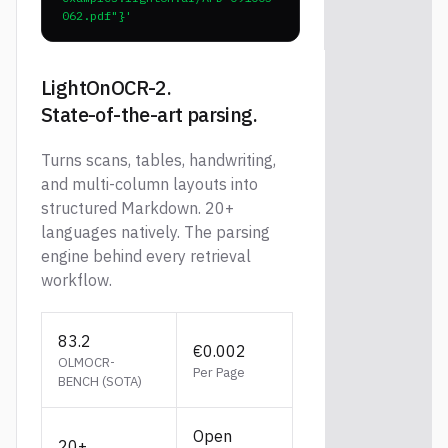
062.pdf"}'
LightOnOCR-2.
State-of-the-art parsing.
Turns scans, tables, handwriting,
and multi-column layouts into
structured Markdown. 20+
languages natively. The parsing
engine behind every retrieval
workflow.
83.2
€0.002
OLMOCR-
Per Page
BENCH (SOTA)
Open
20+