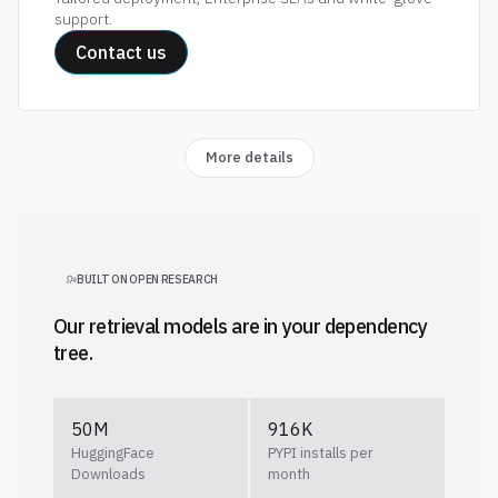
support.
Contact us
More details
BUILT ON OPEN RESEARCH
Our retrieval models are in your dependency
tree.
50M
916K
HuggingFace
PYPI installs per
Downloads
month