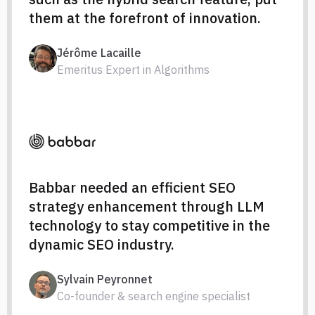
them at the forefront of innovation.
Jérôme Lacaille
Emeritus Expert in Algorithms
Babbar needed an efficient SEO
strategy enhancement through LLM
technology to stay competitive in the
dynamic SEO industry.
Sylvain Peyronnet
Co-founder & search engine specialist