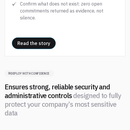
Confirm what does not exist: zero open
commitments returned as evidence, not
silence.
Read the story
DEPLOY WITH CONFIDENCE
Ensures strong, reliable security and
administrative controls
d
e
s
i
g
n
e
d
t
o
f
u
l
l
y
p
r
o
t
e
c
t
y
o
u
r
c
o
m
p
a
n
y
’
s
m
o
s
t
s
e
n
s
i
t
i
v
e
d
a
t
a
d
e
s
i
g
n
e
d
t
o
f
u
l
l
y
p
r
o
t
e
c
t
y
o
u
r
c
o
m
p
a
n
y
’
s
m
o
s
t
s
e
n
s
i
t
i
v
e