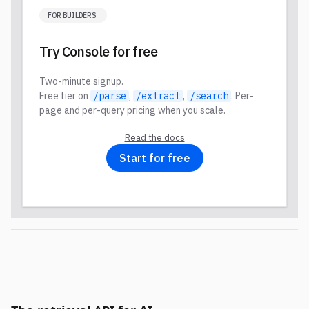
FOR BUILDERS
Try Console for free
Two-minute signup.
Free tier on
/parse
,
/extract
,
/search
. Per-
page and per-query pricing when you scale.
Read the docs
Start for free