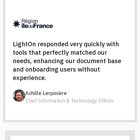
LightOn responded very quickly with
tools that perfectly matched our
needs, enhancing our document base
and onboarding users without
experience.
Achille Lerpinière
Chief Information & Technology Officer