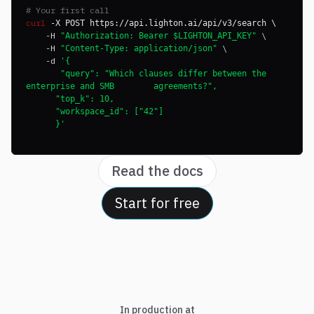
# Your first call
curl
-X POST https://api.lighton.ai/api/v3/search \
-H
\
"Authorization: Bearer $LIGHTON_API_KEY"
-H
\
"Content-Type: application/json"
-d
'{
"query": "Which clauses differ between the
enterprise and SMB agreements?",
"top_k": 10,
"workspace_id": ["42"]
}'
Read the docs
Start for free
In production at