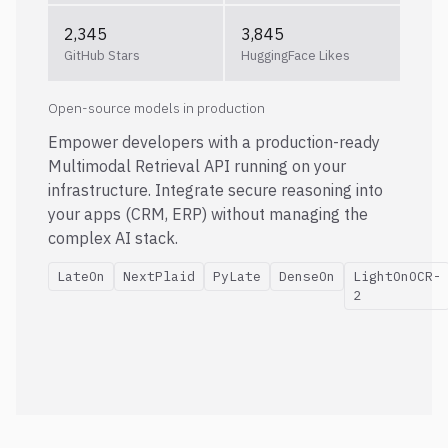
2,345
3,845
GitHub Stars
HuggingFace Likes
Open-source models in production
Empower developers with a production-ready
Multimodal Retrieval API running on your
infrastructure. Integrate secure reasoning into
your apps (CRM, ERP) without managing the
complex AI stack.
LateOn
NextPlaid
PyLate
DenseOn
LightOnOCR-
2