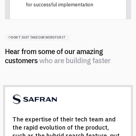
for successful implementation
DON’T JUST TAKE OUR WORD FOR IT
Hear from some of our amazing
customers
w
h
o
a
r
e
b
u
i
l
d
i
n
g
f
a
s
t
e
r
w
h
o
a
r
e
b
u
i
l
d
i
n
g
f
a
s
t
e
r
The expertise of their tech team and
the rapid evolution of the product,
such as the hybrid search feature, put