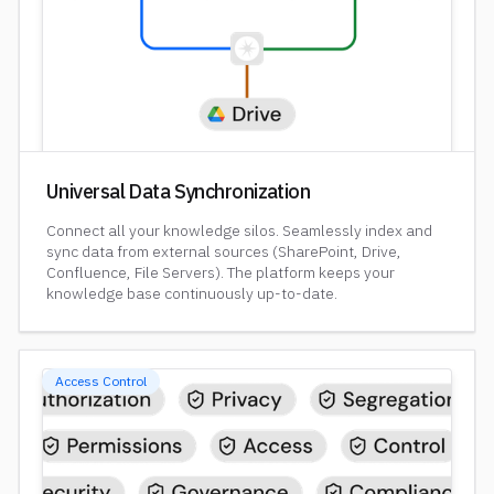
Universal Data Synchronization
Connect all your knowledge silos. Seamlessly index and
sync data from external sources (SharePoint, Drive,
Confluence, File Servers). The platform keeps your
knowledge base continuously up-to-date.
Access Control