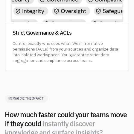
Strict Governance & ACLs
Control exactly who sees what. We mirror native
permissions (ACLs) from your sources and organize data
into isolated workspaces. You guarantee strict data
segregation and compliance across teams.
IMAGINE THE IMPACT
How much faster could your teams move
if they could
i
n
s
t
a
n
t
l
y
d
i
s
c
o
v
e
r
k
n
o
w
l
e
d
g
e
a
n
d
s
u
r
f
a
c
e
i
n
s
i
g
h
t
s
?