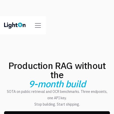
Production RAG without
the
9-month build
SOTA on public retrieval and OCR benchmarks. Three endpoints,
one API key.
Stop building. Start shipping.