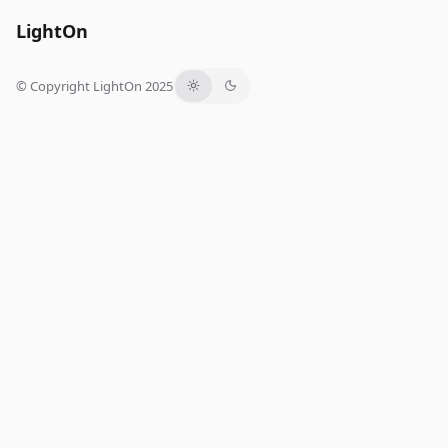
LightOn
© Copyright LightOn 2025