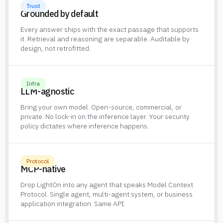
Trust
Grounded by default
Every answer ships with the exact passage that supports
it. Retrieval and reasoning are separable. Auditable by
design, not retrofitted.
Infra
LLM-agnostic
Bring your own model. Open-source, commercial, or
private. No lock-in on the inference layer. Your security
policy dictates where inference happens.
Protocol
MCP-native
Drop LightOn into any agent that speaks Model Context
Protocol. Single agent, multi-agent system, or business
application integration. Same API.