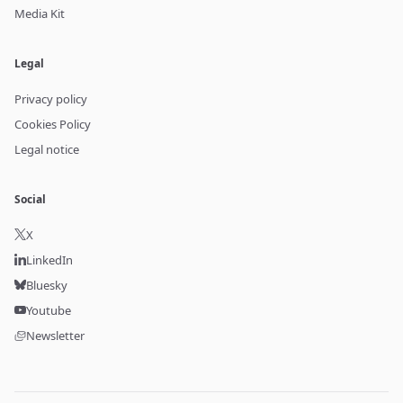
Media Kit
Legal
Privacy policy
Cookies Policy
Legal notice
Social
X
LinkedIn
Bluesky
Youtube
Newsletter