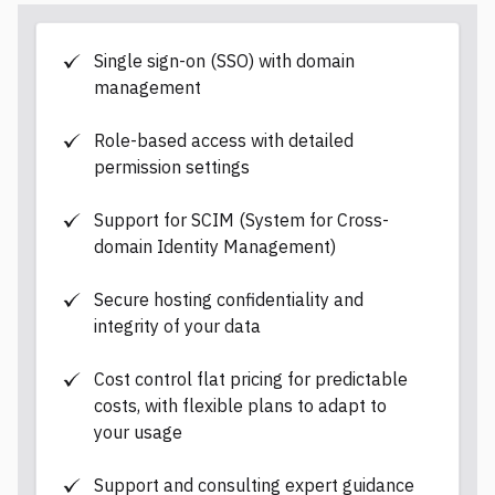
d
a
t
a
Single sign-on (SSO) with domain
management
Role-based access with detailed
permission settings
Support for SCIM (System for Cross-
domain Identity Management)
Secure hosting confidentiality and
integrity of your data
Cost control flat pricing for predictable
costs, with flexible plans to adapt to
your usage
Support and consulting expert guidance