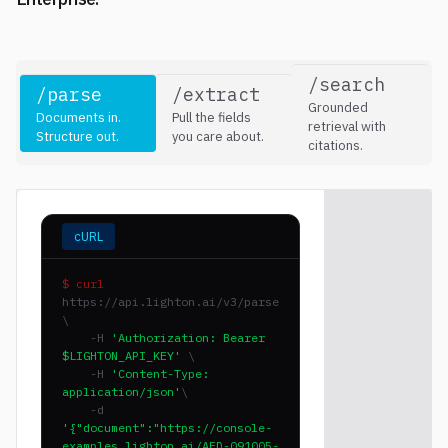
/search
/parse
/extract
Grounded
Documents in.
Pull the fields
retrieval with
Structure out.
you care about.
citations.
cURL
$ curl
https://api.lighton.ai/v3/parse
\
-H
'Authorization: Bearer
$LIGHTON_API_KEY'
\
-H
'Content-Type:
application/json'
\
-d
'{"document":"https://console-
examples.lighton.ai/AFD-091005-