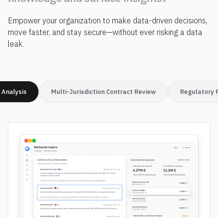
i
n
s
t
a
n
t
l
y
d
i
s
c
o
v
e
r
Empower your organization to make data-driven decisions,
k
n
o
w
l
e
d
g
e
a
n
d
s
u
r
f
a
c
e
i
n
s
i
g
h
t
s
?
move faster, and stay secure—without ever risking a data
leak.
 Analysis
Multi-Jurisdiction Contract Review
Regulatory 