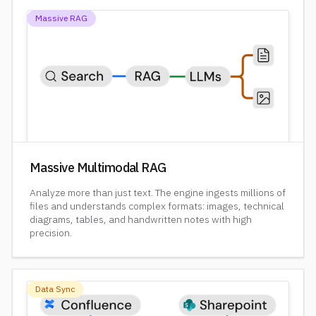
Massive RAG
Massive Multimodal RAG
Analyze more than just text. The engine ingests millions of
files and understands complex formats: images, technical
diagrams, tables, and handwritten notes with high
precision.
Data Sync